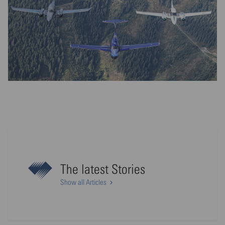
The latest Stories
Show all Articles