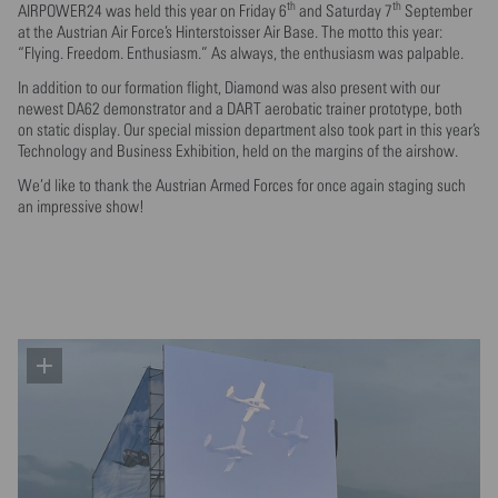
th
th
AIRPOWER24 was held this year on Friday 6
and Saturday 7
September
at the Austrian Air Force’s Hinterstoisser Air Base. The motto this year:
“Flying. Freedom. Enthusiasm.” As always, the enthusiasm was palpable.
In addition to our formation flight, Diamond was also present with our
newest DA62 demonstrator and a DART aerobatic trainer prototype, both
on static display. Our special mission department also took part in this year’s
Technology and Business Exhibition, held on the margins of the airshow.
We’d like to thank the Austrian Armed Forces for once again staging such
an impressive show!