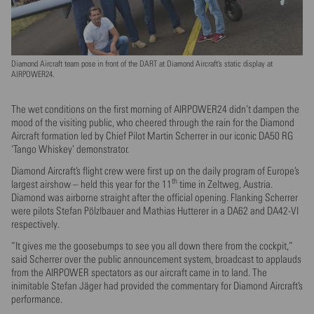
Diamond Aircraft team pose in front of the DART at Diamond Aircraft’s static display at
AIRPOWER24.
The wet conditions on the first morning of AIRPOWER24 didn’t dampen the
mood of the visiting public, who cheered through the rain for the Diamond
Aircraft formation led by Chief Pilot Martin Scherrer in our iconic DA50 RG
‘Tango Whiskey’ demonstrator.
Diamond Aircraft’s flight crew were first up on the daily program of Europe’s
th
largest airshow – held this year for the 11
time in Zeltweg, Austria.
Diamond was airborne straight after the official opening. Flanking Scherrer
were pilots Stefan Pölzlbauer and Mathias Hutterer in a DA62 and DA42-VI
respectively.
“It gives me the goosebumps to see you all down there from the cockpit,”
said Scherrer over the public announcement system, broadcast to applauds
from the AIRPOWER spectators as our aircraft came in to land. The
inimitable Stefan Jäger had provided the commentary for Diamond Aircraft’s
performance.