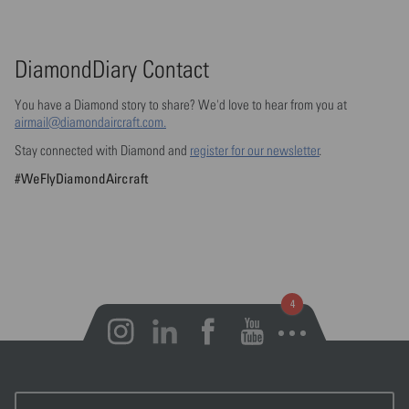
DiamondDiary Contact
You have a Diamond story to share? We'd love to hear from you at
airmail@diamondaircraft.com.
Stay connected with Diamond and
register for our newsletter
.
#WeFlyDiamondAircraft
Open notifications