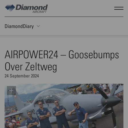
Skip to main content
Show
DiamondDiary
Toggle Sticky nav
AIRPOWER24 – Goosebumps
Over Zeltweg
24 September 2024