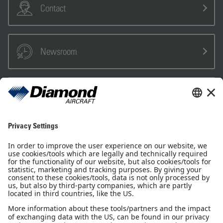
Contact
Newsroom
Sales Partner
Pilot Shop
Newsletter