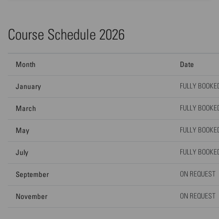
Course Schedule 2026
Month
Date
January
FULLY BOOKE
March
FULLY BOOKE
May
FULLY BOOKE
July
FULLY BOOKE
September
ON REQUEST
November
ON REQUEST