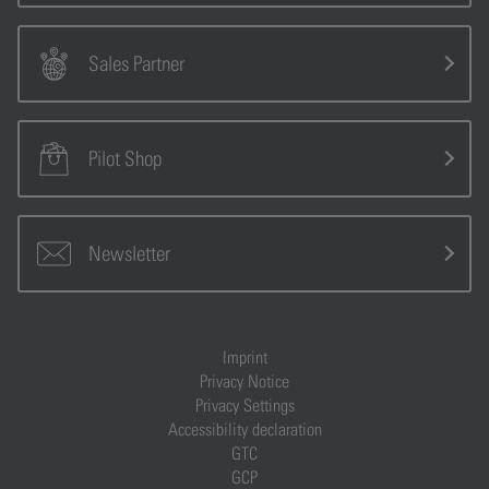
Sales Partner
Pilot Shop
Newsletter
Imprint
Privacy Notice
Privacy Settings
Accessibility declaration
GTC
GCP