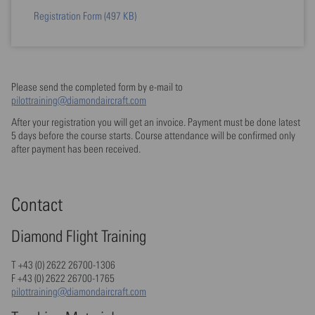
Registration Form
(497 KB)
Please send the completed form by e-mail to
pilottraining@diamondaircraft.com
After your registration you will get an invoice. Payment must be done latest
5 days before the course starts. Course attendance will be confirmed only
after payment has been received.
Contact
Diamond Flight Training
T +43 (0) 2622 26700-1306
F +43 (0) 2622 26700-1765
pilottraining@diamondaircraft.com