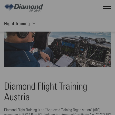
Skip to main content
Show
Flight Training
Toggle Sticky nav
Diamond Flight Training
Austria
Diamond Flight Training is an “Approved Training Organisation” (ATO)
according to EASA Part-FCL, holding the Approval Certificate No. AT.ATO.152