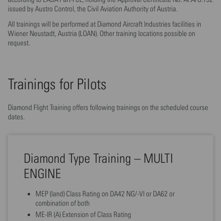
issued by Austro Control, the Civil Aviation Authority of Austria.
All trainings will be performed at Diamond Aircraft Industries facilities in
Wiener Neustadt, Austria (LOAN). Other training locations possible on
request.
Trainings for Pilots
Diamond Flight Training offers following trainings on the scheduled course
dates.
Diamond Type Training – MULTI
ENGINE
MEP (land) Class Rating on DA42 NG/-VI or DA62 or
combination of both
ME-IR (A) Extension of Class Rating