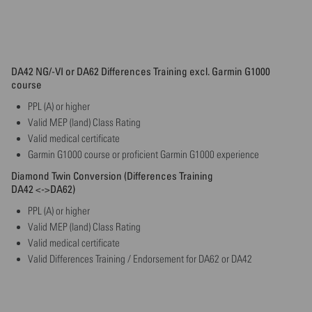
DA42 NG/-VI or DA62 Differences Training excl. Garmin G1000
course
PPL (A) or higher
Valid MEP (land) Class Rating
Valid medical certificate
Garmin G1000 course or proficient Garmin G1000 experience
Diamond Twin Conversion (Differences Training
DA42 <->DA62)
PPL (A) or higher
Valid MEP (land) Class Rating
Valid medical certificate
Valid Differences Training / Endorsement for DA62 or DA42