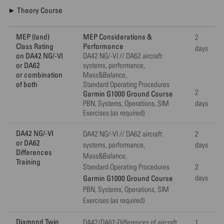
► Theory Course
MEP (land)
MEP Considerations &
2
Class Rating
Performance
days
on DA42 NG/-VI
DA42 NG/-VI // DA62 aircraft
or DA62
systems, performance,
or combination
Mass&Balance,
of both
Standard Operating Procedures
2
Garmin G1000 Ground Course
PBN, Systems, Operations, SIM
days
Exercises (as required)
DA42 NG/-VI
DA42 NG/-VI // DA62 aircraft
2
or DA62
systems, performance,
days
Differences
Mass&Balance,
Training
Standard Operating Procedures
2
Garmin G1000 Ground Course
days
PBN, Systems, Operations, SIM
Exercises (as required)
Diamond Twin
DA42/DA62-Differences of aircraft
1