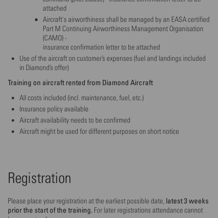
attached
Aircraft's airworthiness shall be managed by an EASA certified
Part M Continuing Airworthiness Management Organisation
(CAMO) -
insurance confirmation letter to be attached
Use of the aircraft on customer’s expenses (fuel and landings included
in Diamond’s offer)
Training on aircraft rented from Diamond Aircraft
All costs included (incl. maintenance, fuel, etc.)
Insurance policy available
Aircraft availability needs to be confirmed
Aircraft might be used for different purposes on short notice
Registration
latest 3 weeks
Please place your registration at the earliest possible date,
prior the start of the training.
For later registrations attendance cannot