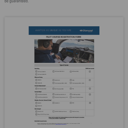
be guaranteed.