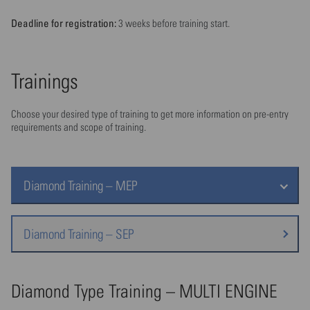
Deadline for registration:
3 weeks before training start.
Trainings
Choose your desired type of training to get more information on pre-entry
requirements and scope of training.
Diamond Training – MEP
Diamond Training – SEP
Diamond Type Training – MULTI ENGINE