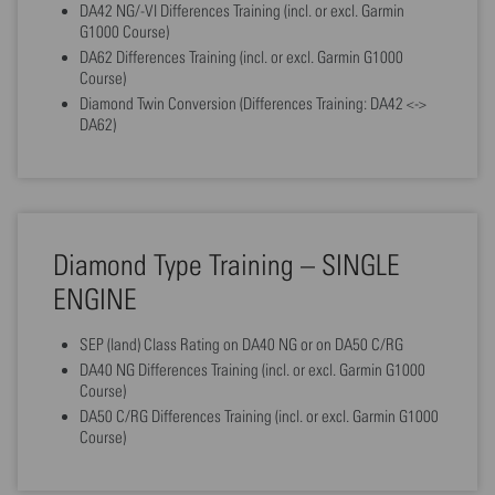
DA42 NG/-VI Differences Training (incl. or excl. Garmin
G1000 Course)
DA62 Differences Training (incl. or excl. Garmin G1000
Course)
Diamond Twin Conversion (Differences Training: DA42 <->
DA62)
Diamond Type Training – SINGLE
ENGINE
SEP (land) Class Rating on DA40 NG or on DA50 C/RG
DA40 NG Differences Training (incl. or excl. Garmin G1000
Course)
DA50 C/RG Differences Training (incl. or excl. Garmin G1000
Course)