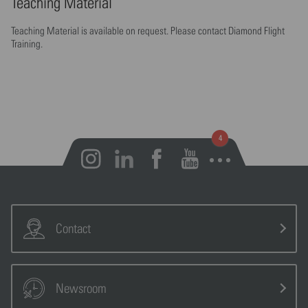
Teaching Material
Teaching Material is available on request. Please contact Diamond Flight
Training.
Open notifications
Contact
Newsroom