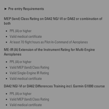
► Pre-entry Requirements
MEP (land) Class Rating on DA42 NG/-VI or DA62 or combination of
both
PPL (A) or higher
Valid medical certificate
At least 70 flight hours as Pilot-In-Command of Aeroplanes
ME-IR (A) Extension of the Instrument Rating for Multi-Engine
Aeroplanes
PPL (A) or higher
Valid MEP (land) Class Rating
Valid Single-Engine IR Rating
Valid medical certificate
DA42 NG/-VI or DA62 Differences Training incl. Garmin G1000 course
PPL (A) or higher
Valid MEP (land) Class Rating
Valid medical certificate