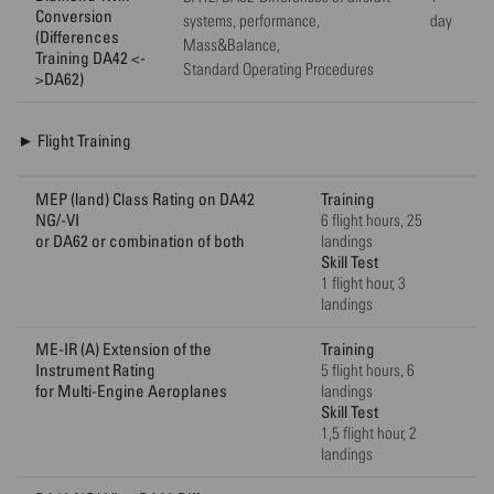
Conversion
systems, performance,
day
(Differences
Mass&Balance,
Training DA42 <-
Standard Operating Procedures
>DA62)
► Flight Training
MEP (land) Class Rating on DA42
Training
NG/-VI
6 flight hours, 25
or DA62 or combination of both
landings
Skill Test
1 flight hour, 3
landings
ME-IR (A) Extension of the
Training
Instrument Rating
5 flight hours, 6
for Multi-Engine Aeroplanes
landings
Skill Test
1,5 flight hour, 2
landings