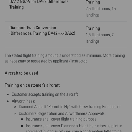
DA42 NG/-VI or DA62 Differences
Training
Training
2,5 flight hours, 15
landings
Diamond Twin Conversion
Training
(Differences Training DA42 <->DA62)
1,5 flight hours, 7
landings
The stated flight training amount is understood as minimum. More training
as necessary or requested by applicant / instructor.
Aircraft to be used
Training on customer’s aircraft
Customer accepts training on the aircraft
Airworthiness:
Diamond Aircraft “Permit To Fly” with Crew Training Purpose, or
Customer’s Registration and Airworthiness Approvals:
Insurance shall cover flight training purpose
Insurance shall cover Diamond's Flight Instructors as pilot in
command (pilot clause) - insurance confirmation letter to be