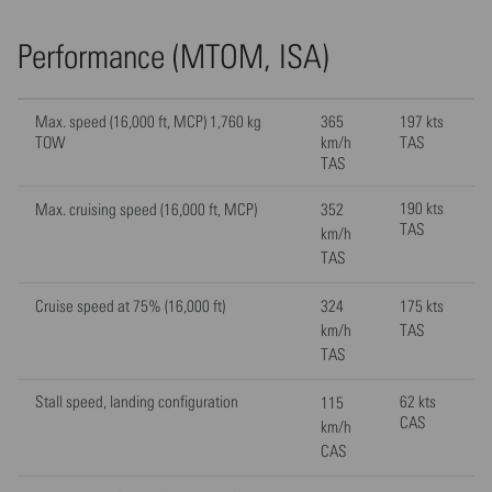
Performance (MTOM, ISA)
Max. speed (16,000 ft, MCP) 1,760 kg
365
197 kts
TOW
km/h
TAS
TAS
190 kts
Max. cruising speed (16,000 ft, MCP)
352
TAS
km/h
TAS
Cruise speed at 75% (16,000 ft)
324
175 kts
km/h
TAS
TAS
Stall speed, landing configuration
62 kts
115
CAS
km/h
CAS