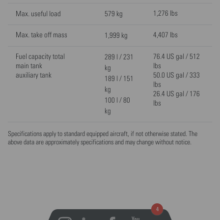
1,276 lbs
Max. useful load
579 kg
Max. take off mass
4,407 lbs
1,999 kg
Fuel capacity total
76.4 US gal / 512
289 l / 231
main tank
lbs
kg
auxiliary tank
50.0 US gal / 333
189 l / 151
lbs
kg
26.4 US gal / 176
100 l / 80
lbs
kg
Specifications apply to standard equipped aircraft, if not otherwise stated. The
above data are approximately specifications and may change without notice.