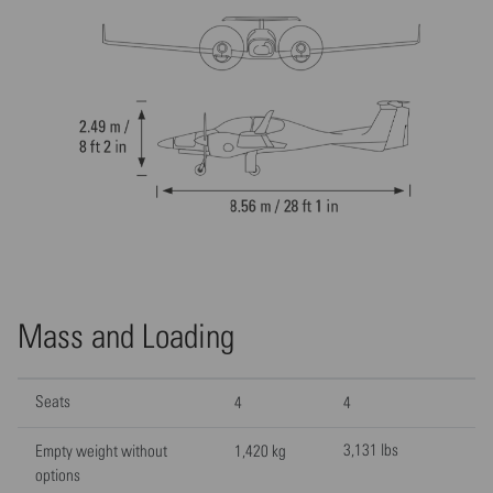
Mass and Loading
Seats
4
4
3,131 lbs
Empty weight without
1,420 kg
options