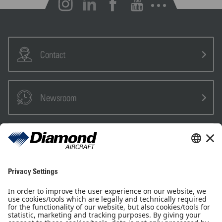
Open notifications
Contact
Newsroom
Sales Partner
Pilot Shop