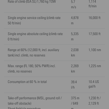
Rate of climb (ISA SL) 1,760 kg TOW
1,114
5.7
ft/min
m/s
Single engine service ceiling (climb rate
4,878
16,000 ft
50 ft/min)
m
Single engine absolute ceiling (climb rate
5,335
17,500 ft
0 ft/min)
m
Range at 60% (12,000 ft, incl. auxiliary
2,038
1,100 nm
tank) incl. climb, no reserves
km
Max. range (FL 180, 50% PWR) incl.
2,269
1,225 nm
climb, no reserves
km
Consumption at 60 % in total
10.4 US
39.4
gal/h
l/h
Take-off performance (MSL, ground roll /
375 m
1,230 ft /
take-off obstacle)
/ 649
2,129 ft
Short field t/o procedure
m