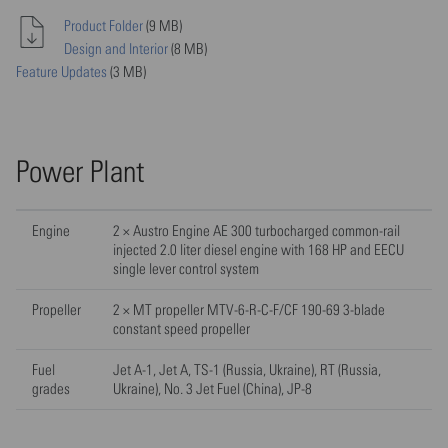
Product Folder
(9 MB)
Design and Interior
(8 MB)
Feature Updates
(3 MB)
Power Plant
Engine
2 × Austro Engine AE 300 turbocharged common-rail
injected 2.0 liter diesel engine with 168 HP and EECU
single lever control system
Propeller
2 × MT propeller MTV-6-R-C-F/CF 190-69 3-blade
constant speed propeller
Fuel
Jet A-1, Jet A, TS-1 (Russia, Ukraine), RT (Russia,
grades
Ukraine), No. 3 Jet Fuel (China), JP-8