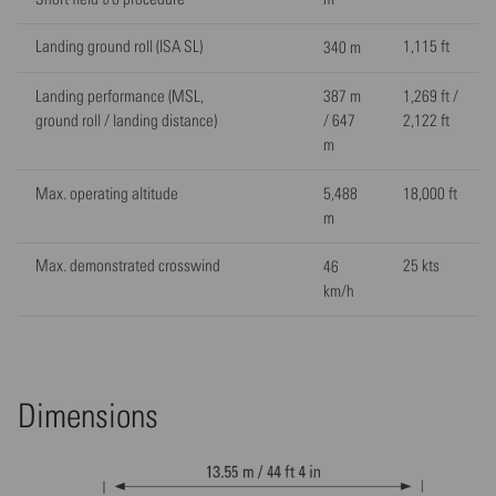
Landing ground roll (ISA SL)
1,115 ft
340 m
Landing performance (MSL,
387 m
1,269 ft /
ground roll / landing distance)
/ 647
2,122 ft
m
Max. operating altitude
5,488
18,000 ft
m
Max. demonstrated crosswind
25 kts
46
km/h
Dimensions