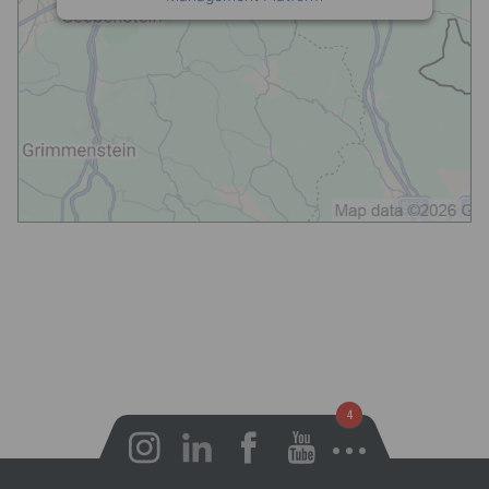
Open notifications