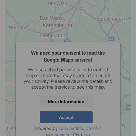
We need your consent to load the
Google Maps service!
We use a third party service to embed
map content that may collect data about
your activity. Please review the details and
accept the service to see this map.
More Information
Accept
powered by
Usercentrics Consent
Management Platform