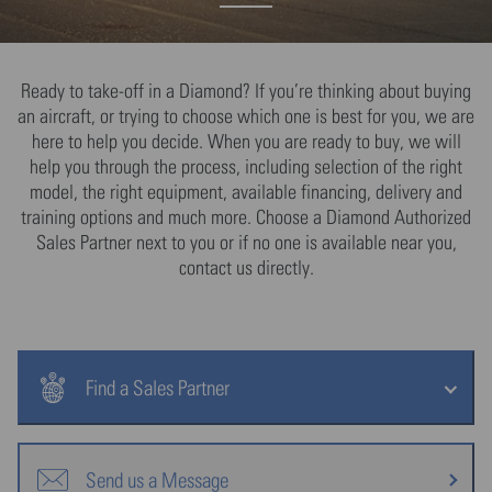
Ready to take-off in a Diamond? If you’re thinking about buying
an aircraft, or trying to choose which one is best for you, we are
here to help you decide. When you are ready to buy, we will
help you through the process, including selection of the right
model, the right equipment, available financing, delivery and
training options and much more. Choose a Diamond Authorized
Sales Partner next to you or if no one is available near you,
contact us directly.
Find a Sales Partner
Send us a Message