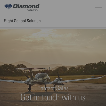
Skip to main content
Show
Flight School Solution
Contact Sales
Get in touch with us