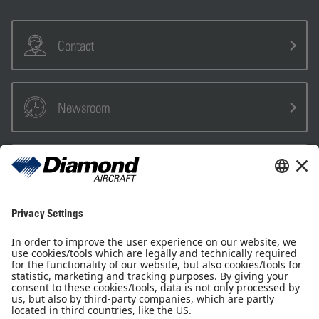
Contact
Newsroom
Sales Partner
Pilot Shop
Newsletter