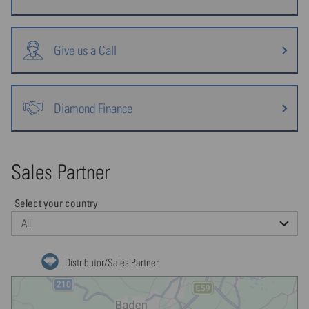
Give us a Call
Diamond Finance
Sales Partner
Select your country
Distributor/Sales Partner