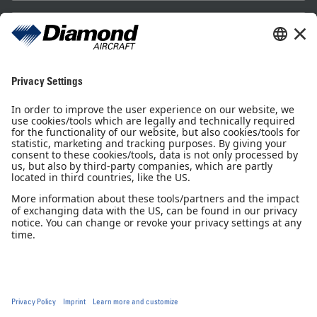
Sales Partner
Pilot Shop
Newsletter
Imprint
Privacy Notice
Privacy Settings
Accessibility declaration
GTC
GCP