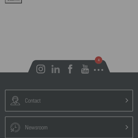
Open notifications
Contact
Newsroom