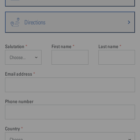
Directions
Salutation
First name
Last name
*
*
*
Email address
*
Phone number
Country
*