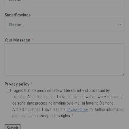
State/Province
Your Message
*
Privacy policy
*
I agree that my personal data will be stored and processed by
Diamond Aircraft Industries. I have the right to withdraw my consent to
personal data processing anytime by e-mail or letter to Diamond
Aircraft Industries. I have read the
Privacy Policy
. for further information
about data processing and my rights.
*
Submit