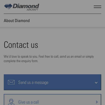
Skip to main content
Show
About Diamond
Contact us
We’d love to speak to you. Feel free to call, send us an email or simply
complete the enquiry form.
Send us a message
Give us a call