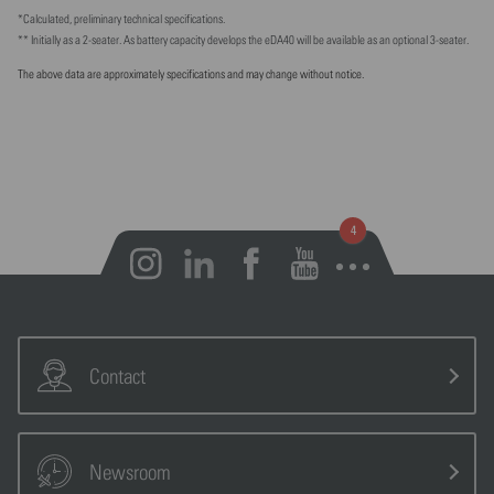
*Calculated, preliminary technical specifications.
** Initially as a 2-seater. As battery capacity develops the eDA40 will be available as an optional 3-seater.
The above data are approximately specifications and may change without notice.
Open notifications
Contact
Newsroom