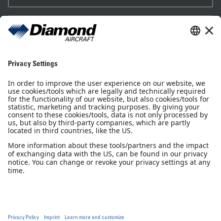
Sales Partner
Pilot Shop
Newsletter
Imprint
Privacy Notice
Privacy Settings
Accessibility declaration
GTC
GCP