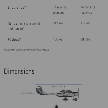
Endurance*
74 min incl.
74 min incl.
reserves
reserves
Range
217 km
117 nm
(as a function of
endurance)*
Payload*
180 kg
397 lbs
*Calculated, preliminary technical specifications.
Dimensions