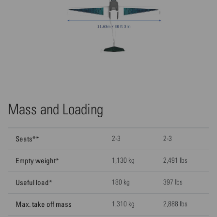
Mass and Loading
Seats**
2-3
2-3
Empty weight*
1,130 kg
2,491 lbs
Useful load*
180 kg
397 lbs
Max. take off mass
1,310 kg
2,888 lbs