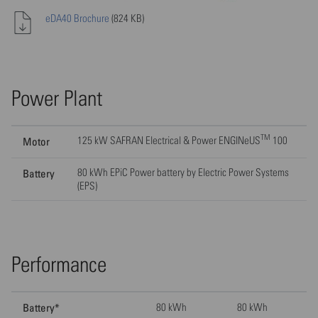
eDA40 Brochure
(824 KB)
Power Plant
TM
125 kW SAFRAN Electrical & Power ENGINeUS
100
Motor
80 kWh EPiC Power battery by Electric Power Systems
Battery
(EPS)
Performance
Battery*
80 kWh
80 kWh