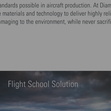
tandards possible in aircraft production. At Dia
materials and technology to deliver highly rel
amaging to the environment, while never sacrif
Flight School Solution