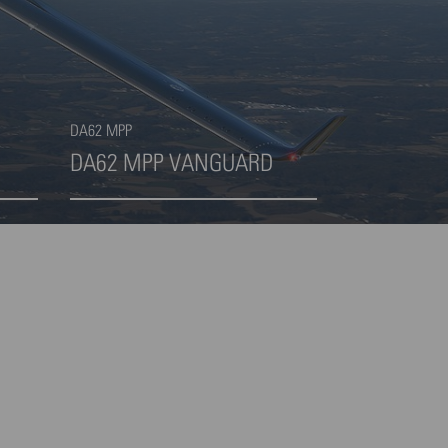
DA62 MPP
DA62 MPP VANGUARD
Highlight 4 von 4