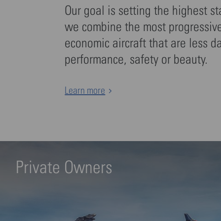
Our goal is setting the highest s
we combine the most progressive 
economic aircraft that are less d
performance, safety or beauty.
Learn more
Private Owners