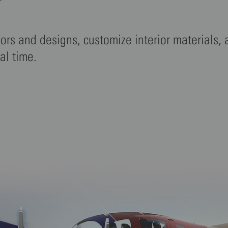
r
lors and designs, customize interior materials,
eal time.