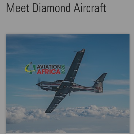
Meet Diamond Aircraft