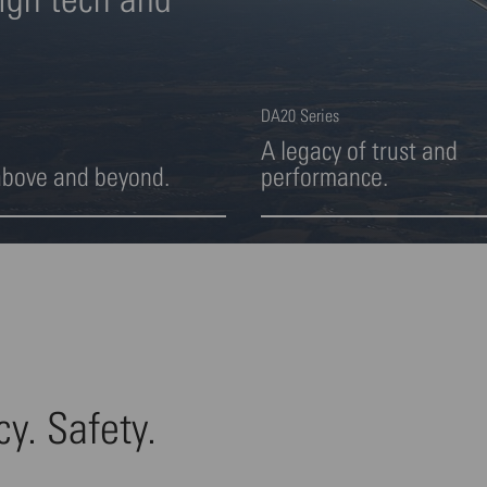
DA20 Series
A legacy of trust and
above and beyond.
performance.
ight 2 von 4
Highlight 3 von 4
cy. Safety.