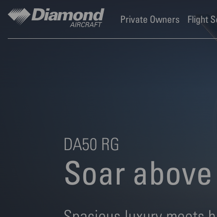
Diamond Aircraft Industr
Skip to main content
Private Owners
Flight 
DA50 RG
Soar above 
Spacious luxury meets h