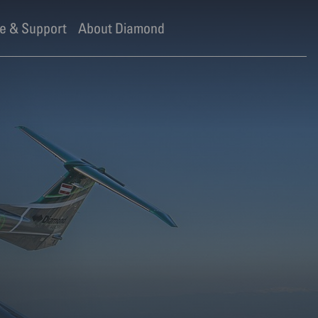
e & Support
About Diamond