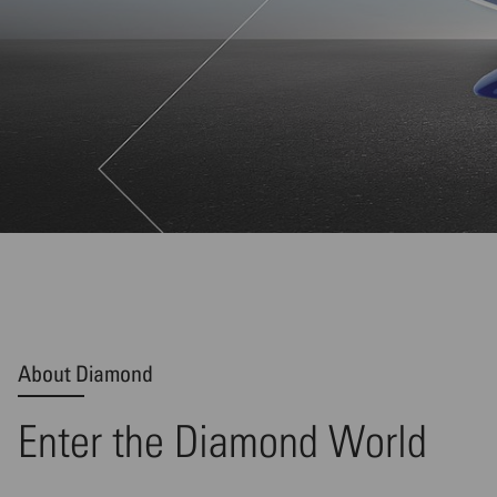
About Diamond
Enter the Diamond World