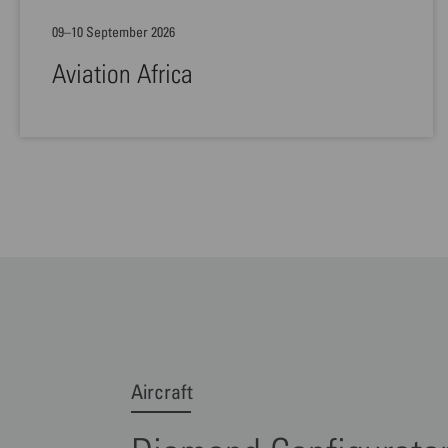
09–10 September 2026
Aviation Africa
Aircraft