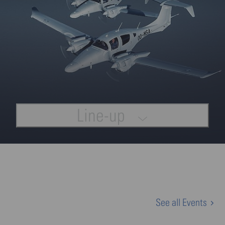
Line-up
See all Events