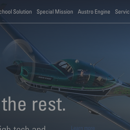
ies
School Solution
Special Mission
Austro Engine
Servic
the rest.
igh tech and
Learn more