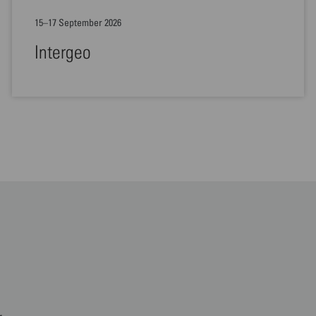
15–17 September 2026
Intergeo