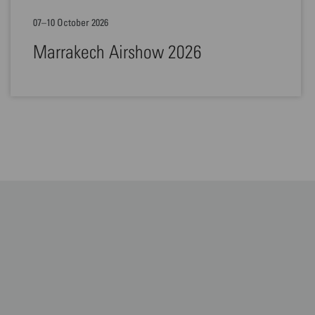
07–10 October 2026
Marrakech Airshow 2026