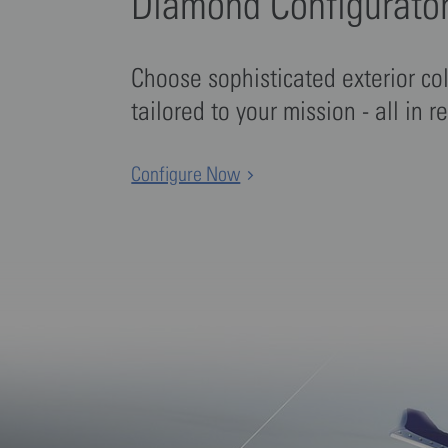
Diamond Configurato
Choose sophisticated exterior co
tailored to your mission - all in r
Configure Now