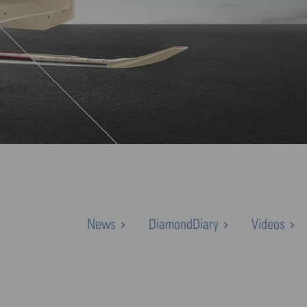
News
DiamondDiary
Videos