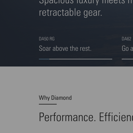
retractable gear.
DA50 RG
DA62
Soar above the rest.
Go 
Highlight 1 von 4
Highl
Why Diamond
Performance. Efficien