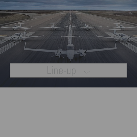
Line-up