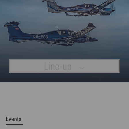
Line-up
Events