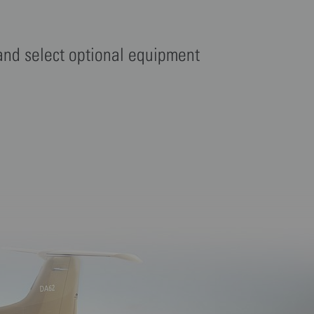
 and select optional equipment