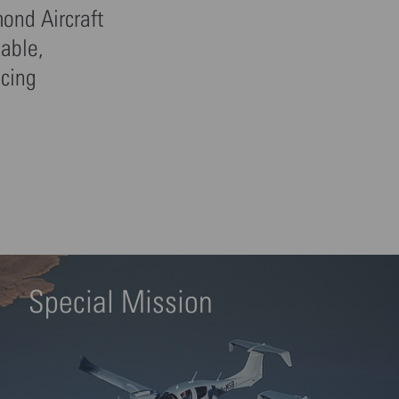
mond Aircraft
iable,
icing
Special Mission