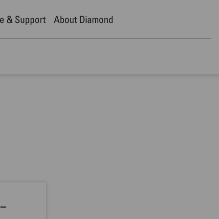
e & Support
About Diamond