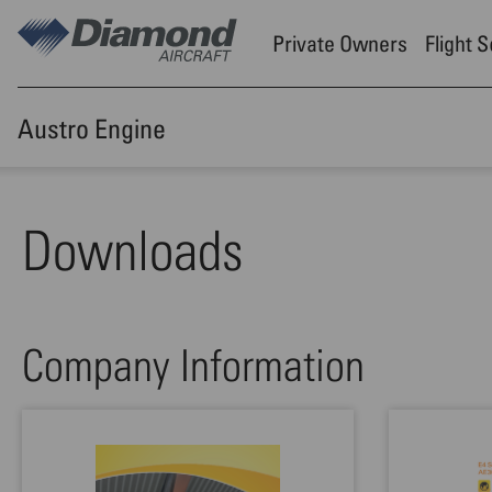
Skip to main content
Private Owners
Flight 
Austro Engine
Downloads
Company Information