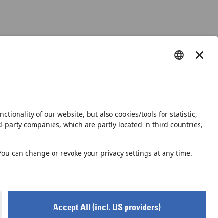
s
Shop
Newsletter
vacy Notice
Privacy Settings
Accessibility declaration
GTC
GCP