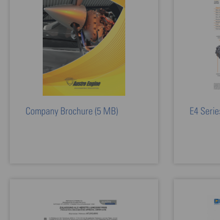
Company Brochure
(5 MB)
E4 Serie