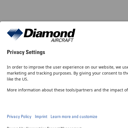
Contact
Newsroom
© 2026, Diamond Aircraft Industries