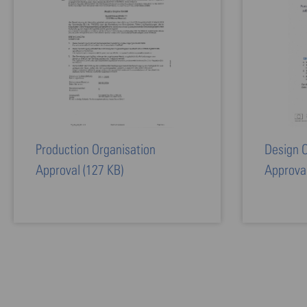
Production Organisation
Design O
Approval
(127 KB)
Approva