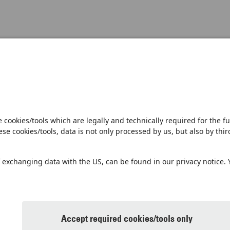
Open notification
Sales Partner
Pilot 
Imprint
Pri