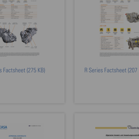
s Factsheet
(275 KB)
R Series Factsheet
(207