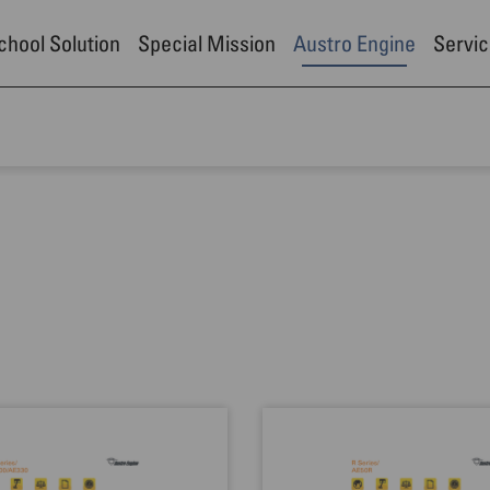
School Solution
Special Mission
Austro Engine
Servic