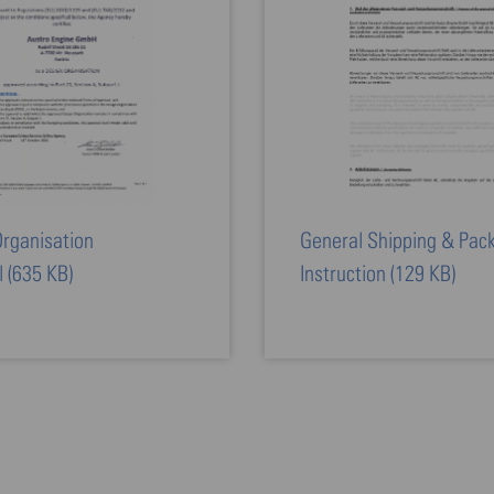
rganisation
General Shipping & Pac
l
(635 KB)
Instruction
(129 KB)