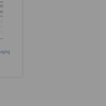
kaging