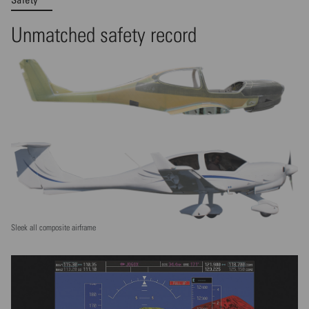
Unmatched safety record
Sleek all composite airframe