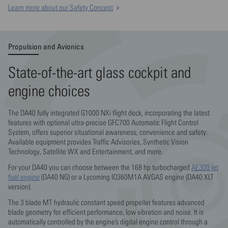
Learn more about our Safety Concept
Propulsion and Avionics
State-of-the-art glass cockpit and
engine choices
The DA40 fully integrated G1000 NXi flight deck, incorporating the latest
features with optional ultra-precise GFC700 Automatic Flight Control
System, offers superior situational awareness, convenience and safety.
Available equipment provides Traffic Advisories, Synthetic Vision
Technology, Satellite WX and Entertainment, and more.
For your DA40 you can choose between the 168 hp turbocharged
AE300 jet
fuel engine
(DA40 NG) or a Lycoming IO360M1A AVGAS engine (DA40 XLT
version).
The 3 blade MT hydraulic constant speed propeller features advanced
blade geometry for efficient performance, low vibration and noise. It is
automatically controlled by the engine’s digital engine control through a