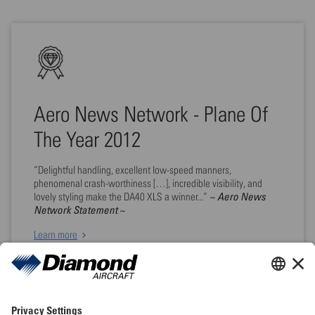
Aero News Network - Plane Of
The Year 2012
“Delightful handling, excellent low-speed manners,
phenomenal crash-worthiness […], incredible visibility, and
~ Aero News
lovely styling make the DA40 XLS a winner...”
Network Statement ~
Learn more