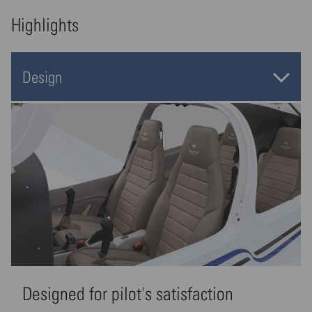
Highlights
Design
Designed for pilot's satisfaction