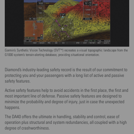
Garmin’s Synthetic Vision Technology (SVT™) recreates a visual topographic landscape from the
G1000 system’s terrain-alerting database, providing situational orientation.
Diamond’s industry-leading safety record is the result of our commitment to
protecting you and your passengers with a long list of active and passive
safety features.
Active safety features help to avoid accidents in the first place, the first and
most important line of defense. Passive safety features are designed to
minimize the probability and degree of injury, just in case the unexpected
happens.
The DA40 offers the ultimate in handling, stability and control, ease of
operation plus structural and system redundancies, all coupled with a high
degree of crashworthiness.