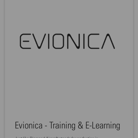
Evionica - Training & E-Learning