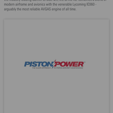
modern airframe and avionics with the venerable Lycoming IO360 -
arguably the most reliable AVGAS engine of all time.