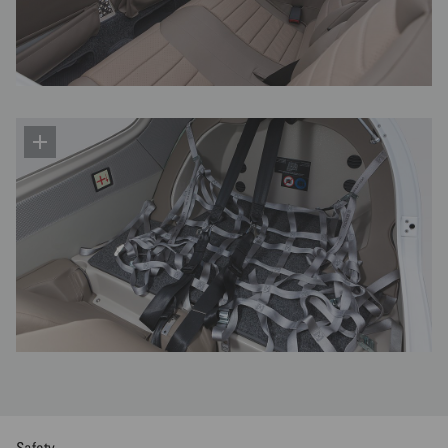
Safety