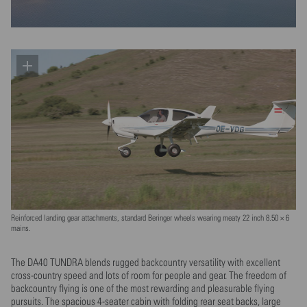
Reinforced landing gear attachments, standard Beringer wheels wearing meaty 22 inch 8.50 × 6
mains.
The DA40 TUNDRA blends rugged backcountry versatility with excellent
cross-country speed and lots of room for people and gear. The freedom of
backcountry flying is one of the most rewarding and pleasurable flying
pursuits. The spacious 4-seater cabin with folding rear seat backs, large