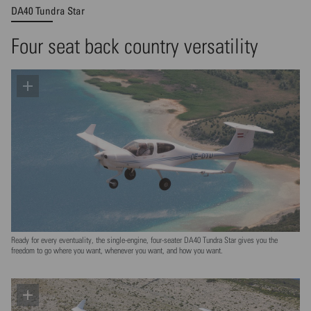
DA40 Tundra Star
Four seat back country versatility
Ready for every eventuality, the single-engine, four-seater DA40 Tundra Star gives you the
freedom to go where you want, whenever you want, and how you want.