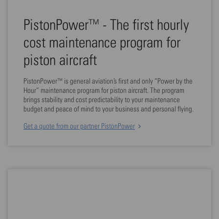
PistonPower™ - The first hourly
cost maintenance program for
piston aircraft
PistonPower™ is general aviation’s first and only “Power by the
Hour” maintenance program for piston aircraft. The program
brings stability and cost predictability to your maintenance
budget and peace of mind to your business and personal flying.
Get a quote from our partner PistonPower