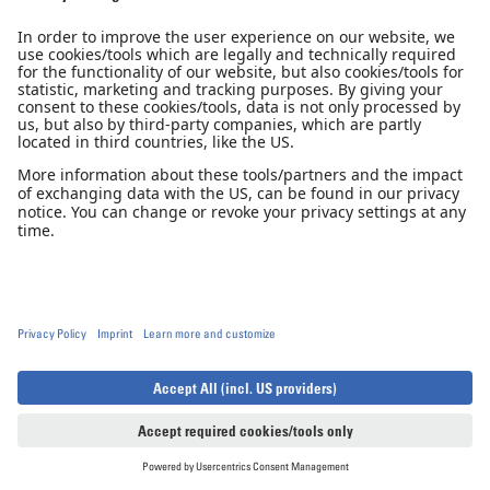
Nominee - Aerokurier Innovation
Award 2014
Diamond Aircraft is honored that the DA40 NG was nominated
in the category Aeroplane of the Year 2014.
Tech Specs
Technical Specifications
DA40 NG
DA40 XLT
Open notifications