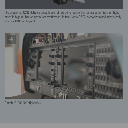
The Lycoming IO360 delivers smooth and refined performance, has amassed millions of flight
hours in high utilization operations worldwide, is familiar to A&P’s everywhere and consistently
reaches TBO and beyond.
Garmin G1000 NXi flight deck.