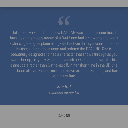
Taking delivery of a brand new DA40 NG was a dream come true. I
have been the happy owner of a DA42 and had long wanted to add a
sister single engine plane alongside the twin (for my owner-run rental
business). I took the plunge and ordered the DA40 NG. She is
beautifully designed and has a character that shows through as you
warm her up, playfully waiting to launch herself into the world. This
plane soars rather than just takes off. In her short time in the UK, she
has been all over Europe, including down as far as Portugal, and has
won many fans.
Sue Bell
Diamond owner UK
DA40 NG