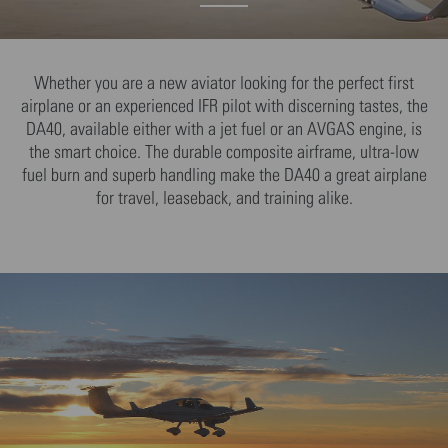
Whether you are a new aviator looking for the perfect first
airplane or an experienced IFR pilot with discerning tastes, the
DA40, available either with a jet fuel or an AVGAS engine, is
the smart choice. The durable composite airframe, ultra-low
fuel burn and superb handling make the DA40 a great airplane
for travel, leaseback, and training alike.
We need your consent to load the YouTube
Video service!
We use YouTube Video to embed content that
may collect data about your activity. Please
review the details and accept the service to
see this content.