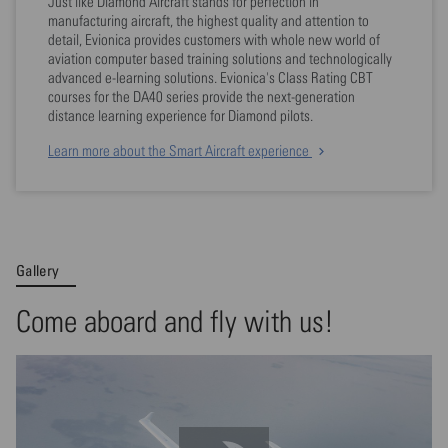
Just like Diamond Aircraft stands for perfection in
manufacturing aircraft, the highest quality and attention to
detail, Evionica provides customers with whole new world of
aviation computer based training solutions and technologically
advanced e-learning solutions. Evionica's Class Rating CBT
courses for the DA40 series provide the next-generation
distance learning experience for Diamond pilots.
Learn more about the Smart Aircraft experience
Gallery
Come aboard and fly with us!