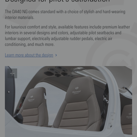
Your safety first!
The DA40 NG comes standard with a choice of stylish and hard-wearing
interior materials.
The DA40's industry-leading safety record is the result of Diamond's
For luxurious comfort and style, available features include premium leather
commitment to protecting occupants with a vast array of both active
Jet fuel or AVGAS power and top-notch
interiors in several designs and colors, adjustable pilot seatbacks and
and passive safety features.
lumbar support, electrically adjustable rudder pedals, electric air
avionics
conditioning, and much more.
Learn more
Sleek all composite airframe
Learn more about the design
Make your favorite engine choice - Austro Engine or Lycoming and
enjoy airliner like flight handling.
The composite airframe incorporates advanced aerodynamics with
Learn more
the latest in passive safety technology for high performance, great
efficiency and superior occupant protection.