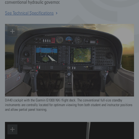
conventional hydraulic governor.
See Technical Specifications
DA40 cockpit with the Garmin G1000 NXi flight deck. The conventional full-size standby
instruments are centrally located for optimum viewing from both student and instructor positions
and allow partial panel training.