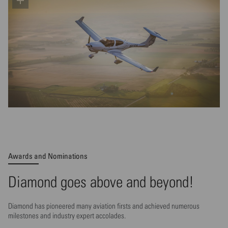
Awards and Nominations
Diamond goes above and beyond!
Diamond has pioneered many aviation firsts and achieved numerous
milestones and industry expert accolades.