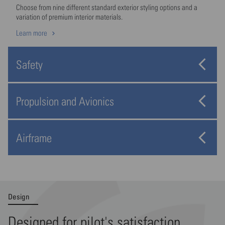
Choose from nine different standard exterior styling options and a
variation of premium interior materials.
Learn more
Safety
Propulsion and Avionics
Airframe
Design
Designed for pilot's satisfaction