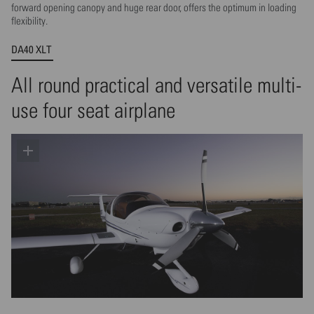
forward opening canopy and huge rear door, offers the optimum in loading
flexibility.
DA40 XLT
All round practical and versatile multi-
use four seat airplane