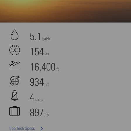
More Information
Accept
5.1
powered by
Usercentrics Consent Management
gal/h
Platform
154
kts
16,400
ft
934
nm
4
seats
897
lbs
See Tech Specs