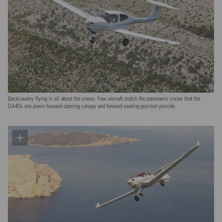
Backcountry flying is all about the views. Few aircraft match the panoramic vistas that the
DA40’s one piece forward opening canopy and forward seating position provide.