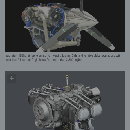
Proprietary 168hp jet fuel engines from Austro Engine. Safe and reliable global operations with
more than 2.5 million flight hours from more than 2,300 engines.