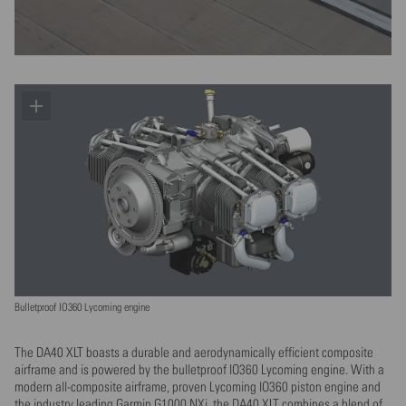
Bulletproof IO360 Lycoming engine
The DA40 XLT boasts a durable and aerodynamically efficient composite
airframe and is powered by the bulletproof IO360 Lycoming engine. With a
modern all-composite airframe, proven Lycoming IO360 piston engine and
the industry leading Garmin G1000 NXi, the DA40 XLT combines a blend of