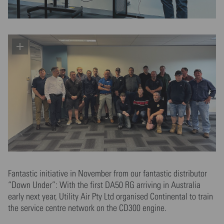
Fantastic initiative in November from our fantastic distributor
“Down Under”: With the first DA50 RG arriving in Australia
early next year, Utility Air Pty Ltd organised Continental to train
the service centre network on the CD300 engine.