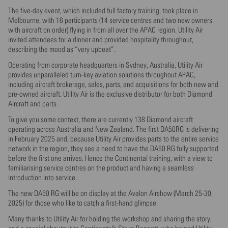
The five-day event, which included full factory training, took place in
Melbourne, with 16 participants (14 service centres and two new owners
with aircraft on order) flying in from all over the APAC region. Utility Air
invited attendees for a dinner and provided hospitality throughout,
describing the mood as “very upbeat”.
Operating from corporate headquarters in Sydney, Australia, Utility Air
provides unparalleled turn-key aviation solutions throughout APAC,
including aircraft brokerage, sales, parts, and acquisitions for both new and
pre-owned aircraft. Utility Air is the exclusive distributor for both Diamond
Aircraft and parts.
To give you some context, there are currently 138 Diamond aircraft
operating across Australia and New Zealand. The first DA50RG is delivering
in February 2025 and, because Utility Air provides parts to the entire service
network in the region, they see a need to have the DA50 RG fully supported
before the first one arrives. Hence the Continental training, with a view to
familiarising service centres on the product and having a seamless
introduction into service.
The new DA50 RG will be on display at the Avalon Airshow (March 25-30,
2025) for those who like to catch a first-hand glimpse.
Many thanks to Utility Air for holding the workshop and sharing the story,