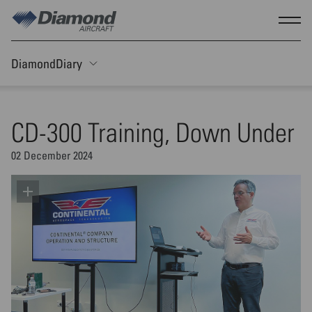
Skip to main content
Show
DiamondDiary
Toggle Sticky nav
CD-300 Training, Down Under
02 December 2024