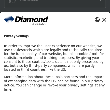
Sales Partner
Pilot Shop
Newsletter
Imprint
Privacy Notice
Privacy Settings
Accessibility declaration
GTC