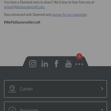
You have a Diamond story to share? We'd love to hear from you at
airmail@diamondaircraft.com.
Stay connected with Diamond and
register for our newsletter
.
#WeFlyDiamondAircraft
Open notifications
Contact
Newsroom