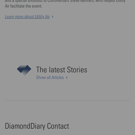
and a special shoutout to Continental’s Steve Bennett, who helped Utility
Air facilitate the event.
Learn more about Utility Air
The latest Stories
Show all Articles
DiamondDiary Contact