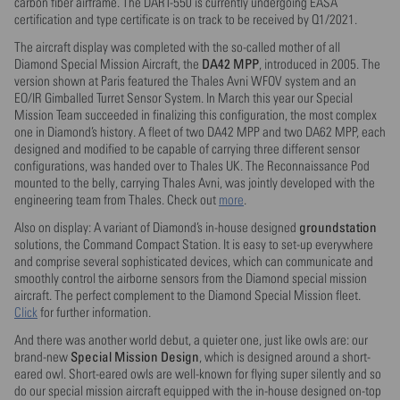
carbon fiber airframe. The DART-550 is currently undergoing EASA
certification and type certificate is on track to be received by Q1/2021.
The aircraft display was completed with the so-called mother of all
DA42 MPP
Diamond Special Mission Aircraft, the
, introduced in 2005. The
version shown at Paris featured the Thales Avni WFOV system and an
EO/IR Gimballed Turret Sensor System. In March this year our Special
Mission Team succeeded in finalizing this configuration, the most complex
one in Diamond’s history. A fleet of two DA42 MPP and two DA62 MPP, each
designed and modified to be capable of carrying three different sensor
configurations, was handed over to Thales UK. The Reconnaissance Pod
mounted to the belly, carrying Thales Avni, was jointly developed with the
engineering team from Thales. Check out
more
.
groundstation
Also on display: A variant of Diamond’s in-house designed
solutions, the Command Compact Station. It is easy to set-up everywhere
and comprise several sophisticated devices, which can communicate and
smoothly control the airborne sensors from the Diamond special mission
aircraft. The perfect complement to the Diamond Special Mission fleet.
Click
for further information.
And there was another world debut, a quieter one, just like owls are: our
Special Mission Design
brand-new
, which is designed around a short-
eared owl. Short-eared owls are well-known for flying super silently and so
do our special mission aircraft equipped with the in-house designed on-top