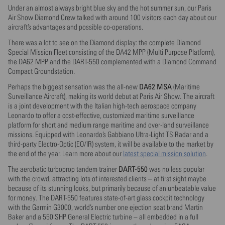
Under an almost always bright blue sky and the hot summer sun, our Paris
Air Show Diamond Crew talked with around 100 visitors each day about our
aircraft’s advantages and possible co-operations.
There was a lot to see on the Diamond display: the complete Diamond
Special Mission Fleet consisting of the DA42 MPP (Multi Purpose Platform),
the DA62 MPP and the DART-550 complemented with a Diamond Command
Compact Groundstation.
DA62 MSA
Perhaps the biggest sensation was the all-new
(Maritime
Surveillance Aircraft), making its world debut at Paris Air Show. The aircraft
is a joint development with the Italian high-tech aerospace company
Leonardo to offer a cost-effective, customized maritime surveillance
platform for short and medium range maritime and over-land surveillance
missions. Equipped with Leonardo’s Gabbiano Ultra-Light TS Radar and a
third-party Electro-Optic (EO/IR) system, it will be available to the market by
the end of the year. Learn more about our
latest special mission solution
.
DART-550
The aerobatic turboprop tandem trainer
was no less popular
with the crowd, attracting lots of interested clients – at first sight maybe
because of its stunning looks, but primarily because of an unbeatable value
for money. The DART-550 features state-of-art glass cockpit technology
with the Garmin G3000, world’s number one ejection seat brand Martin
Baker and a 550 SHP General Electric turbine – all embedded in a full