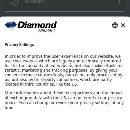
Newsroom
Sales Partner
Pilot Shop
Newsletter
Imprint
Privacy Notice
Privacy Settings
Accessibility declaration
GTC