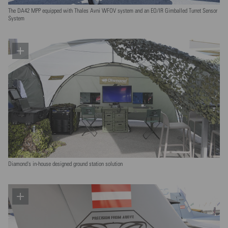
The DA42 MPP equipped with Thales Avni WFOV system and an EO/IR Gimballed Turret Sensor
System
Diamond's in-house designed ground station solution