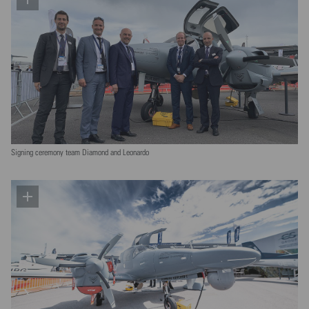
Signing ceremony team Diamond and Leonardo