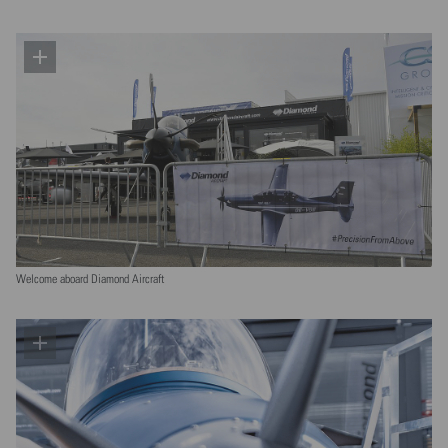
Welcome aboard Diamond Aircraft