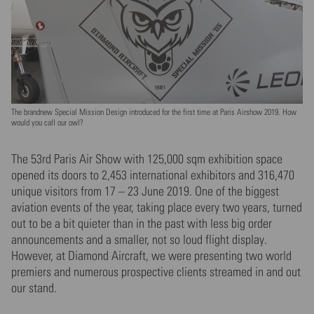
The brandnew Special Mission Design introduced for the first time at Paris Airshow 2019. How
would you call our owl?
The 53rd Paris Air Show with 125,000 sqm exhibition space
opened its doors to 2,453 international exhibitors and 316,470
unique visitors from 17 – 23 June 2019. One of the biggest
aviation events of the year, taking place every two years, turned
out to be a bit quieter than in the past with less big order
announcements and a smaller, not so loud flight display.
However, at Diamond Aircraft, we were presenting two world
premiers and numerous prospective clients streamed in and out
our stand.