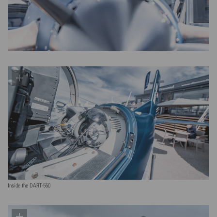
Inside the DART-550