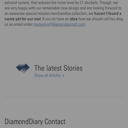
exhaust system, that reduces the noise level by 21 decibels. Though, we
are very happy with our remarkable new design and are looking forward to
haven’t found a
an awesome special mission merchandise collection, we
name yet for our owl
idea
. If you do have an
how we should call her, drop
us an email under
marketing@diamondaircraft.com
.
The latest Stories
Show all Articles
DiamondDiary Contact