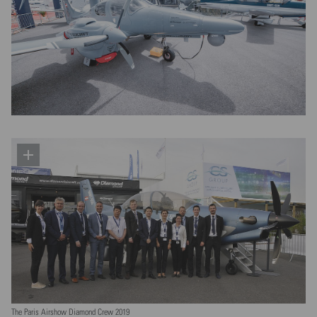
The Paris Airshow Diamond Crew 2019