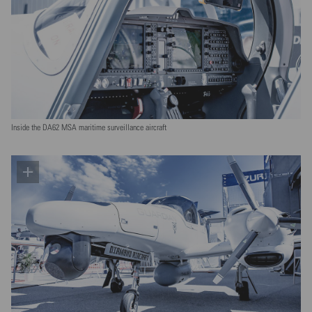
Inside the DA62 MSA maritime surveillance aircraft