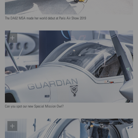
The DA62 MSA made her world debut at Paris Air Show 2019
Can you spot our new Special Mission Owl?