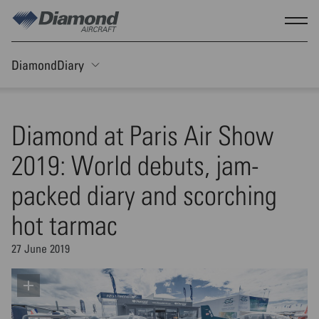
Skip to main content
Show
DiamondDiary
Toggle Sticky nav
Diamond at Paris Air Show
2019: World debuts, jam-
packed diary and scorching
hot tarmac
27 June 2019