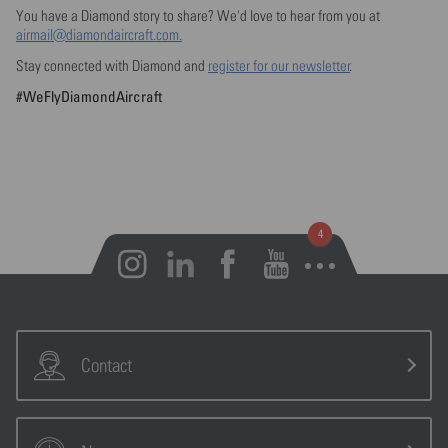
You have a Diamond story to share? We'd love to hear from you at
airmail@diamondaircraft.com.
Stay connected with Diamond and
register for our newsletter
.
#WeFlyDiamondAircraft
Open notifications
Contact