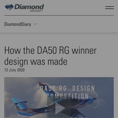
Skip to main content
Show
DiamondDiary
Toggle Sticky nav
How the DA50 RG winner
design was made
13 July 2020