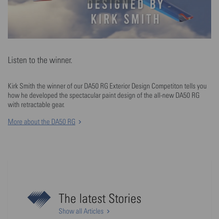
Listen to the winner.
Kirk Smith the winner of our DA50 RG Exterior Design Competiton tells you
how he developed the spectacular paint design of the all-new DA50 RG
with retractable gear.
More about the DA50 RG
The latest Stories
Show all Articles