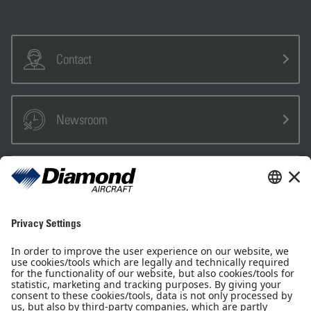
Contact
Newsroom
Sales Partner
Pilot Shop
Newsletter