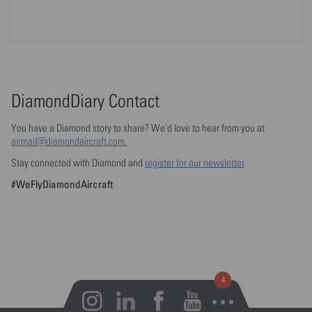
DiamondDiary Contact
You have a Diamond story to share? We'd love to hear from you at
airmail@diamondaircraft.com.
Stay connected with Diamond and
register for our newsletter
.
#WeFlyDiamondAircraft
Open notifications