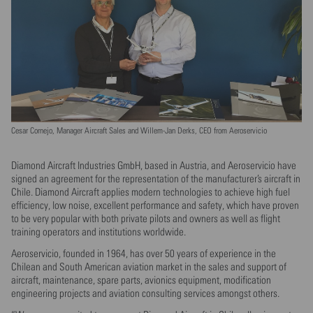
Cesar Cornejo, Manager Aircraft Sales and Willem-Jan Derks, CEO from Aeroservicio
Diamond Aircraft Industries GmbH, based in Austria, and Aeroservicio have
signed an agreement for the representation of the manufacturer’s aircraft in
Chile. Diamond Aircraft applies modern technologies to achieve high fuel
efficiency, low noise, excellent performance and safety, which have proven
to be very popular with both private pilots and owners as well as flight
training operators and institutions worldwide.
Aeroservicio, founded in 1964, has over 50 years of experience in the
Chilean and South American aviation market in the sales and support of
aircraft, maintenance, spare parts, avionics equipment, modification
engineering projects and aviation consulting services amongst others.