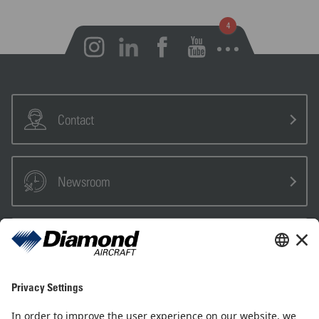
Open notifications
Contact
Newsroom
Sales Partner
Pilot Shop