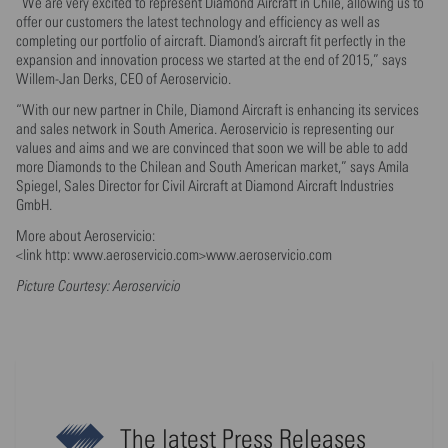
“We are very excited to represent Diamond Aircraft in Chile, allowing us to
offer our customers the latest technology and efficiency as well as
completing our portfolio of aircraft. Diamond’s aircraft fit perfectly in the
expansion and innovation process we started at the end of 2015,” says
Willem-Jan Derks, CEO of Aeroservicio.
“With our new partner in Chile, Diamond Aircraft is enhancing its services
and sales network in South America. Aeroservicio is representing our
values and aims and we are convinced that soon we will be able to add
more Diamonds to the Chilean and South American market,” says Amila
Spiegel, Sales Director for Civil Aircraft at Diamond Aircraft Industries
GmbH.
More about Aeroservicio:
<link http: www.aeroservicio.com>www.aeroservicio.com
Picture Courtesy: Aeroservicio
The latest Press Releases