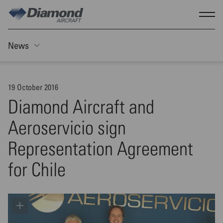
Skip to main content
Show
News
Toggle Sticky nav
19 October 2016
Diamond Aircraft and
Aeroservicio sign
Representation Agreement
for Chile