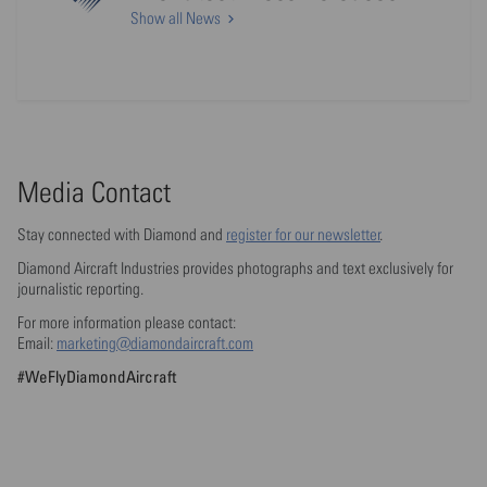
Show all News
Media Contact
Stay connected with Diamond and
register for our newsletter
.
Diamond Aircraft Industries provides photographs and text exclusively for
journalistic reporting.
For more information please contact:
Email:
marketing@diamondaircraft.com
#WeFlyDiamondAircraft