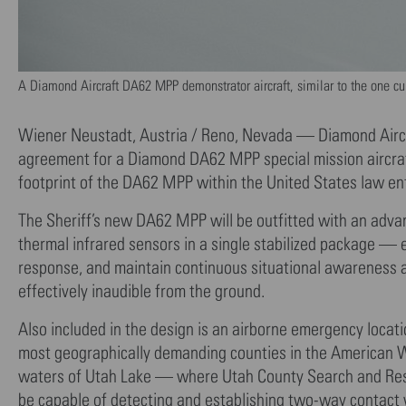
A Diamond Aircraft DA62 MPP demonstrator aircraft, similar to the one curre
Wiener Neustadt, Austria / Reno, Nevada — Diamond Aircra
agreement for a Diamond DA62 MPP special mission aircraft
footprint of the DA62 MPP within the United States law e
The Sheriff’s new DA62 MPP will be outfitted with an adva
thermal infrared sensors in a single stabilized package — 
response, and maintain continuous situational awareness acr
effectively inaudible from the ground.
Also included in the design is an airborne emergency loca
most geographically demanding counties in the American 
waters of Utah Lake — where Utah County Search and Res
be capable of detecting and establishing two-way contact 