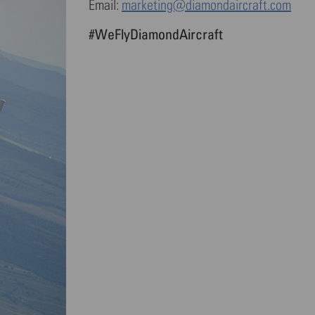
Email:
marketing@diamondaircraft.com
#WeFlyDiamondAircraft