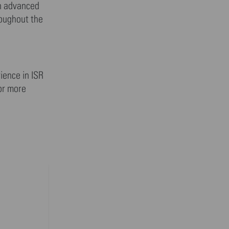
in advanced
roughout the
ience in ISR
For more