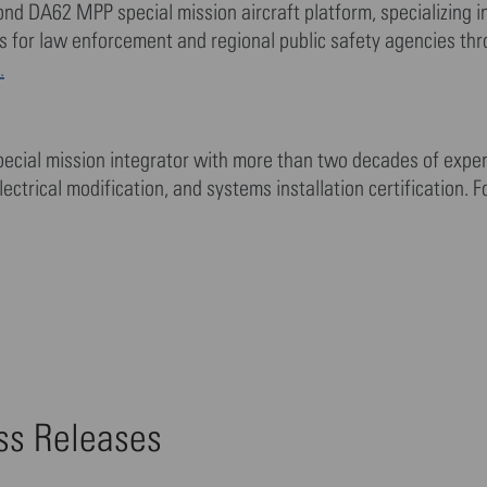
mond DA62 MPP special mission aircraft platform, specializing 
ons for law enforcement and regional public safety agencies th
.
ecial mission integrator with more than two decades of exper
lectrical modification, and systems installation certification. 
ess Releases