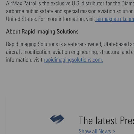
AirMax Patrol is the exclusive U.S. distributor for the Dia
airborne public safety and special mission aviation soluti
United States. For more information, visit
airmaxpatrol.com
About Rapid Imaging Solutions
Rapid Imaging Solutions is a veteran-owned, Utah-based sp
aircraft modification, aviation engineering, structural and e
information, visit
rapidimagingsolutions.com.
The latest Pr
Show all News