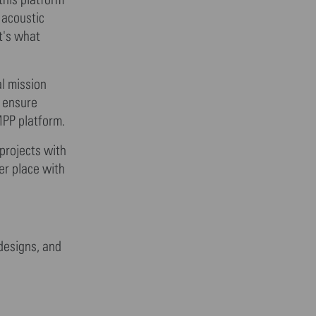
 acoustic
t's what
al mission
o ensure
MPP platform.
projects with
er place with
 designs, and