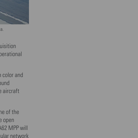
ia.
isition
perational
n color and
round
 aircraft
ne of the
e open
A62 MPP will
lular network