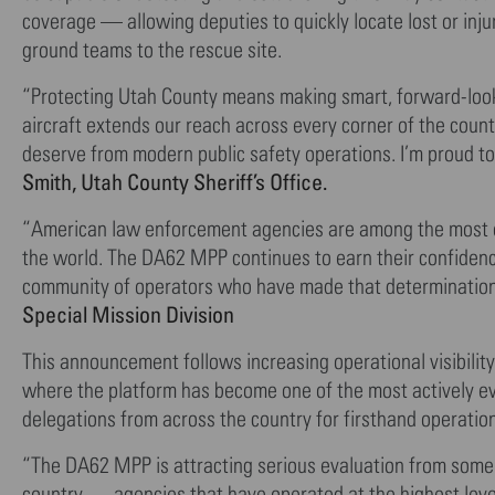
coverage — allowing deputies to quickly locate lost or inj
ground teams to the rescue site.
“Protecting Utah County means making smart, forward-lookin
aircraft extends our reach across every corner of the coun
deserve from modern public safety operations. I’m proud to
Smith, Utah County Sheriff’s Office.
“American law enforcement agencies are among the most ope
the world. The DA62 MPP continues to earn their confidenc
community of operators who have made that determinatio
Special Mission Division
This announcement follows increasing operational visibili
where the platform has become one of the most actively eva
delegations from across the country for firsthand operati
“The DA62 MPP is attracting serious evaluation from some
country — agencies that have operated at the highest level