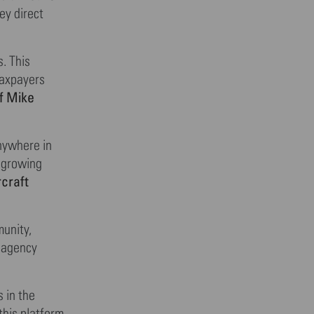
ey direct
. This
taxpayers
f Mike
nywhere in
a growing
craft
munity,
g agency
 in the
this platform