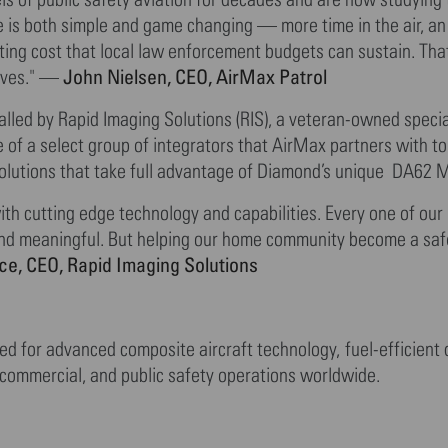
e is both simple and game changing — more time in the air, an
ting cost that local law enforcement budgets can sustain. Tha
John Nielsen, CEO, AirMax Patrol
erves." —
alled by Rapid Imaging Solutions (RIS), a veteran-owned speci
e of a select group of integrators that AirMax partners with t
 solutions that take full advantage of Diamond’s unique DA62 
h cutting edge technology and capabilities. Every one of our 
nd meaningful. But helping our home community become a saf
ce, CEO, Rapid Imaging Solutions
ed for advanced composite aircraft technology, fuel-efficient
 commercial, and public safety operations worldwide.