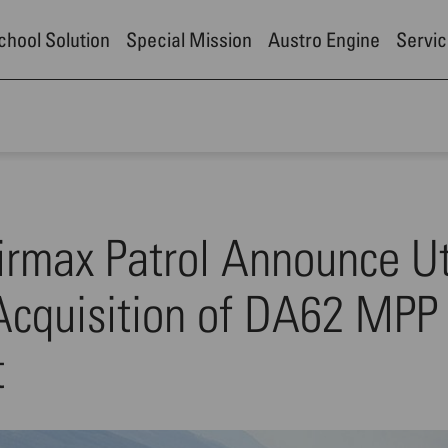
School Solution
Special Mission
Austro Engine
Servic
irmax Patrol Announce U
 Acquisition of DA62 MPP
t