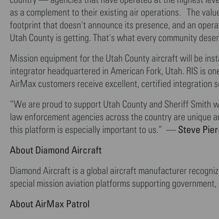
as a complement to their existing air operations. The valu
footprint that doesn't announce its presence, and an opera
Utah County is getting. That's what every community des
Mission equipment for the Utah County aircraft will be inst
integrator headquartered in American Fork, Utah. RIS is on
AirMax customers receive excellent, certified integration
“We are proud to support Utah County and Sheriff Smith wit
law enforcement agencies across the country are unique a
Steve Pier
this platform is especially important to us.” —
About Diamond Aircraft
Diamond Aircraft is a global aircraft manufacturer recogniz
special mission aviation platforms supporting government,
About AirMax Patrol