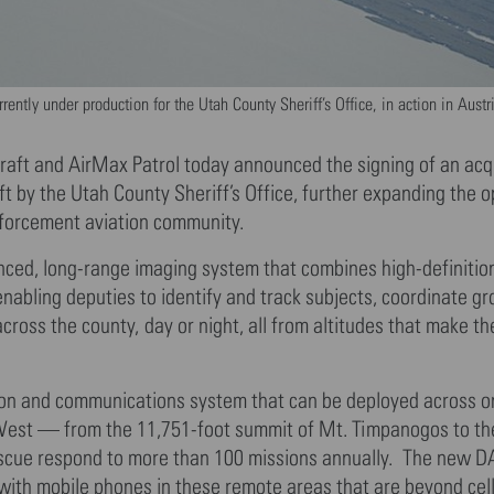
ntly under production for the Utah County Sheriff’s Office, in action in Austr
ft and AirMax Patrol today announced the signing of an acqu
 by the Utah County Sheriff’s Office, further expanding the o
nforcement aviation community.
nced, long-range imaging system that combines high-definitio
enabling deputies to identify and track subjects, coordinate g
oss the county, day or night, all from altitudes that make the
tion and communications system that can be deployed across o
West — from the 11,751-foot summit of Mt. Timpanogos to th
cue respond to more than 100 missions annually. The new D
with mobile phones in these remote areas that are beyond cel