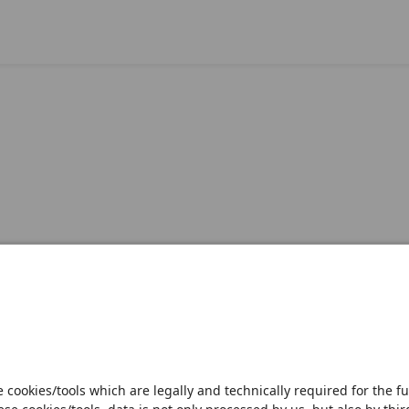
Open notification