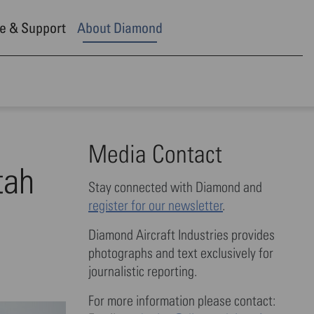
e & Support
About Diamond
Media Contact
tah
Stay connected with Diamond and
register for our newsletter
.
Diamond Aircraft Industries provides
photographs and text exclusively for
journalistic reporting.
For more information please contact: