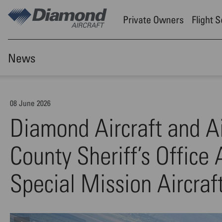
Skip to main content
Private Owners
Flight 
News
08 June 2026
Diamond Aircraft and A
County Sheriff’s Office
Special Mission Aircraf