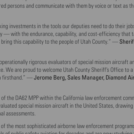
ured persons and communicate with them by voice or text as th
g investments in the tools our deputies need to do their jobs
ty — with the endurance, capability, and cost-efficiency that 
Sherif
 bring this capability to the people of Utah County.” —
rationally rigorous evaluators of special mission aircraft a
e. We are proud to welcome Utah County Sheriff’s Office to 
Jerome Berg, Sales Manager, Diamond Air
n firsthand.” —
ty of the DA62 MPP within the California law enforcement com
luated special mission aircraft in the United States, drawin
onal assessments.
 of the most sophisticated airborne law enforcement programs
s of public safety aviation for decades and are now studying 