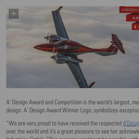
A' Design Award and Competition is the world’s largest, mo
design. A' Design Award Winner Logo, symbolizes exceptiona
“We are very proud to have received the respected
A’Desi
over the world and it’s a great pleasure to see her acknow