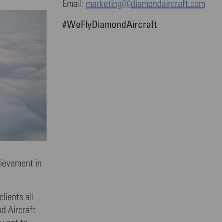
Email:
marketing@diamondaircraft.com
#WeFlyDiamondAircraft
hievement in
lients all
d Aircraft