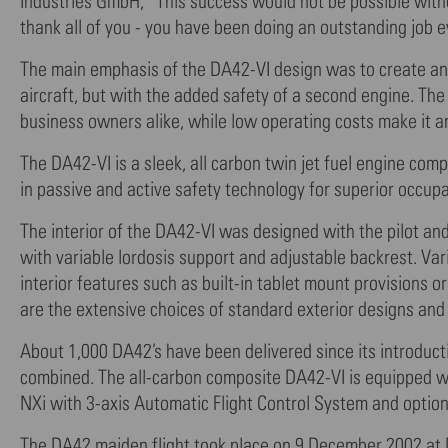
Industries GmbH, “This success would not be possible witho
thank all of you - you have been doing an outstanding job e
The main emphasis of the DA42-VI design was to create an ai
aircraft, but with the added safety of a second engine. The
business owners alike, while low operating costs make it an
The DA42-VI is a sleek, all carbon twin jet fuel engine com
in passive and active safety technology for superior occup
The interior of the DA42-VI was designed with the pilot an
with variable lordosis support and adjustable backrest. Va
interior features such as built-in tablet mount provisions o
are the extensive choices of standard exterior designs and 
About 1,000 DA42’s have been delivered since its introducti
combined. The all-carbon composite DA42-VI is equipped wi
NXi with 3-axis Automatic Flight Control System and optional
The DA42 maiden flight took place on 9 December 2002 at 