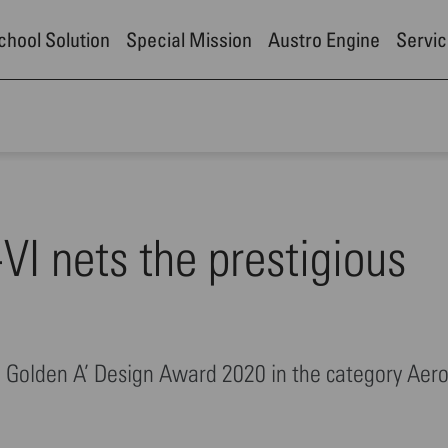
School Solution
Special Mission
Austro Engine
Servic
I nets the prestigious
he Golden A’ Design Award 2020 in the category Aer