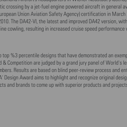
ic crossing by a jet-fuel engine powered aircraft in general av
ropean Union Aviation Safety Agency) certification in March
l 2010. The DA42-VI, the latest and improved DA42 version, wi
ine cowling, resulting in increased cruise speed performance
to top %3 percentile designs that have demonstrated an exemp
rd & Competition are judged by a grand jury panel of World's l
mbers. Results are based on blind peer-review process and ent
A' Design Award aims to highlight and recognize original desi
tects and brands to come up with superior products and project