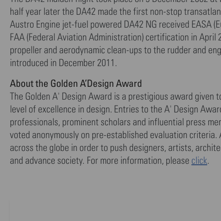
half year later the DA42 made the first non-stop transatlant
Austro Engine jet-fuel powered DA42 NG received EASA (Eu
FAA (Federal Aviation Administration) certification in Apri
propeller and aerodynamic clean-ups to the rudder and eng
introduced in December 2011.
About the Golden A’Design Award
The Golden A' Design Award is a prestigious award given 
level of excellence in design. Entries to the A' Design Awa
professionals, prominent scholars and influential press me
voted anonymously on pre-established evaluation criteria. 
across the globe in order to push designers, artists, archi
and advance society. For more information, please
click
.