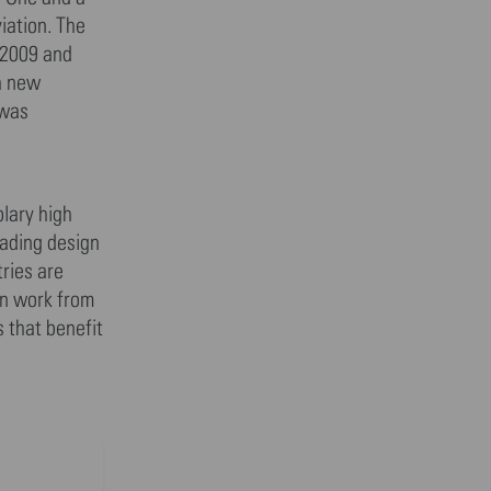
iation. The
 2009 and
th new
 was
lary high
eading design
ries are
gn work from
s that benefit