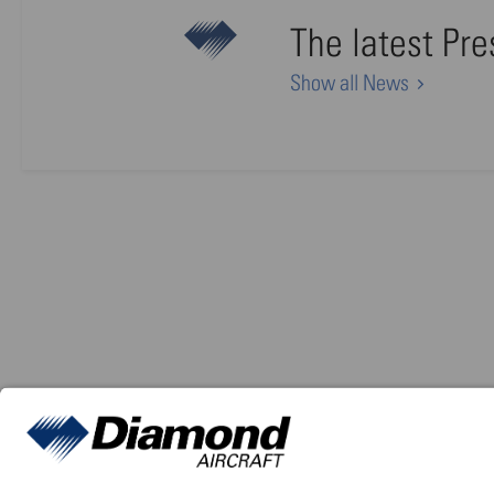
The latest Pr
Show all News