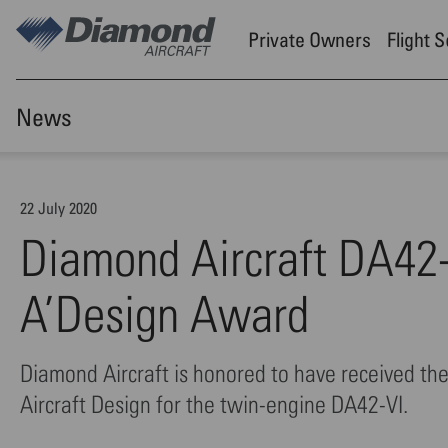
Skip to main content
Private Owners
Flight 
News
22 July 2020
Diamond Aircraft DA42-V
A’Design Award
Diamond Aircraft is honored to have received t
Aircraft Design for the twin-engine DA42-VI.