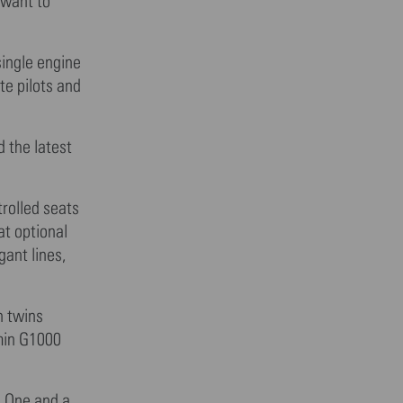
 want to
single engine
te pilots and
d the latest
rolled seats
at optional
gant lines,
n twins
rmin G1000
. One and a