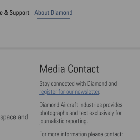
e & Support
About Diamond
Media Contact
Stay connected with Diamond and
register for our newsletter
.
Diamond Aircraft Industries provides
photographs and text exclusively for
ospace and
journalistic reporting.
For more information please contact: