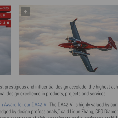
st prestigious and influential design accolade, the highest ac
l design excellence in products, projects and services.
gn Award for our DA42-VI
. The DA42-VI is highly valued by our c
ledged by design professionals,” said Liqun Zhang, CEO Diamon