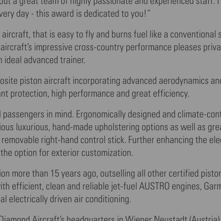
ut a great team of highly passionate and experienced staff. I
very day - this award is dedicated to you!”
rcraft, that is easy to fly and burns fuel like a conventional 
 aircraft’s impressive cross-country performance pleases priva
 ideal advanced trainer.
posite piston aircraft incorporating advanced aerodynamics an
ant protection, high performance and great efficiency.
d passengers in mind. Ergonomically designed and climate-cont
rious luxurious, hand-made upholstering options as well as gre
r removable right-hand control stick. Further enhancing the ele
the option for exterior customization.
on more than 15 years ago, outselling all other certified pisto
th efficient, clean and reliable jet-fuel AUSTRO engines, Ga
 electrically driven air conditioning.
Diamond Aircraft’s headquarters in Wiener Neustadt (Austria)