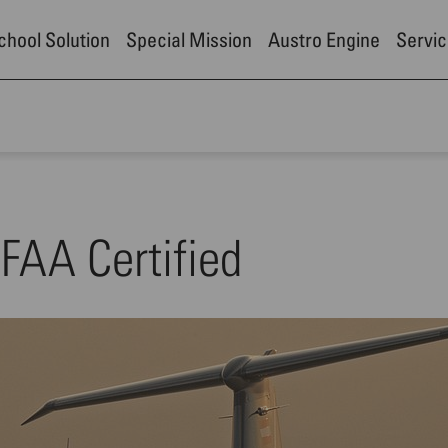
School Solution
Special Mission
Austro Engine
Servic
FAA Certified