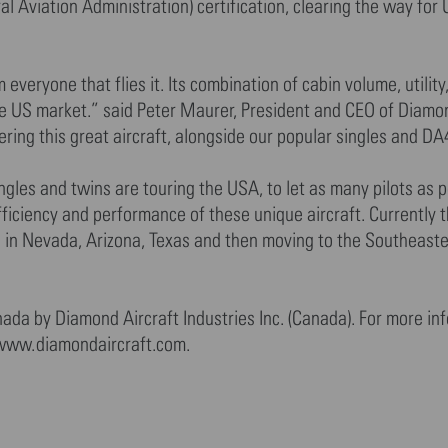
 Aviation Administration) certification, clearing the way for
veryone that flies it. Its combination of cabin volume, utility
the US market.” said Peter Maurer, President and CEO of Diamo
ering this great aircraft, alongside our popular singles and DA
ngles and twins are touring the USA, to let as many pilots as p
efficiency and performance of these unique aircraft. Currently 
s in Nevada, Arizona, Texas and then moving to the Southeast
ada by Diamond Aircraft Industries Inc. (Canada). For more in
>www.diamondaircraft.com.