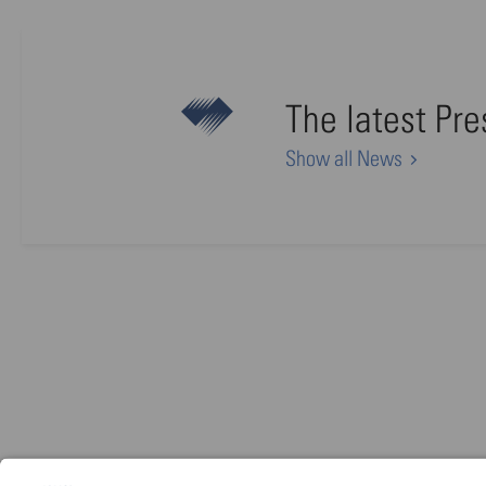
The latest Pr
Show all News