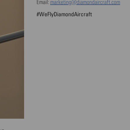
Email:
marketing@diamondaircraft.com
#WeFlyDiamondAircraft