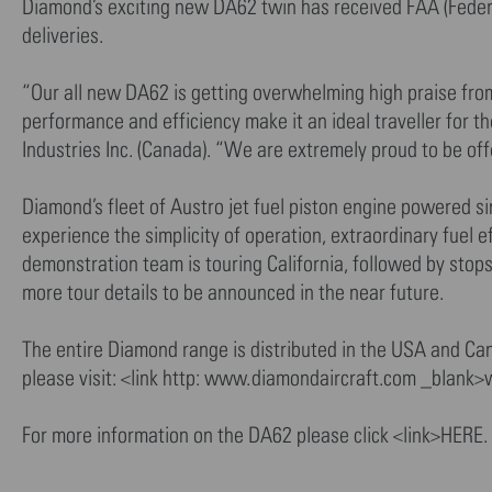
Diamond’s exciting new DA62 twin has received FAA (Federal
deliveries.
“Our all new DA62 is getting overwhelming high praise from e
performance and efficiency make it an ideal traveller for 
Industries Inc. (Canada). “We are extremely proud to be off
Diamond’s fleet of Austro jet fuel piston engine powered si
experience the simplicity of operation, extraordinary fuel 
demonstration team is touring California, followed by stop
more tour details to be announced in the near future.
The entire Diamond range is distributed in the USA and Can
please visit: <link http: www.diamondaircraft.com _blank
For more information on the DA62 please click <link>HERE.