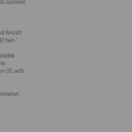
 US customer
,
nd Aircraft
42 twin.”
ossible
the
ern US, with
formation,