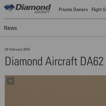
Skip to main content
Private Owners
Flight 
News
24 February 2016
Diamond Aircraft DA62 