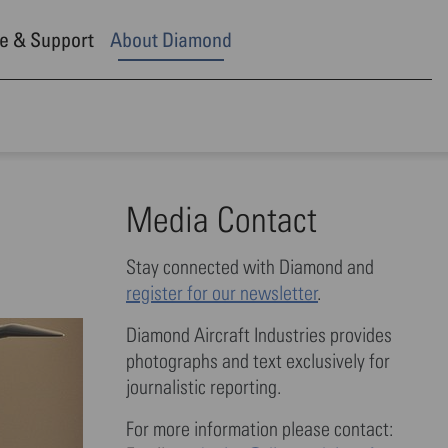
e & Support
About Diamond
Media Contact
Stay connected with Diamond and
register for our newsletter
.
Diamond Aircraft Industries provides
photographs and text exclusively for
journalistic reporting.
For more information please contact: