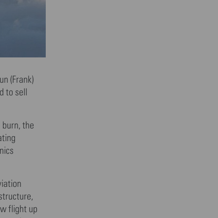
un (Frank)
 to sell
 burn, the
ating
nics
viation
structure,
w flight up