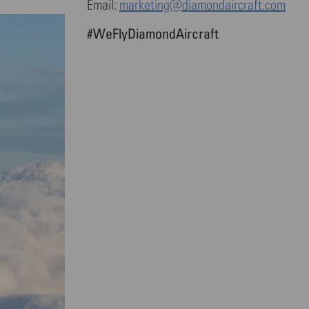
Email:
marketing@diamondaircraft.com
#WeFlyDiamondAircraft