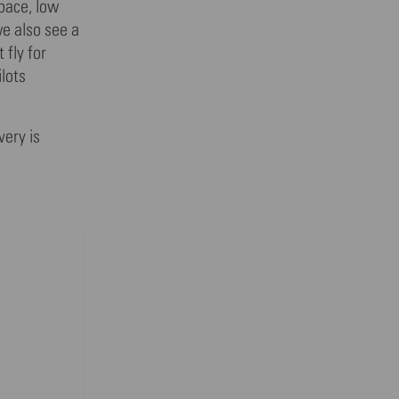
pace, low
we also see a
 fly for
ilots
very is