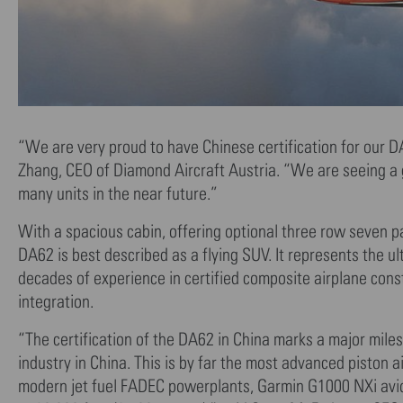
“We are very proud to have Chinese certification for our D
Zhang, CEO of Diamond Aircraft Austria. “We are seeing a gr
many units in the near future.”
With a spacious cabin, offering optional three row seven p
DA62 is best described as a flying SUV. It represents the u
decades of experience in certified composite airplane cons
integration.
“The certification of the DA62 in China marks a major milest
industry in China. This is by far the most advanced piston ai
modern jet fuel FADEC powerplants, Garmin G1000 NXi avioni