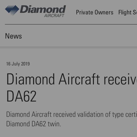
Skip to main content
Private Owners
Flight 
News
16 July 2019
Diamond Aircraft receiv
DA62
Diamond Aircraft received validation of type certi
Diamond DA62 twin.