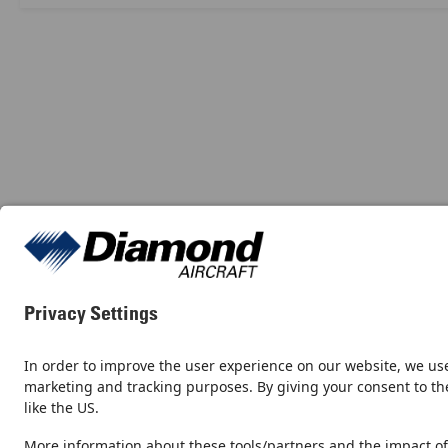
Contact
Newsroom