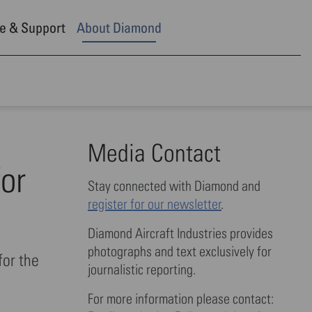
e & Support
About Diamond
Media Contact
for
Stay connected with Diamond and
register for our newsletter
.
Diamond Aircraft Industries provides
photographs and text exclusively for
for the
journalistic reporting.
For more information please contact: