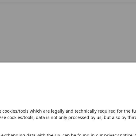
Open notification
Sales Partner
Pilot 