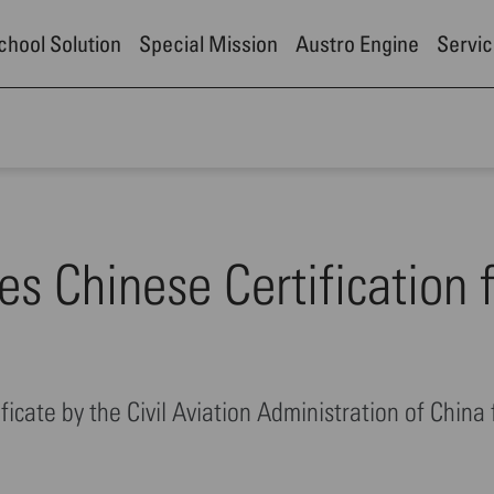
School Solution
Special Mission
Austro Engine
Servic
es Chinese Certification 
ficate by the Civil Aviation Administration of China 