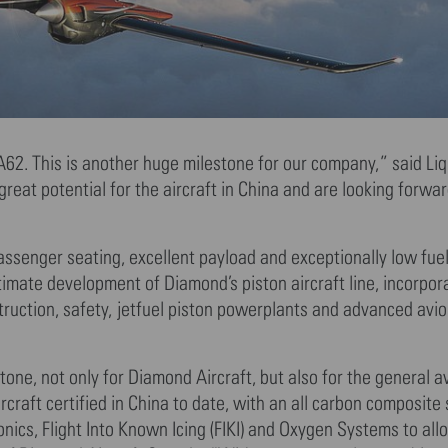
A62. This is another huge milestone for our company,” said Liq
eat potential for the aircraft in China and are looking forward
assenger seating, excellent payload and exceptionally low fuel
ltimate development of Diamond’s piston aircraft line, incorpor
truction, safety, jetfuel piston powerplants and advanced avio
one, not only for Diamond Aircraft, but also for the general a
rcraft certified in China to date, with an all carbon composite 
cs, Flight Into Known Icing (FIKI) and Oxygen Systems to allo