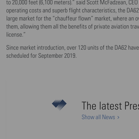
to 20,000 feet (6,100 meters).” said Scott McFadzean, CEO
operating costs and superb flight characteristics, the DA62 
large market for the “chauffeur flown” market, where an own
them, allowing them all the benefits of private aviation trav
license.”
Since market introduction, over 120 units of the DA62 have 
scheduled for September 2019.
The latest Pr
Show all News