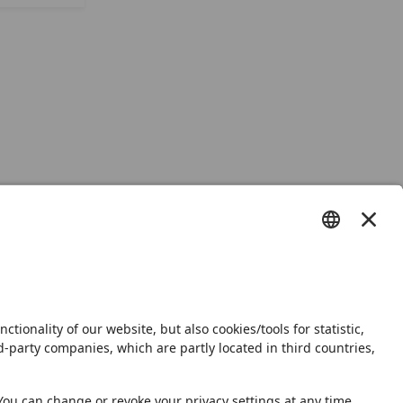
s
Shop
Newsletter