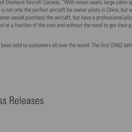
 of Diamond Aircraft Canada. “With seven seats, large cabin s
is not only the perfect aircraft for owner pilots in China, but 
er would purchase the aircraft, but have a professional pilot
el at a fraction of the cost and without the need to get their p
been sold to customers all over the world. The first DA62 deli
ess Releases