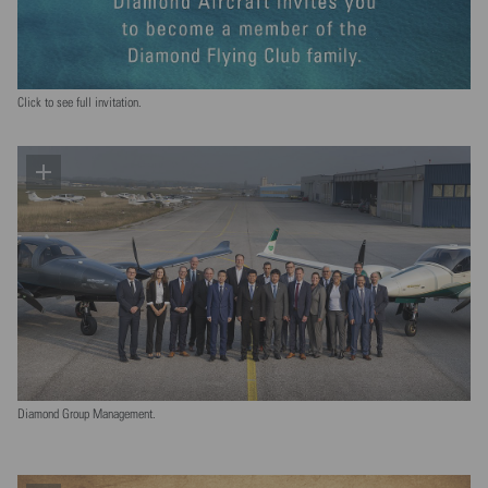
Click to see full invitation.
Diamond Group Management.