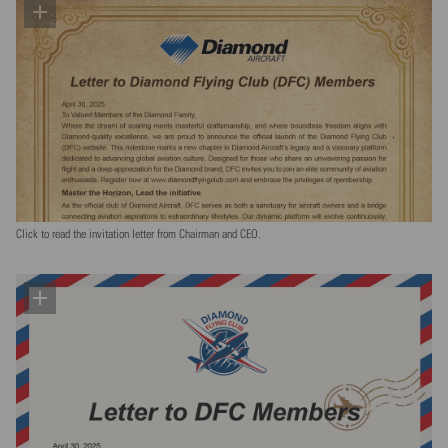
Click to read the invitation letter from Chairman and CEO.