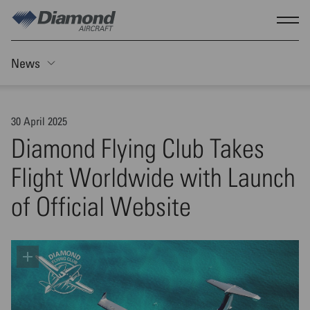
Skip to main content
Show
News
Toggle Sticky nav
30 April 2025
Diamond Flying Club Takes
Flight Worldwide with Launch
of Official Website