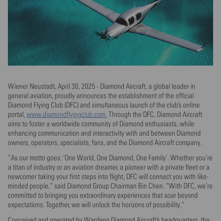
Wiener Neustadt, April 30, 2025 - Diamond Aircraft, a global leader in
general aviation, proudly announces the establishment of the official
Diamond Flying Club (DFC) and simultaneous launch of the club’s online
portal,
www.diamondflyingclub.com.
Through the DFC, Diamond Aircraft
aims to foster a worldwide community of Diamond enthusiasts, while
enhancing communication and interactivity with and between Diamond
owners, operators, specialists, fans, and the Diamond Aircraft company.
“As our motto goes: ‘One World, One Diamond, One Family’. Whether you’re
a titan of industry or an aviation dreamer, a pioneer with a private fleet or a
newcomer taking your first steps into flight, DFC will connect you with like-
minded people,” said Diamond Group Chairman Bin Chen. “With DFC, we’re
committed to bringing you extraordinary experiences that soar beyond
expectations. Together, we will unlock the horizons of possibility.”
Conceived and operated by Wanfeng Diamond Aircraft’s headquarters, the