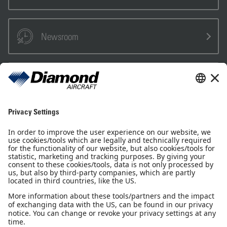
Newsroom
Sales Partner
Pilot Shop
Newsletter
Imprint