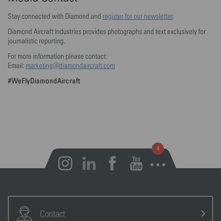
Stay connected with Diamond and
register for our newsletter
.
Diamond Aircraft Industries provides photographs and text exclusively for
journalistic reporting.
For more information please contact:
Email:
marketing@diamondaircraft.com
#WeFlyDiamondAircraft
Open notifications
Contact