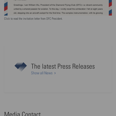
Click to read the invitation letter from DFC President.
The latest Press Releases
Show all News
Media Contact