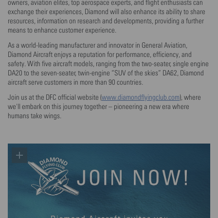
owners, aviation elites, top aerospace experts, and flight enthusiasts can
exchange their experiences, Diamond will also enhance its ability to share
resources, information on research and developments, providing a further
means to enhance customer experience.
As a world-leading manufacturer and innovator in General Aviation,
Diamond Aircraft enjoys a reputation for performance, efficiency, and
safety. With five aircraft models, ranging from the two-seater, single engine
DA20 to the seven-seater, twin-engine “SUV of the skies” DA62, Diamond
aircraft serve customers in more than 90 countries.
Join us at the DFC official website (
www.diamondflyingclub.com
), where
we'll embark on this journey together – pioneering a new era where
humans take wings.