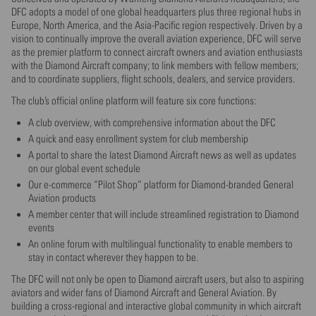
DFC adopts a model of one global headquarters plus three regional hubs in
Europe, North America, and the Asia-Pacific region respectively. Driven by a
vision to continually improve the overall aviation experience, DFC will serve
as the premier platform to connect aircraft owners and aviation enthusiasts
with the Diamond Aircraft company; to link members with fellow members;
and to coordinate suppliers, flight schools, dealers, and service providers.
The club’s official online platform will feature six core functions:
A club overview, with comprehensive information about the DFC
A quick and easy enrollment system for club membership
A portal to share the latest Diamond Aircraft news as well as updates
on our global event schedule
Our e-commerce “Pilot Shop” platform for Diamond-branded General
Aviation products
A member center that will include streamlined registration to Diamond
events
An online forum with multilingual functionality to enable members to
stay in contact wherever they happen to be.
The DFC will not only be open to Diamond aircraft users, but also to aspiring
aviators and wider fans of Diamond Aircraft and General Aviation. By
building a cross-regional and interactive global community in which aircraft