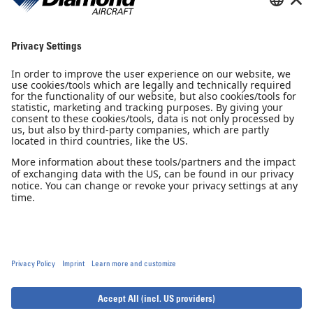
Sales Partner
Pilot Shop
Newsletter
Imprint
Privacy Notice
Privacy Settings
Accessibility declaration
GTC
GCP
© 2026, Diamond Aircraft Industries