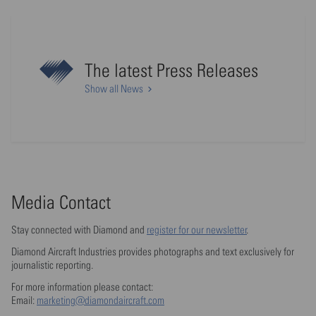
The latest Press Releases
Show all News
Media Contact
Stay connected with Diamond and
register for our newsletter
.
Diamond Aircraft Industries provides photographs and text exclusively for
journalistic reporting.
For more information please contact:
Email:
marketing@diamondaircraft.com