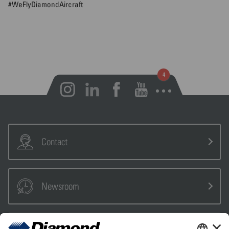
#WeFlyDiamondAircraft
Open notifications
Contact
Newsroom