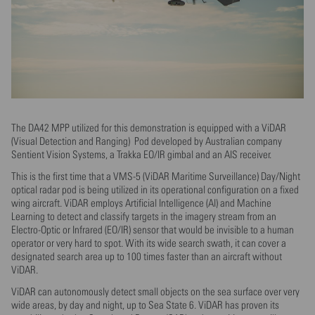
The DA42 MPP utilized for this demonstration is equipped with a ViDAR
(Visual Detection and Ranging) Pod developed by Australian company
Sentient Vision Systems, a Trakka EO/IR gimbal and an AIS receiver.
This is the first time that a VMS-5 (ViDAR Maritime Surveillance) Day/Night
optical radar pod is being utilized in its operational configuration on a fixed
wing aircraft. ViDAR employs Artificial Intelligence (AI) and Machine
Learning to detect and classify targets in the imagery stream from an
Electro-Optic or Infrared (EO/IR) sensor that would be invisible to a human
operator or very hard to spot. With its wide search swath, it can cover a
designated search area up to 100 times faster than an aircraft without
ViDAR.
ViDAR can autonomously detect small objects on the sea surface over very
wide areas, by day and night, up to Sea State 6. ViDAR has proven its