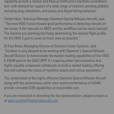
capability as both a Search and Rescue (SAR) and a maritime surveillance
tool, with demand for support of a wide range of missions growing globally,
including drug interdiction, anti-piracy and illegal fishing detection.
Stefan Haim, Technical Manager Diamond Special Mission Aircraft, said,
“The new VMS-5 pod showed good performance in detecting vessels on
the ocean. It fits naturally in AIMS and the workflow can be easily learned.
The intuitive pre planning tool helps determining the optimal flight profile
for the VMS 5 pod to cover as much area as possible.”
Dr Paul Boxer, Managing Director of Sentient Vision Systems, said,
"Sentient is very pleased to be working with Diamond´s Special Mission
Aircraft Division to demonstrate the market-leading capabilities of the VMS-
5 ViDAR pod on the DA42 MPP. It's inspiring when two innovative and
highly capable companies collaborate to build a market leading offering
that will reshape the future of maritime search and rescue operations.”
The combination of the highly effective Diamond Special Mission Aircraft
along with the autonomous wider-area search performance of ViDAR,
provide unrivaled SAR capabilities at reasonable cost.
If you are interested in attending the live demonstration, please contact us
at
sales-austria@diamondaircraft.com
.