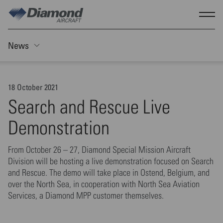
Skip to main content
Show
News
Toggle Sticky nav
18 October 2021
Search and Rescue Live
Demonstration
From October 26 – 27, Diamond Special Mission Aircraft
Division will be hosting a live demonstration focused on Search
and Rescue. The demo will take place in Ostend, Belgium, and
over the North Sea, in cooperation with North Sea Aviation
Services, a Diamond MPP customer themselves.