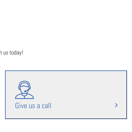
th us today!
Give us a call