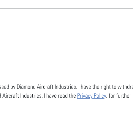
ssed by Diamond Aircraft Industries. I have the right to with
 Aircraft Industries. I have read the
Privacy Policy
. for furthe