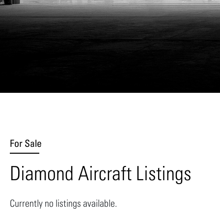
For Sale
Diamond Aircraft Listings
Currently no listings available.