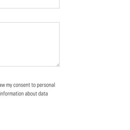
draw my consent to personal
r information about data