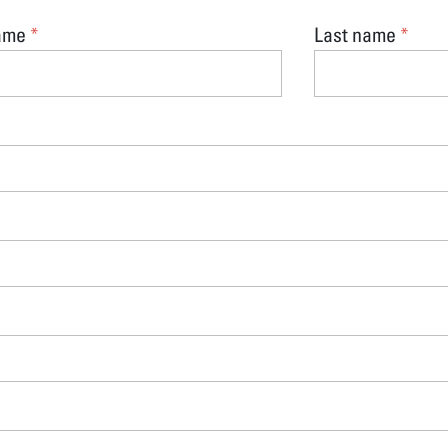
name
Last name
*
*