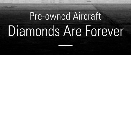
Pre-owned Aircraft
Diamonds Are Forever