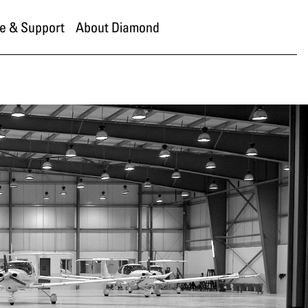
e & Support
About Diamond