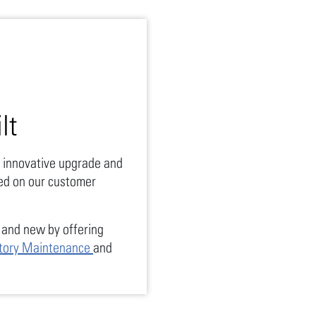
lt
 innovative upgrade and
ed on our customer
.
and new by offering
tory Maintenance
and