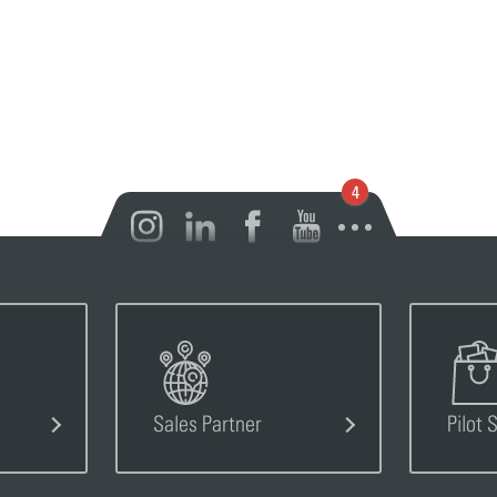
Open notification
Sales Partner
Pilot 