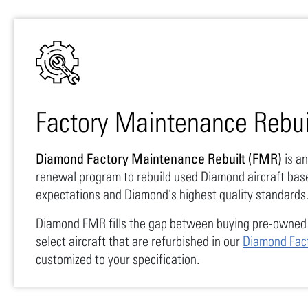
Factory Maintenance Rebui
Diamond Factory Maintenance Rebuilt (FMR)
is an
renewal program to rebuild used Diamond aircraft bas
expectations and Diamond's highest quality standards
Diamond FMR fills the gap between buying pre-owned 
select aircraft that are refurbished in our
Diamond Fac
customized to your specification.