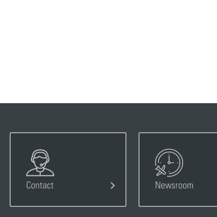
Contact
Newsroom