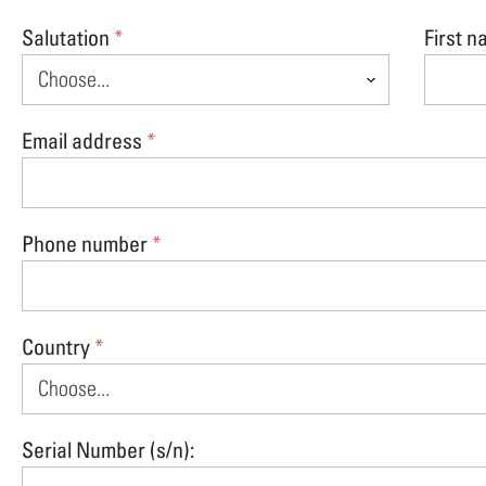
Salutation
First 
*
Email address
*
Phone number
*
Country
*
Serial Number (s/n):