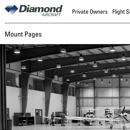
Skip to main content
Private Owners
Flight 
Mount Pages