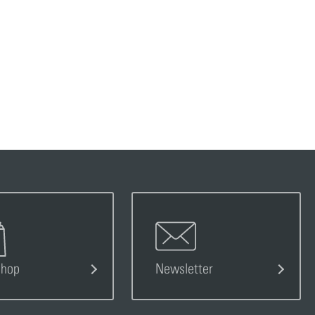
s
Shop
Newsletter