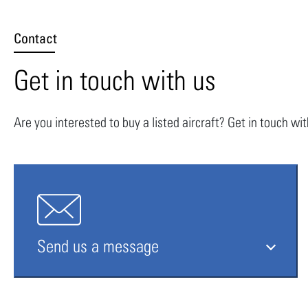
Contact
Get in touch with us
Are you interested to buy a listed aircraft? Get in touch wi
Send us a message