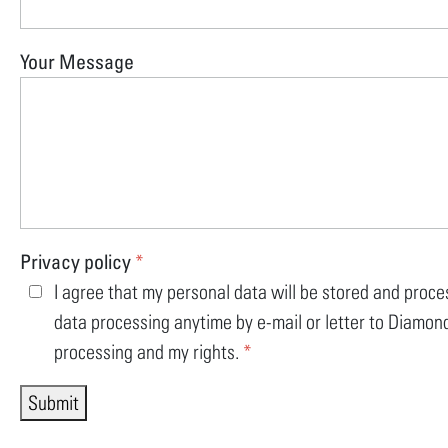
Your Message
Privacy policy
*
I agree that my personal data will be stored and proce
data processing anytime by e-mail or letter to Diamond
processing and my rights.
*
Submit