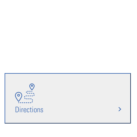
Directions