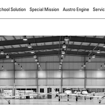
School Solution
Special Mission
Austro Engine
Servic