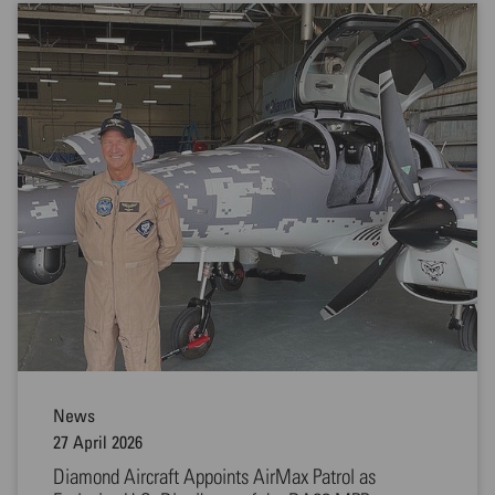
News
27 April 2026
Diamond Aircraft Appoints AirMax Patrol as