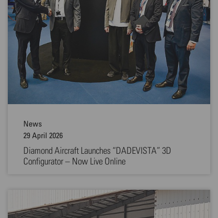
News
29 April 2026
Diamond Aircraft Launches “DADEVISTA” 3D
Configurator – Now Live Online