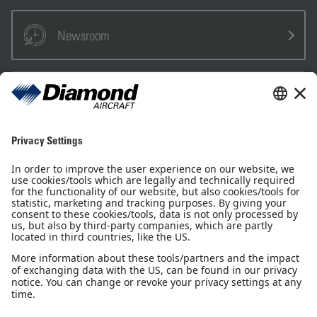
Newsroom
Sales Partner
Pilot Shop
Newsletter
Imprint
Privacy Notice