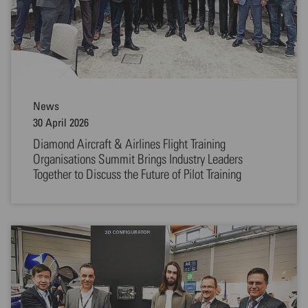
News
30 April 2026
Diamond Aircraft & Airlines Flight Training
Organisations Summit Brings Industry Leaders
Together to Discuss the Future of Pilot Training