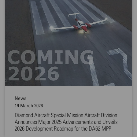
News
19 March 2026
Diamond Aircraft Special Mission Aircraft Division
Announces Major 2025 Advancements and Unveils
2026 Development Roadmap for the DA62 MPP