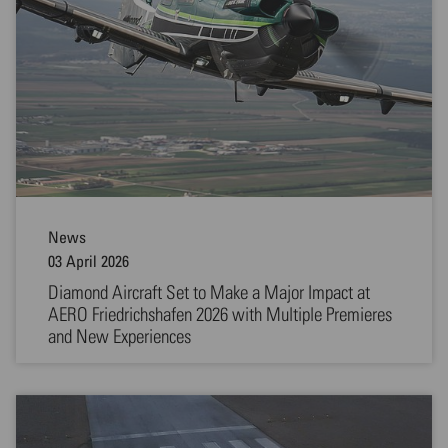
News
03 April 2026
Diamond Aircraft Set to Make a Major Impact at
AERO Friedrichshafen 2026 with Multiple Premieres
and New Experiences