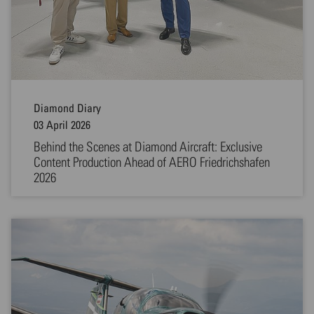
Diamond Diary
03 April 2026
Behind the Scenes at Diamond Aircraft: Exclusive
Content Production Ahead of AERO Friedrichshafen
2026