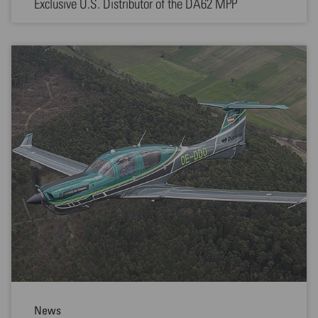
Exclusive U.S. Distributor of the DA62 MPP
News