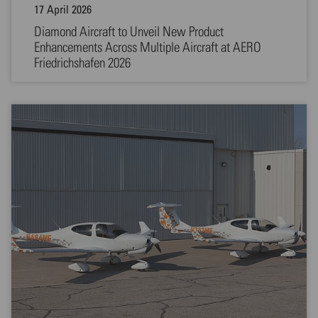
17 April 2026
Diamond Aircraft to Unveil New Product
Enhancements Across Multiple Aircraft at AERO
Friedrichshafen 2026