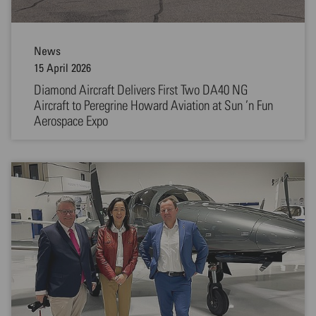
News
15 April 2026
Diamond Aircraft Delivers First Two DA40 NG
Aircraft to Peregrine Howard Aviation at Sun ’n Fun
Aerospace Expo