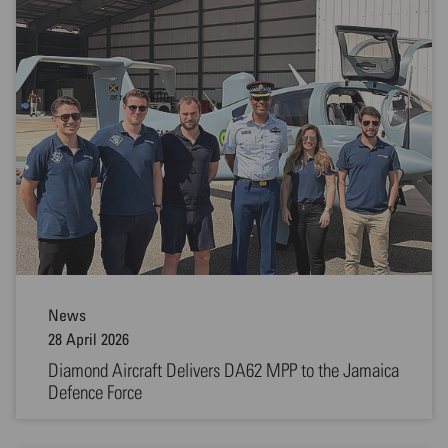
News
28 April 2026
Diamond Aircraft Delivers DA62 MPP to the Jamaica
Defence Force