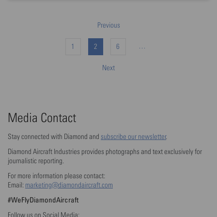
Previous
…
1
2
6
Next
Media Contact
Stay connected with Diamond and
subscribe our newsletter
.
Diamond Aircraft Industries provides photographs and text exclusively for
journalistic reporting.
For more information please contact:
Email:
marketing@diamondaircraft.com
#WeFlyDiamondAircraft
Follow us on Social Media: