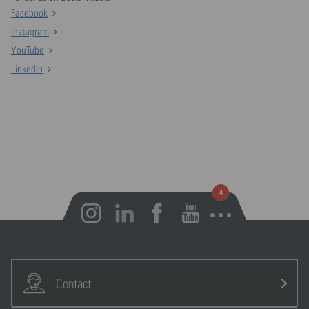
Facebook
Instagram
YouTube
LinkedIn
Open notifications
Contact