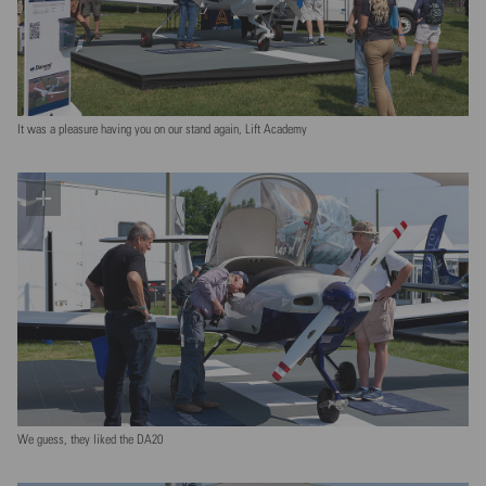
It was a pleasure having you on our stand again, Lift Academy
We guess, they liked the DA20