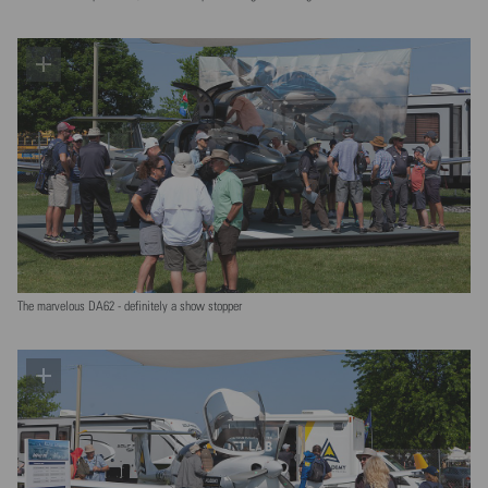
The marvelous DA62 - definitely a show stopper