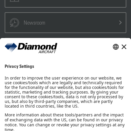
Newsroom
Sales Partner
Pilot Shop
Newsletter
Imprint