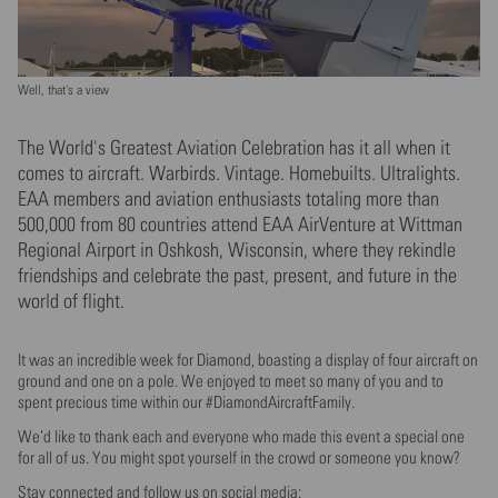
Well, that's a view
The World's Greatest Aviation Celebration has it all when it
comes to aircraft. Warbirds. Vintage. Homebuilts. Ultralights.
EAA members and aviation enthusiasts totaling more than
500,000 from 80 countries attend EAA AirVenture at Wittman
Regional Airport in Oshkosh, Wisconsin, where they rekindle
friendships and celebrate the past, present, and future in the
world of flight.
It was an incredible week for Diamond, boasting a display of four aircraft on
ground and one on a pole. We enjoyed to meet so many of you and to
spent precious time within our #DiamondAircraftFamily.
We’d like to thank each and everyone who made this event a special one
for all of us. You might spot yourself in the crowd or someone you know?
Stay connected and follow us on social media: