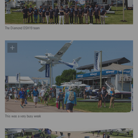
The Diamond OSH19 team
This was a very busy week