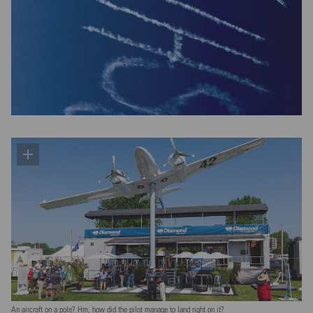
An aircraft on a pole? Hm, how did the pilot manage to land right on it?