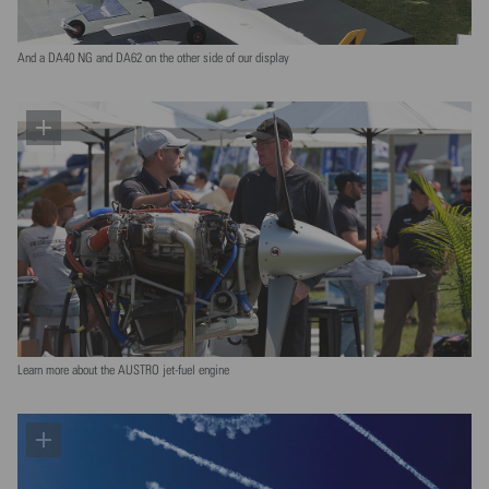
And a DA40 NG and DA62 on the other side of our display
Learn more about the AUSTRO jet-fuel engine