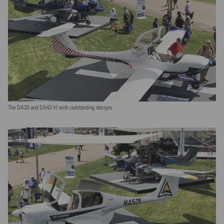
The DA20 and DA42-VI with outstanding designs