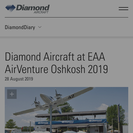
Skip to main content
Show
DiamondDiary
Toggle Sticky nav
Diamond Aircraft at EAA
AirVenture Oshkosh 2019
28 August 2019