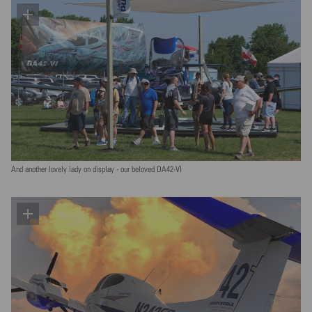
And another lovely lady on display - our beloved DA42-VI