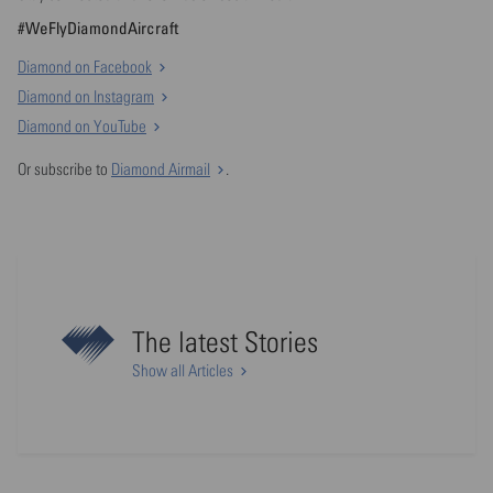
#WeFlyDiamondAircraft
Diamond on Facebook
Diamond on Instagram
Diamond on YouTube
Or subscribe to
Diamond Airmail
.
The latest Stories
Show all Articles