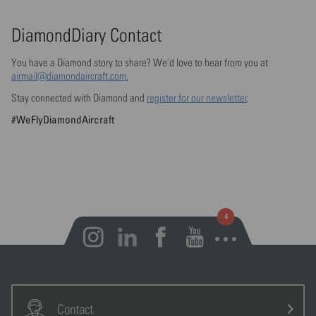
DiamondDiary Contact
You have a Diamond story to share? We'd love to hear from you at
airmail@diamondaircraft.com.
Stay connected with Diamond and
register for our newsletter
.
#WeFlyDiamondAircraft
Open notifications
Contact