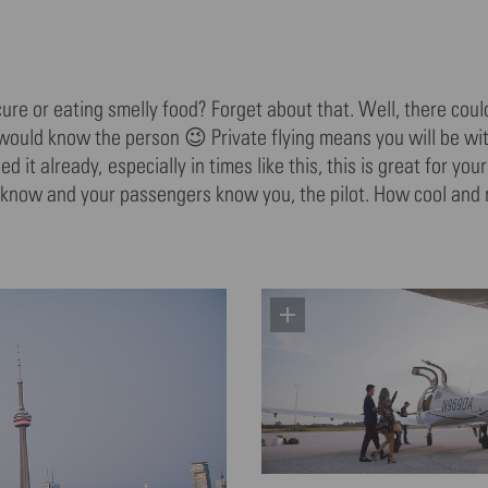
re or eating smelly food? Forget about that. Well, there could
 would know the person 😉 Private flying means you will be wit
it already, especially in times like this, this is great for you
 know and your passengers know you, the pilot. How cool and 