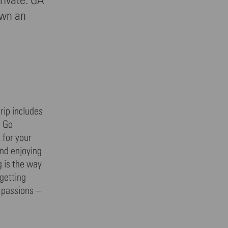
own an
rip includes
. Go
 for your
and enjoying
g is the way
 getting
r passions –