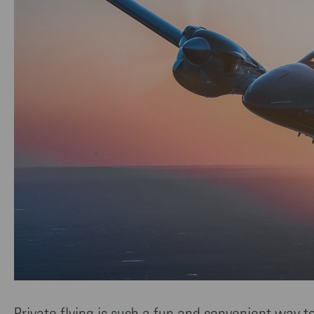
Private flying is such a fun and convenient way t