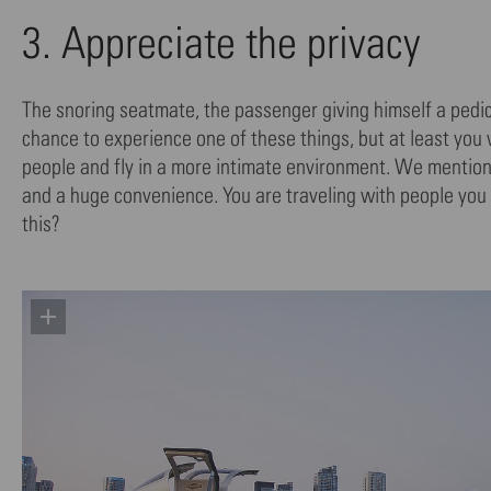
3. Appreciate the privacy
The snoring seatmate, the passenger giving himself a pedicu
chance to experience one of these things, but at least you
people and fly in a more intimate environment. We mentioned 
and a huge convenience. You are traveling with people you
this?