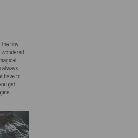
 the tiny
er wondered
 magical
ou always
ot have to
 you get
gine.