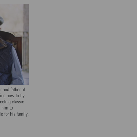
 and father of
ning how to fly
ecting classic
d him to
 for his family.