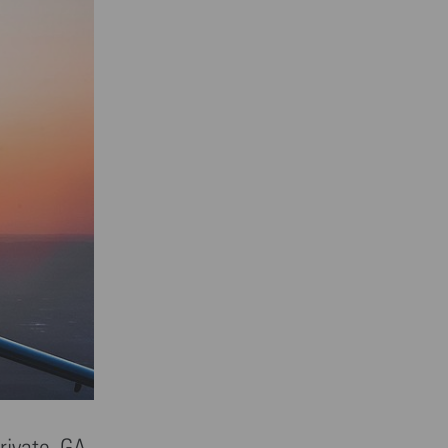
rivate. GA