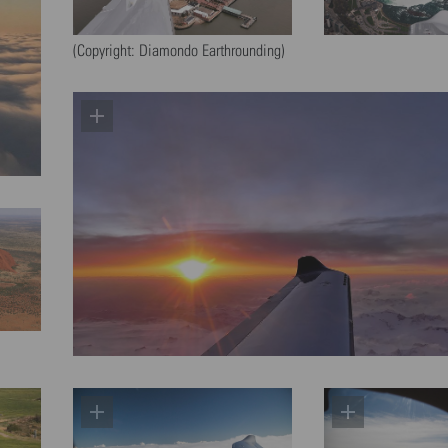
(Copyright: Diamondo Earthrounding)