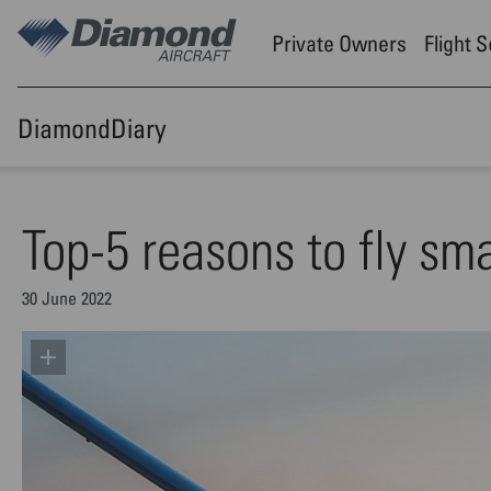
Skip to main content
Private Owners
Flight 
DiamondDiary
Top-5 reasons to fly smal
30 June 2022