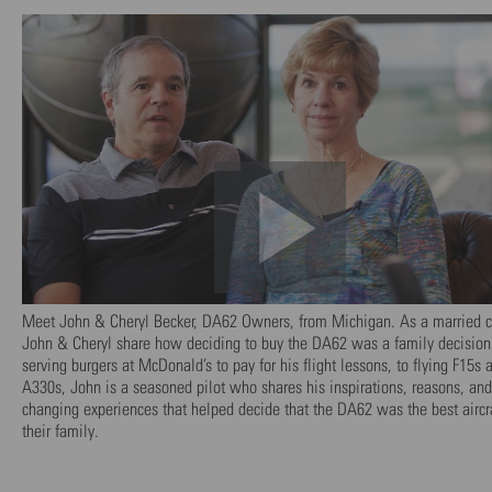
Meet John & Cheryl Becker, DA62 Owners, from Michigan. As a married c
John & Cheryl share how deciding to buy the DA62 was a family decision
serving burgers at McDonald’s to pay for his flight lessons, to flying F15s 
A330s, John is a seasoned pilot who shares his inspirations, reasons, and 
changing experiences that helped decide that the DA62 was the best aircra
their family.