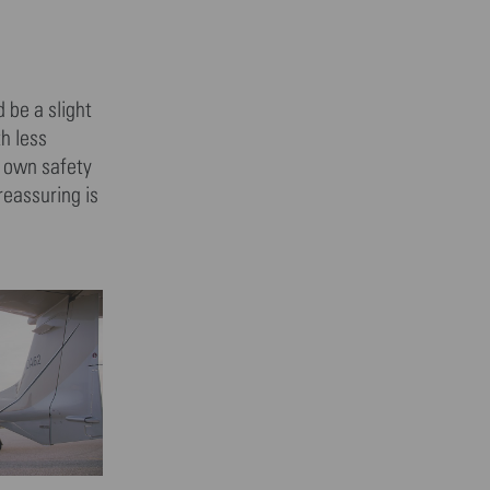
 be a slight
h less
r own safety
reassuring is