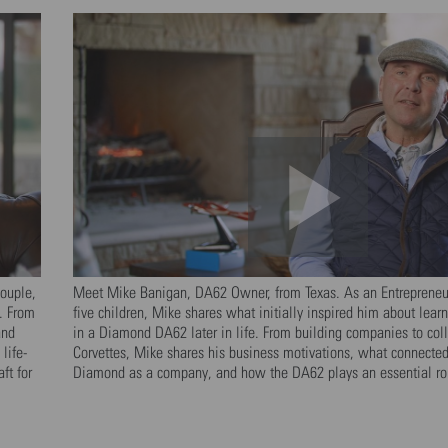
ouple,
Meet Mike Banigan, DA62 Owner, from Texas. As an Entrepreneur
. From
five children, Mike shares what initially inspired him about lear
and
in a Diamond DA62 later in life. From building companies to coll
life-
Corvettes, Mike shares his business motivations, what connecte
ft for
Diamond as a company, and how the DA62 plays an essential role