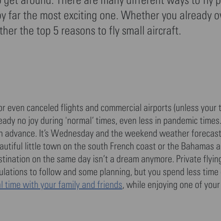
is by far the most exciting one. Whether you already 
her the top 5 reasons to fly small aircraft.
or even canceled flights and commercial airports (unless your t
eady no joy during 'normal‘ times, even less in pandemic times
n advance. It’s Wednesday and the weekend weather forecast
beautiful little town on the south French coast or the Bahamas 
stination on the same day isn’t a dream anymore. Private flyin
ulations to follow and some planning, but you spend less time
 time with your family and friends
, while enjoying one of you