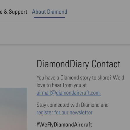
e & Support
About Diamond
DiamondDiary Contact
You have a Diamond story to share? We'd
love to hear from you at
airmail@diamondaircraft.com.
Stay connected with Diamond and
register for our newsletter
.
#WeFlyDiamondAircraft