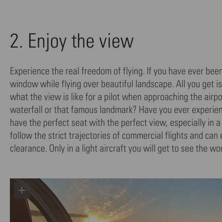
2. Enjoy the view
Experience the real freedom of flying. If you have ever bee
window while flying over beautiful landscape. All you get 
what the view is like for a pilot when approaching the air
waterfall or that famous landmark? Have you ever experience
have the perfect seat with the perfect view, especially in
follow the strict trajectories of commercial flights and can
clearance. Only in a light aircraft you will get to see the 