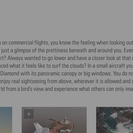
n on commercial flights, you know the feeling when looking out
is just a glimpse of the prettiness beneath and around you. Ev
port? Always wanted to go lower and have a closer look at that
d what it feels like to surf the clouds? In a small aircraft y
 a Diamond with its panoramic canopy or big windows. You do n
 enjoy real sightseeing from above, wherever it is allowed and
world from a bird’s view and experience what others can only ima