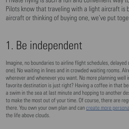
Pilots know that traveling with a light aircraft 
aircraft or thinking of buying one, we’ve put toget
1. Be independent
Imagine, no boundaries to airline flight schedules, delayed 
one). No waiting in lines and in crowded waiting rooms. Alr
wherever and whenever you want. No more planning well i
favorite destination is just right? Having a coffee in that 
a swim in the sea at last minute and hopping to another de
to make the most out of your time. Of course, there are reg
there. You own your own plan and can
create more personal
the life above clouds.