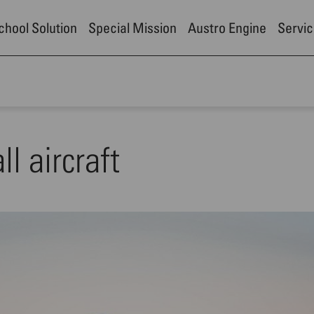
School Solution
Special Mission
Austro Engine
Servic
l aircraft