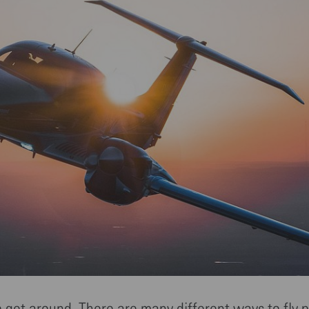
o get around. There are many different ways to fly p