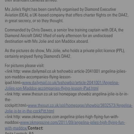
Ms Jolie’s flight has been carefully organised by Diamond Executive
Aviation (DEA), a UK-based company that offers charter flights on the DA42,
in great secrecy, or so they thought.
Commanded by Chris Dawes, a senior line training captain with DEA, the
Diamond Aircraft DA42 lifted of early afternoon for an undisclosed
destination with Ms Jolie and son Maddox aboard.
As the pictures do show, Ms Jolie, who holds a private pilot licence (PPL),
certainly enjoyed flying Diamond’s DA42.
For pictures please visit:
<link http: www.dailymail.co.uk tvshowbiz article-2041001 angelina-jolies-
son-maddox-accompanies-flying-lesson-
ipad.html>
www.dailymail.co.uk/tvshowbiz/article-2041001/Angelina-
Jolies-son-Maddox-accompanies-flying-lesson-iPad.html
<link http: www.thesun.co.uk sol homepage showbiz angelina-jolie-is-br-in-
the-
cockpitt.html>
www.thesun.co.uk/sol/homepage/showbiz/3832573/Angelina-
Jolie-is-br-in-the-cockPitt.html
<link http: www.okmagazine.com angelina-jolies-high-flying-fun-with-
maddox>
www.okmagazine.com/2011/09/angelina-jolies-high-flying-fun-
Contact:
with-maddox/
Anita Lentsch, BA