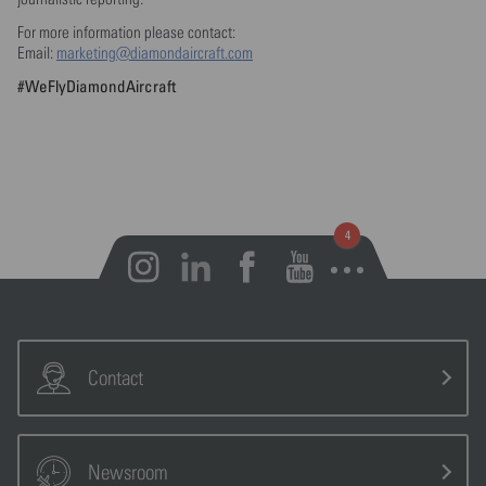
For more information please contact:
Email:
marketing@diamondaircraft.com
#WeFlyDiamondAircraft
Open notifications
Contact
Newsroom