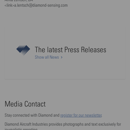
<link>a.lentsch@diamond-sensing.com
The latest Press Releases
Show all News
Media Contact
Stay connected with Diamond and
register for our newsletter
.
Diamond Aircraft Industries provides photographs and text exclusively for
journalistic reporting.