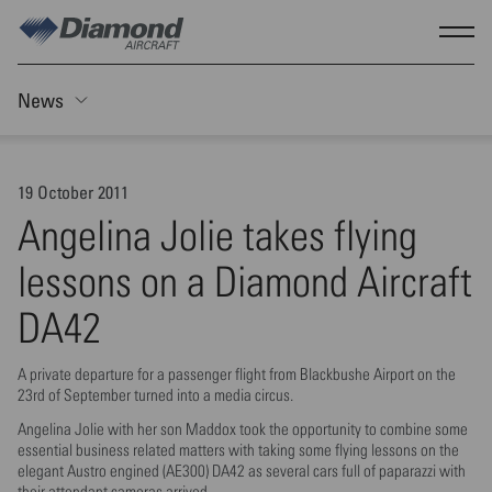
Skip to main content
Show
News
Toggle Sticky nav
19 October 2011
Angelina Jolie takes flying
lessons on a Diamond Aircraft
DA42
A private departure for a passenger flight from Blackbushe Airport on the
23rd of September turned into a media circus.
Angelina Jolie with her son Maddox took the opportunity to combine some
essential business related matters with taking some flying lessons on the
elegant Austro engined (AE300) DA42 as several cars full of paparazzi with
their attendant cameras arrived.