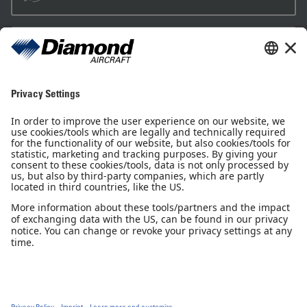
Sales Partner
Pilot Shop
Newsletter
Imprint
Privacy Notice
Privacy Settings
Accessibility declaration
GTC