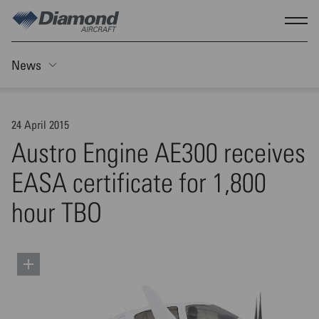
Skip to main content
Show
News
Toggle Sticky nav
24 April 2015
Austro Engine AE300 receives
EASA certificate for 1,800
hour TBO