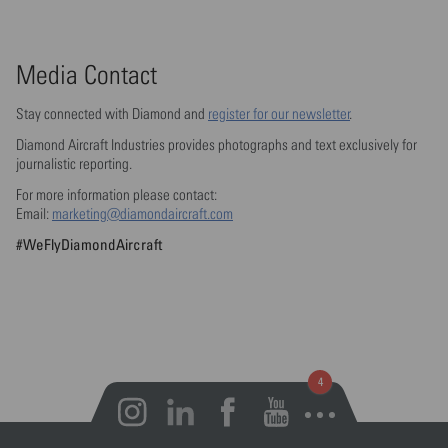
Media Contact
Stay connected with Diamond and
register for our newsletter
.
Diamond Aircraft Industries provides photographs and text exclusively for
journalistic reporting.
For more information please contact:
Email:
marketing@diamondaircraft.com
#WeFlyDiamondAircraft
Open notifications