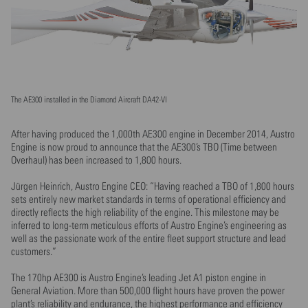
The AE300 installed in the Diamond Aircraft DA42-VI
After having produced the 1,000th AE300 engine in December 2014, Austro
Engine is now proud to announce that the AE300’s TBO (Time between
Overhaul) has been increased to 1,800 hours.
Jürgen Heinrich, Austro Engine CEO: “Having reached a TBO of 1,800 hours
sets entirely new market standards in terms of operational efficiency and
directly reflects the high reliability of the engine. This milestone may be
inferred to long-term meticulous efforts of Austro Engine’s engineering as
well as the passionate work of the entire fleet support structure and lead
customers.”
The 170hp AE300 is Austro Engine’s leading Jet A1 piston engine in
General Aviation. More than 500,000 flight hours have proven the power
plant’s reliability and endurance, the highest performance and efficiency