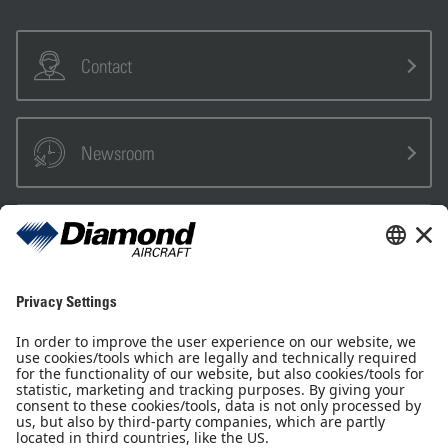
Contact
Newsroom
Sales Partner
Pilot Shop
Newsletter