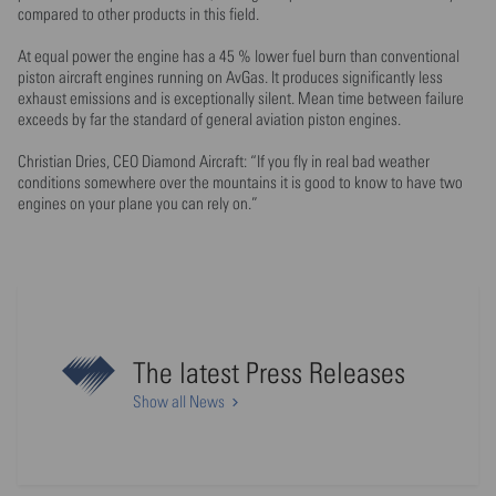
compared to other products in this field.
At equal power the engine has a 45 % lower fuel burn than conventional
piston aircraft engines running on AvGas. It produces significantly less
exhaust emissions and is exceptionally silent. Mean time between failure
exceeds by far the standard of general aviation piston engines.
Christian Dries, CEO Diamond Aircraft: “If you fly in real bad weather
conditions somewhere over the mountains it is good to know to have two
engines on your plane you can rely on.”
The latest Press Releases
Show all News