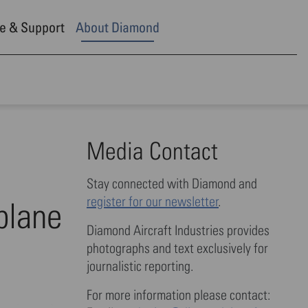
e & Support
About Diamond
Media Contact
Stay connected with Diamond and
register for our newsletter
.
rplane
Diamond Aircraft Industries provides
photographs and text exclusively for
journalistic reporting.
For more information please contact: