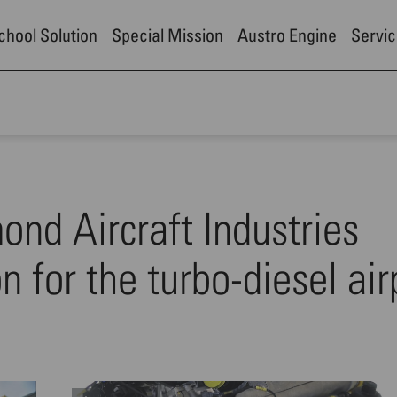
School Solution
Special Mission
Austro Engine
Servic
nd Aircraft Industries
on for the turbo-diesel ai