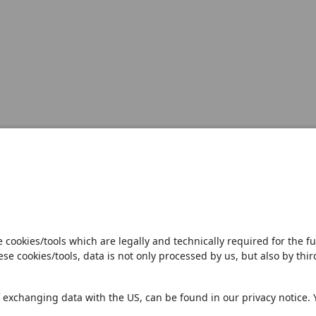
Open notification
Sales Partner
Pilot 