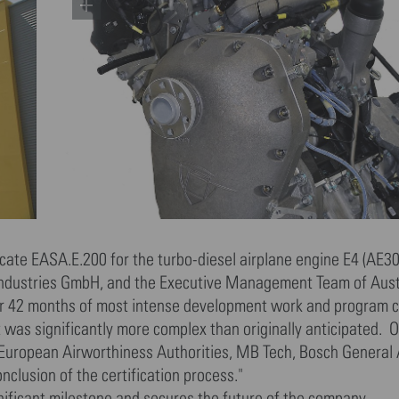
cate EASA.E.200 for the turbo-diesel airplane engine E4 (AE30
t Industries GmbH, and the Executive Management Team of Aus
ter 42 months of most intense development work and program c
was significantly more complex than originally anticipated. On
nd European Airworthiness Authorities, MB Tech, Bosch General 
clusion of the certification process."
gnificant milestone and secures the future of the company.