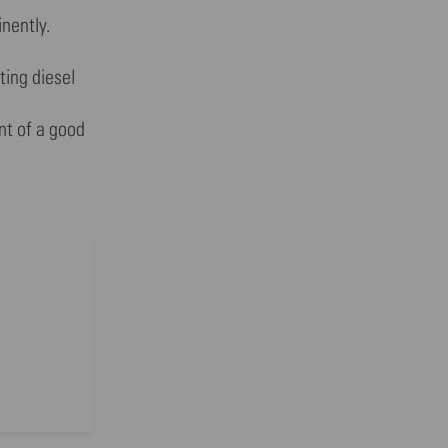
nently.
ting diesel
nt of a good