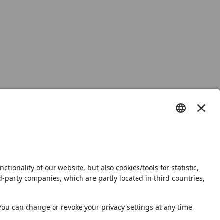
s
Shop
Newsletter