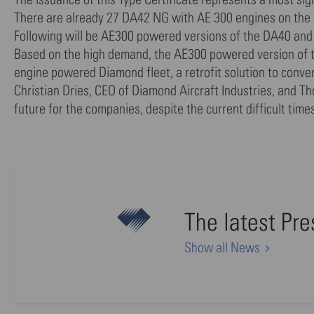
There are already 27 DA42 NG with AE 300 engines on the pr
Following will be AE300 powered versions of the DA40 and
Based on the high demand, the AE300 powered version of the
engine powered Diamond fleet, a retrofit solution to conve
Christian Dries, CEO of Diamond Aircraft Industries, and 
future for the companies, despite the current difficult times
The latest Pr
Show all News