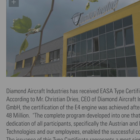
Diamond Aircraft Industries has received EASA Type Certifi
According to Mr. Christian Dries, CEO of Diamond Aircraf
GmbH, the certification of the E4 engine was achieved af
48 Million. "The complete program developed into one that 
dedication of all participants, specifically the Austrian a
Technologies and our employees, enabled the successful con
The issuance of this Type Certificate represents a most si