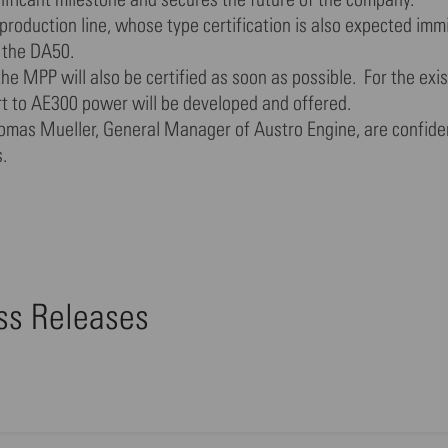
oduction line, whose type certification is also expected immi
 the DA50.
 MPP will also be certified as soon as possible. For the exis
rt to AE300 power will be developed and offered.
Thomas Mueller, General Manager of Austro Engine, are confide
.
ess Releases