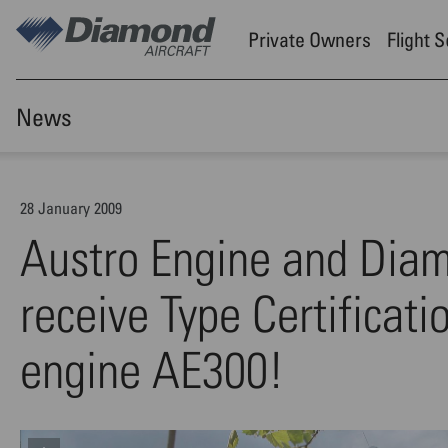
Skip to main content
Private Owners
Flight 
News
28 January 2009
Austro Engine and Diamo
receive Type Certificati
engine AE300!