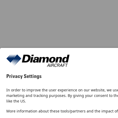
Contact
Newsroom