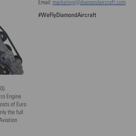
Email:
marketing@diamondaircraft.com
#WeFlyDiamondAircraft
0).
tro Engine
osts of Euro
ly the full
Aviation