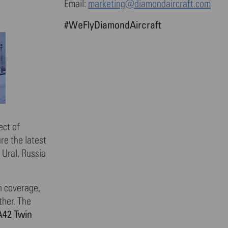
Email:
marketing@diamondaircraft.com
#WeFlyDiamondAircraft
ect of
re the latest
 Ural, Russia
n coverage,
ther. The
42 Twin