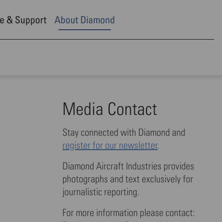
e & Support
About Diamond
Media Contact
Stay connected with Diamond and
register for our newsletter
.
Diamond Aircraft Industries provides
photographs and text exclusively for
journalistic reporting.
For more information please contact: