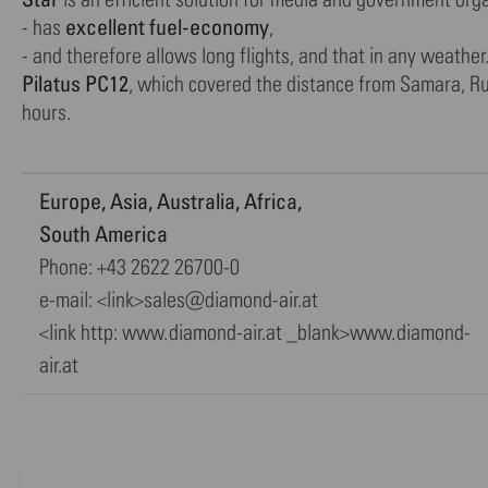
excellent fuel-economy
- has
,
- and therefore allows long flights, and that in any weat
Pilatus PC12
, which covered the distance from Samara, Ru
hours.
Europe, Asia, Australia, Africa,
South America
Phone: +43 2622 26700-0
e-mail: <link>sales@diamond-air.at
<link http: www.diamond-air.at _blank>www.diamond-
air.at