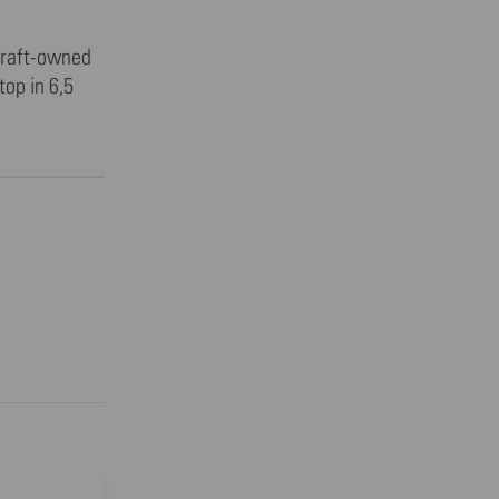
rcraft-owned
op in 6,5