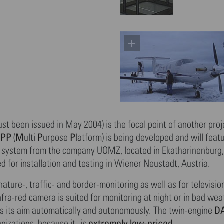
ust been issued in May 2004) is the focal point of another proj
MPP
M
P
P
(
ulti
urpose
latform) is being developed and will featu
a system from the company UOMZ, located in Ekatharinenburg,
 for installation and testing in Wiener Neustadt, Austria.
ture-, traffic- and border-monitoring as well as for televisio
nfra-red camera is suited for monitoring at night or in bad wea
DA
acks its aim automatically and autonomously. The twin-engine
extremely low-priced
nizations, because it- is
,