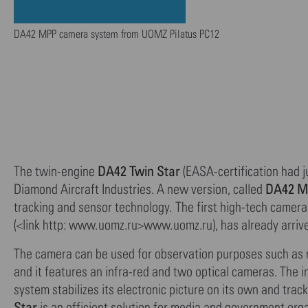
DA42 MPP camera system from UOMZ Pilatus PC12
DA42 Twin Star
The twin-engine
(EASA-certification had j
DA42 
Diamond Aircraft Industries. A new version, called
tracking and sensor technology. The first high-tech camer
(<link http: www.uomz.ru>www.uomz.ru), has already arrived
The camera can be used for observation purposes such as na
and it features an infra-red and two optical cameras. The i
system stabilizes its electronic picture on its own and tr
Star
is an efficient solution for media and government orga