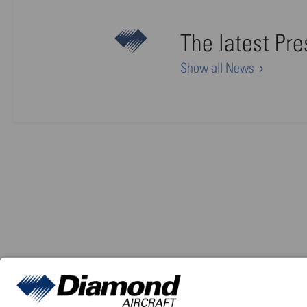
The latest Pr
Show all News