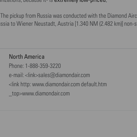
her.The pickup from Russia was conducted with the Diamond Ai
ssia to Wiener Neustadt, Austria [1.340 NM (2.482 km)] non-st
North America
Phone: 1-888-359-3220
e-mail: <link>sales@diamondair.com
<link http: www.diamondair.com default.htm
_top>www.diamondair.com