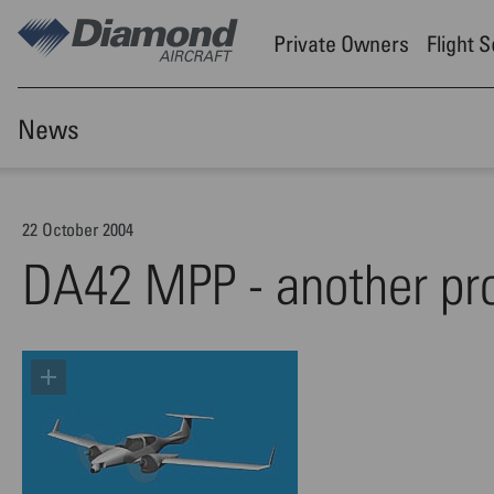
Skip to main content
Private Owners
Flight 
News
22 October 2004
DA42 MPP - another pr