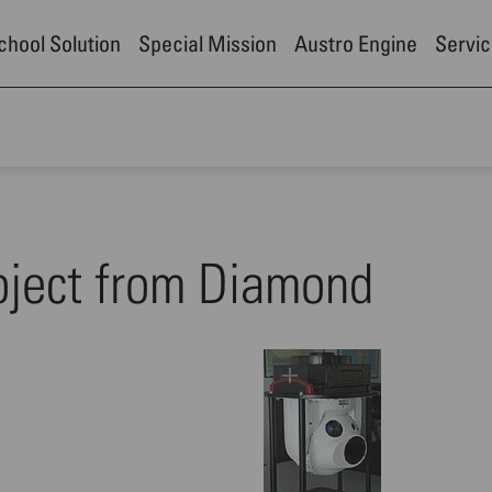
School Solution
Special Mission
Austro Engine
Servic
oject from Diamond