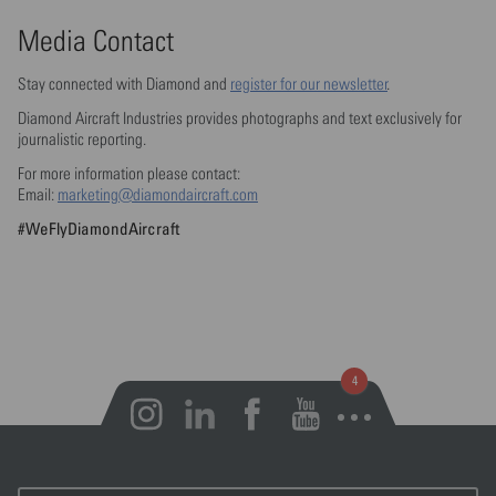
Media Contact
Stay connected with Diamond and
register for our newsletter
.
Diamond Aircraft Industries provides photographs and text exclusively for
journalistic reporting.
For more information please contact:
Email:
marketing@diamondaircraft.com
#WeFlyDiamondAircraft
Open notifications