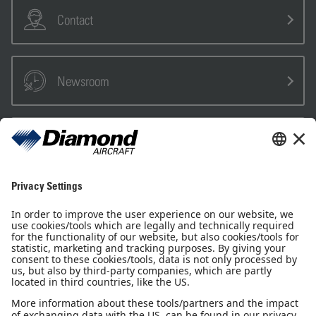
Contact
Newsroom
Sales Partner
Pilot Shop
Newsletter