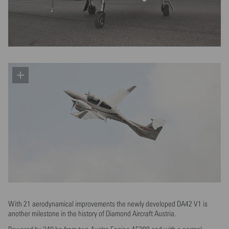
With 21 aerodynamical improvements the newly developed DA42 V1 is
another milestone in the history of Diamond Aircraft Austria.