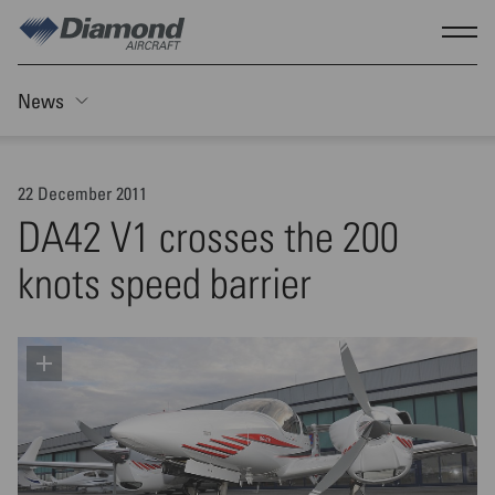
Skip to main content
Show
News
Toggle Sticky nav
22 December 2011
DA42 V1 crosses the 200
knots speed barrier