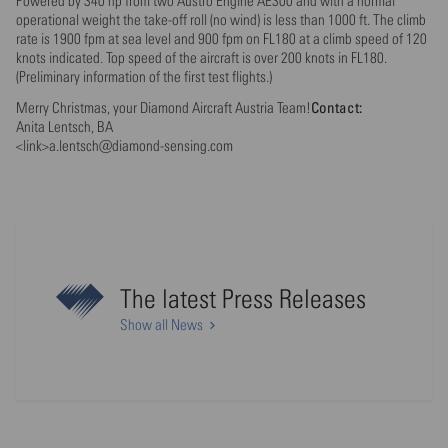
Powered by 340 hp from two Austro Engine AE300 and with a normal
operational weight the take-off roll (no wind) is less than 1000 ft. The climb
rate is 1900 fpm at sea level and 900 fpm on FL180 at a climb speed of 120
knots indicated. Top speed of the aircraft is over 200 knots in FL180.
(Preliminary information of the first test flights.)
Contact:
Merry Christmas, your Diamond Aircraft Austria Team!
Anita Lentsch, BA
<link>a.lentsch@diamond-sensing.com
The latest Press Releases
Show all News