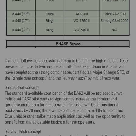
Diamond follows its successful tradition to bring in the high efficient diesel
powered composite twin engine aircraft. The design team in Austria will
have completed the strong combination, certified as Major Change STC, of
the “single seat concept” and the “survey hatch” by mid of next year.
Single Seat concept
The standard available seat bench of the DA62 will be replaced by two
individual DA62 pilot seats to significantly increase the comfort and
generate more room for the operator. The seats will be re-positioned
backwards by 70 mm, there will be a console in the middle for standard
Dzus units or other tailor-made applications as well as the opportunity to
benefit from the adjustable backrest for the operators.
Survey Hatch concept