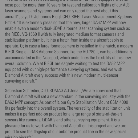
nose pod, for more than 10 years for test and calibration flights of our ALS
laser scanners and systems and can only report the best about this
aircraft”, says Dr. Johannes Riegl, CEO, RIEGL Laser Measurement Systems
GmbH. “It is extremely pleasing that the new, larger DA62 MPP will now
enable even a modern dual-LiDAR airborne laser scanning system such as
the RIEGL VQ-1560 II with fully integrated medium format cameras and
stabilization platform built into a hatch from inside the aircraft cabin to
operate. Or, in case a large format camera is installed in the hatch, a modern
RIEGL Single-LiDAR Airborne Scanner, like the VQ-780 II, can be additionally
accommodated in the Nosepod, which underlines the flexibility of this new
overall solution. We at RIEGL are eagerly waiting to test the DA62 MPP
equipped with our high-performance surveying systems, and we wish
Diamond Aircraft every success with this new, modern multi-sensor
surveying aircraft.”
Sebastian Schreiber, CTO, SOMAG AG Jena: „We are convinced that
Diamond Aircraft will set a new standard in the surveying industry with the
DA62 MPP concept. As part of it, our Gyro Stabilization Mount GSM 4000
fits perfectly into the overall system. The versatility of the stabilization unit
makes it a perfect add-on product for a large range of state-of-the-art
sensors like cameras, LiDAR´s and other surveying equipment. It is a
pleasure for us to work with Diamond Aircraft on this project and we are
proud to see the flagship of our airborne product line in the new special
mission aircraft.”