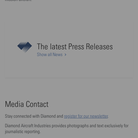
The latest Press Releases
Show all News
Media Contact
Stay connected with Diamond and
register for our newsletter
.
Diamond Aircraft Industries provides photographs and text exclusively for
journalistic reporting.