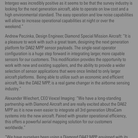
Intergeo was incredibly positive as it seems to be that the survey industry is
looking for the next generation aircraft, able to operate on low cost and a
high environmental standard. The easy operation and low noise capabilities
will allow to increase operational capabilities at night or over the
weekend.”
Andrew Peczinka, Design Engineer, Diamond Special Mission Aircraft: “It is
a pleasure to work with such a great team, designing the next generation
platform for DA62 MPP sensor payloads. The single-seat operator
configuration is a huge step forward in integrating larger, more capable
sensors for our customers. This modification provides the opportunity to
work with new and existing suppliers, and the ability to provide a wider
selection of sensor applications that were once limited to only larger
aircraft platforms. Being able to utilize such an economic and efficient
aircraft, like the DA62 MPP, is a real game changer in the airborne sensing
industry.”
Alexander Wiechert, CEO Vexcel Imaging: “We have a long-standing
partnership with Diamond Aircraft and are really excited about the DA62
MPP as it is now even easier to integrate all 3rd generation UltraCam
systems into the new aircraft. Paired with greater operational efficiency,
this offers a powerful aerial mapping solution for our customers
worldwide.”
“We have ourselves been using a Diamond DA42 MPP, equipped with its