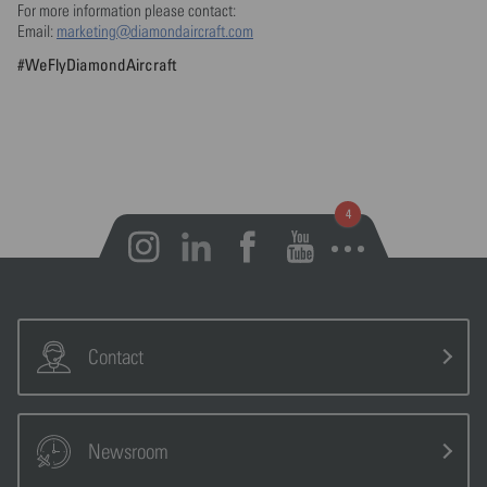
For more information please contact:
Email:
marketing@diamondaircraft.com
#WeFlyDiamondAircraft
Open notifications
Contact
Newsroom