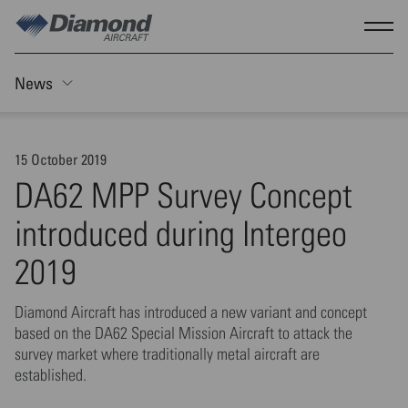
Skip to main content
Show
News
Toggle Sticky nav
15 October 2019
DA62 MPP Survey Concept
introduced during Intergeo
2019
Diamond Aircraft has introduced a new variant and concept
based on the DA62 Special Mission Aircraft to attack the
survey market where traditionally metal aircraft are
established.