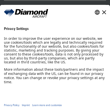
Sales Partner
Pilot Shop
Newsletter
Imprint
Privacy Notice
Privacy Settings
Accessibility declaration
GTC
GCP