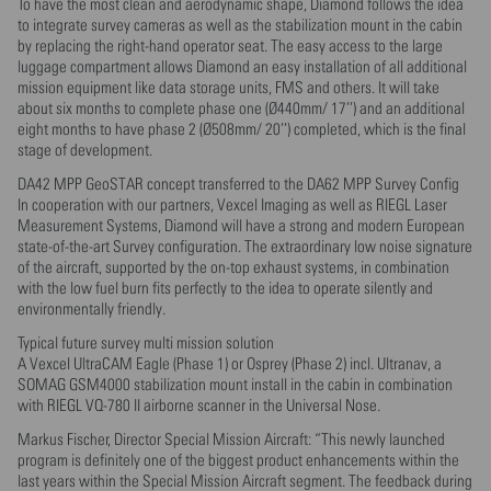
To have the most clean and aerodynamic shape, Diamond follows the idea
to integrate survey cameras as well as the stabilization mount in the cabin
by replacing the right-hand operator seat. The easy access to the large
luggage compartment allows Diamond an easy installation of all additional
mission equipment like data storage units, FMS and others. It will take
about six months to complete phase one (Ø440mm/ 17’’) and an additional
eight months to have phase 2 (Ø508mm/ 20’’) completed, which is the final
stage of development.
DA42 MPP GeoSTAR concept transferred to the DA62 MPP Survey Config
In cooperation with our partners, Vexcel Imaging as well as RIEGL Laser
Measurement Systems, Diamond will have a strong and modern European
state-of-the-art Survey configuration. The extraordinary low noise signature
of the aircraft, supported by the on-top exhaust systems, in combination
with the low fuel burn fits perfectly to the idea to operate silently and
environmentally friendly.
Typical future survey multi mission solution
A Vexcel UltraCAM Eagle (Phase 1) or Osprey (Phase 2) incl. Ultranav, a
SOMAG GSM4000 stabilization mount install in the cabin in combination
with RIEGL VQ-780 II airborne scanner in the Universal Nose.
Markus Fischer, Director Special Mission Aircraft: “This newly launched
program is definitely one of the biggest product enhancements within the
last years within the Special Mission Aircraft segment. The feedback during