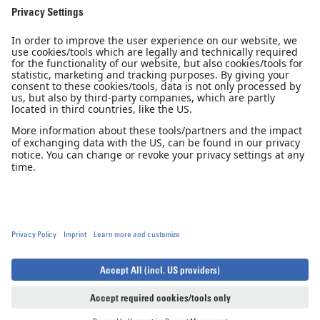
Pilot Shop
Newsletter
Imprint
Privacy Notice
Privacy Settings
Accessibility declaration
GTC
GCP
© 2026, Diamond Aircraft Industries