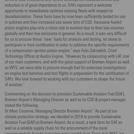
reduction is of great importance to us. SAFs represent a welcome
opportunity to immediately optimize existing fleets with respect to
decarbonization. These fuels have by now been sufficiently tested for use
in turbines and their increased use saves tons of CO2. Kerosene-fueled
piston engines play only a minor role in aviation due to their low volumes
globally and their low emissions in general. As a result, it was very difficult
for us to procure these "new" fuels for analysis and testing, let alone to
participate in their certification in order to address the specific requirements
of a compression-ignition piston engine," says Felix Zahradnik, Chief
Technology Officer at Austro Engine. "However, by cooperating with LAT, one
of our main customers, and with the great support of Bremen Airport as well
as WFS, we were able to procure enough fuel for extensive investigations
on engine test benches and test flights in preparation for the certification of
SAFs. We look forward to working with our customers to shape the future
of aviation."
Commenting on the decision to provision Sustainable Aviation Fuel (SAF),
Bremen Airport's Managing Director as well as its COO & project manager
stated the following:
Dr. Marc Cezanne, Managing Director Bremen Airport: "As part of our
climate protection strategy, we decided in 2018 to provide Sustainable
Aviation Fuel (SAF) at Bremen Airport. As a result, a tank farm for SAF as
well as a reliable supply chain for the procurement of the more
environmentally friendly kerosene were established. Since mid-2022, we