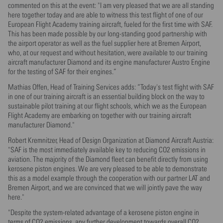
commented on this at the event: "I am very pleased that we are all standing
here together today and are able to witness this test flight of one of our
European Flight Academy training aircraft, fueled for the first time with SAF.
This has been made possible by our long-standing good partnership with
the airport operator as well as the fuel supplier here at Bremen Airport,
who, at our request and without hesitation, were available to our training
aircraft manufacturer Diamond and its engine manufacturer Austro Engine
for the testing of SAF for their engines.”
Mathias Offen, Head of Training Services adds: “Today's test flight with SAF
in one of our training aircraft is an essential building block on the way to
sustainable pilot training at our flight schools, which we as the European
Flight Academy are embarking on together with our training aircraft
manufacturer Diamond."
Robert Kremnitzer, Head of Design Organization at Diamond Aircraft Austria:
"SAF is the most immediately available key to reducing CO2 emissions in
aviation. The majority of the Diamond fleet can benefit directly from using
kerosene piston engines. We are very pleased to be able to demonstrate
this as a model example through the cooperation with our partner LAT and
Bremen Airport, and we are convinced that we will jointly pave the way
here."
"Despite the system-related advantage of a kerosene piston engine in
terms of CO2 emissions, any further development towards overall CO2