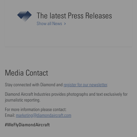
The latest Press Releases
Show all News
Media Contact
Stay connected with Diamond and
register for our newsletter
.
Diamond Aircraft Industries provides photographs and text exclusively for
journalistic reporting.
For more information please contact:
Email:
marketing@diamondaircraft.com
#WeFlyDiamondAircraft