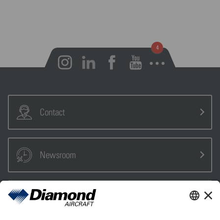
Open notifications
Contact
Newsroom
Sales Partner