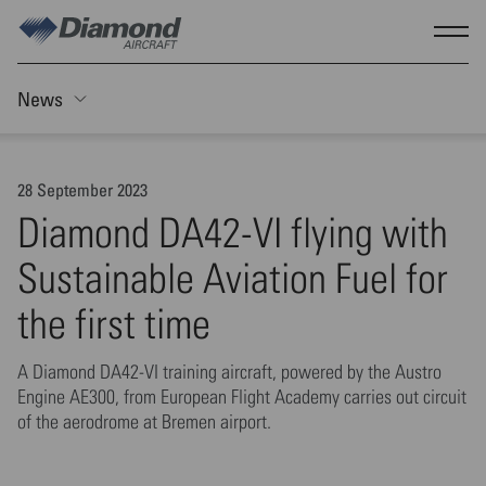
Skip to main content
Show
News
Toggle Sticky nav
28 September 2023
Diamond DA42-VI flying with
Sustainable Aviation Fuel for
the first time
A Diamond DA42-VI training aircraft, powered by the Austro
Engine AE300, from European Flight Academy carries out circuit
of the aerodrome at Bremen airport.