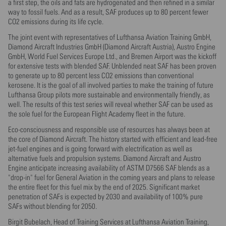
a first step, the oils and fats are hydrogenated and then refined in a similar
way to fossil fuels. And as a result, SAF produces up to 80 percent fewer
CO2 emissions during its life cycle.
The joint event with representatives of Lufthansa Aviation Training GmbH,
Diamond Aircraft Industries GmbH (Diamond Aircraft Austria), Austro Engine
GmbH, World Fuel Services Europe Ltd., and Bremen Airport was the kickoff
for extensive tests with blended SAF. Unblended neat SAF has been proven
to generate up to 80 percent less CO2 emissions than conventional
kerosene. It is the goal of all involved parties to make the training of future
Lufthansa Group pilots more sustainable and environmentally friendly, as
well. The results of this test series will reveal whether SAF can be used as
the sole fuel for the European Flight Academy fleet in the future.
Eco-consciousness and responsible use of resources has always been at
the core of Diamond Aircraft. The history started with efficient and lead-free
jet-fuel engines and is going forward with electrification as well as
alternative fuels and propulsion systems. Diamond Aircraft and Austro
Engine anticipate increasing availability of ASTM D7566 SAF blends as a
"drop-in" fuel for General Aviation in the coming years and plans to release
the entire fleet for this fuel mix by the end of 2025. Significant market
penetration of SAFs is expected by 2030 and availability of 100% pure
SAFs without blending for 2050.
Birgit Bubelach, Head of Training Services at Lufthansa Aviation Training,