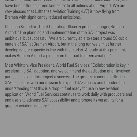
have been offering 'green kerosene' to all airlines at our Airport. We are
very pleased that Lufthansa Aviation Training (LAT) is now flying from
Bremen with significantly reduced emissions."
Christian Knuschke, Chief Operating Officer & project manager, Bremen
Airport: "The planning and implementation of the SAF project was
ambitious, but successful. We are currently able to store around 50 cubic
meters of SAF at Bremen Airport, but in the long run we aim at further
developing our capacity in line with the market. Already at this point, this
makes Bremen Airport a pioneer on the road to green aviation."
Matt Whitton, Vice President, World Fuel Services: "Collaboration is key in
accelerating SAF adoption, and we commend the dedication of all involved
parties in making this project a success. The group’s pioneering effort in
SAF use aligns with our mission to expand SAF access and broaden the
understanding that this is a drop-in fuel ready for use in any aviation
application. World Fuel Services continues to work daily with producers and
end users to advance SAF accessibility and promote its versatility for a
greener aviation industry."