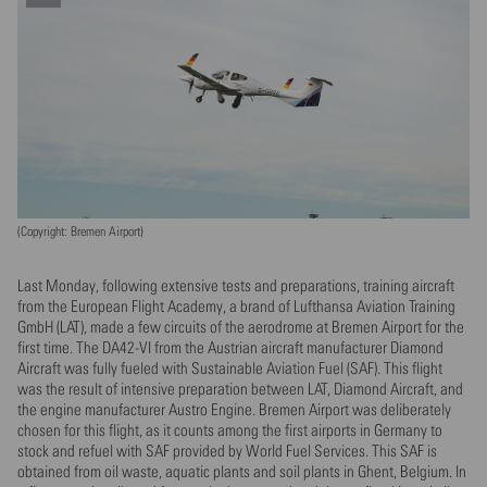
(Copyright: Bremen Airport)
Last Monday, following extensive tests and preparations, training aircraft
from the European Flight Academy, a brand of Lufthansa Aviation Training
GmbH (LAT), made a few circuits of the aerodrome at Bremen Airport for the
first time. The DA42-VI from the Austrian aircraft manufacturer Diamond
Aircraft was fully fueled with Sustainable Aviation Fuel (SAF). This flight
was the result of intensive preparation between LAT, Diamond Aircraft, and
the engine manufacturer Austro Engine. Bremen Airport was deliberately
chosen for this flight, as it counts among the first airports in Germany to
stock and refuel with SAF provided by World Fuel Services. This SAF is
obtained from oil waste, aquatic plants and soil plants in Ghent, Belgium. In