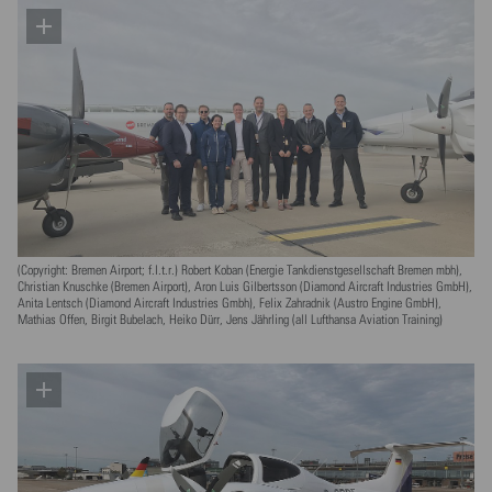
(Copyright: Bremen Airport; f.l.t.r.) Robert Koban (Energie Tankdienstgesellschaft Bremen mbh),
Christian Knuschke (Bremen Airport), Aron Luis Gilbertsson (Diamond Aircraft Industries GmbH),
Anita Lentsch (Diamond Aircraft Industries Gmbh), Felix Zahradnik (Austro Engine GmbH),
Mathias Offen, Birgit Bubelach, Heiko Dürr, Jens Jährling (all Lufthansa Aviation Training)