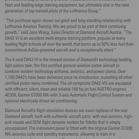
fleet and leading-edge training equipment, but ultimately also in the next
generation of top-trained pilots of the Lufthansa Group.”
“This purchase again shows our good and long-standing relationship with
Lufthansa Aviation Training. We are proud to be part of their continuing
growth,” said Jane Wang, Sales Director at Diamond Aircraft Austria. “The
DA42-VI is an excellent multi-engine training platform, popular at many
leading flight schools all over the world, that burns up to 50% less fuel than
conventional AvGas-powered aircraft and is exceptionally silent.”
The 4-seat DA42-VI is the newest version of Diamond’s technology leading
light piston twin, the first certified general aviation piston aircraft to
combine modern technology airframe, avionics, and power plants. Over
1,100 DA42’s have been delivered since its introduction, outselling all other
certified piston twins combined. The all-composite DA42-VI’s are equipped
with efficient, silent, clean and reliable 168 hp jet fuel AUSTRO engines
AE300, Garmin G1000 NXi with 3-axis Automatic Flight Control System and
optional electrically driven air conditioning.
Diamond Aircraft’s flight simulation devices are exact replicas of the real
Diamond aircraft, built with authentic aircraft parts, with real avionics, high-
end visuals and OEM flight dynamic models for fidelity that is simply
unsurpassed. The instrument panel is fitted with the original Garmin G1000
NXi avionics suite and standby instruments, allowing to train in a