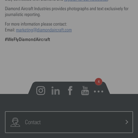
Diamond Aircraft Industries provides photographs and text exclusively for
journalistic reporting.
For more information please contact:
Email:
marketing@diamondaircraft.com
#WeFlyDiamondAircraft
Open notifications
Contact