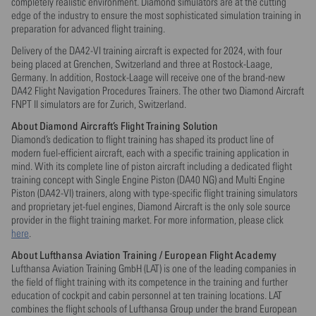
completely realistic environment. Diamond simulators are at the cutting
edge of the industry to ensure the most sophisticated simulation training in
preparation for advanced flight training.
Delivery of the DA42-VI training aircraft is expected for 2024, with four
being placed at Grenchen, Switzerland and three at Rostock-Laage,
Germany. In addition, Rostock-Laage will receive one of the brand-new
DA42 Flight Navigation Procedures Trainers. The other two Diamond Aircraft
FNPT II simulators are for Zurich, Switzerland.
About Diamond Aircraft’s Flight Training Solution
Diamond’s dedication to flight training has shaped its product line of
modern fuel-efficient aircraft, each with a specific training application in
mind. With its complete line of piston aircraft including a dedicated flight
training concept with Single Engine Piston (DA40 NG) and Multi Engine
Piston (DA42-VI) trainers, along with type-specific flight training simulators
and proprietary jet-fuel engines, Diamond Aircraft is the only sole source
provider in the flight training market. For more information, please click
here
.
About Lufthansa Aviation Training / European Flight Academy
Lufthansa Aviation Training GmbH (LAT) is one of the leading companies in
the field of flight training with its competence in the training and further
education of cockpit and cabin personnel at ten training locations. LAT
combines the flight schools of Lufthansa Group under the brand European