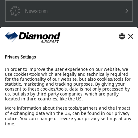
Newsroom
Sales Partner
Pilot Shop
Newsletter
Imprint
Privacy Notice
Privacy Settings