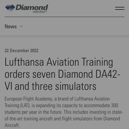
Skip to main content
Show
News
Toggle Sticky nav
22 December 2022
Lufthansa Aviation Training
orders seven Diamond DA42-
VI and three simulators
European Flight Academy, a brand of Lufthansa Aviation
Training (LAT), is expanding its capacity to accommodate 300
students per year in the future. This includes investing in state-
of-the-art training aircraft and flight simulators from Diamond
Aircraft.