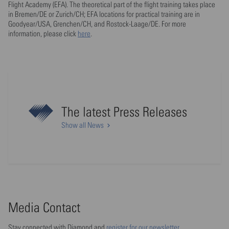
Flight Academy (EFA). The theoretical part of the flight training takes place
in Bremen/DE or Zurich/CH; EFA locations for practical training are in
Goodyear/USA, Grenchen/CH, and Rostock-Laage/DE. For more
information, please click
here
.
The latest Press Releases
Show all News
Media Contact
Stay connected with Diamond and
register for our newsletter
.