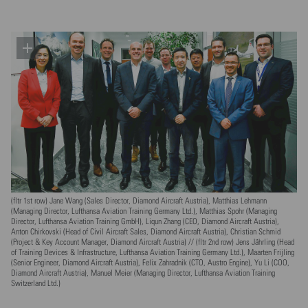
(fltr 1st row) Jane Wang (Sales Director, Diamond Aircraft Austria), Matthias Lehmann
(Managing Director, Lufthansa Aviation Training Germany Ltd.), Matthias Spohr (Managing
Director, Lufthansa Aviation Training GmbH), Liqun Zhang (CEO, Diamond Aircraft Austria),
Anton Chirkovski (Head of Civil Aircraft Sales, Diamond Aircraft Austria), Christian Schmid
(Project & Key Account Manager, Diamond Aircraft Austria) // (fltr 2nd row) Jens Jährling (Head
of Training Devices & Infrastructure, Lufthansa Aviation Training Germany Ltd.), Maarten Frijling
(Senior Engineer, Diamond Aircraft Austria), Felix Zahradnik (CTO, Austro Engine), Yu Li (COO,
Diamond Aircraft Austria), Manuel Meier (Managing Director, Lufthansa Aviation Training
Switzerland Ltd.)