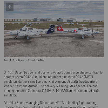
Two of LAT's Diamond Aircraft DA42-VI
On 13th December, LAT and Diamond Aircraft signed a purchase contract for
another seven DA42-VI multi engine trainer plus three DA42 FNPT II
simulators during a small ceremony at Diamond Aircraft’s headquarters in
Wiener Neustadt, Austria. The delivery will bring LAT’s fleet of Diamond
training aircraft to 24 in total (14 DA42, 10 DA40) and 4 Diamond Aircraft
simulators.
Matthias Spohr, Managing Director at LAT: “As a leading flight training
provider, this step is not only a further investment in an efficient aircraft