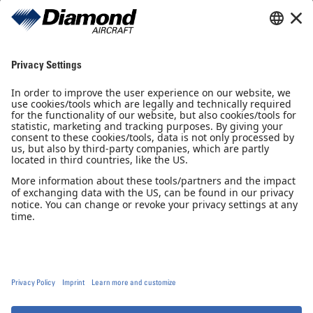
Sales Partner
Pilot Shop
Newsletter
Imprint
Privacy Notice
Privacy Settings
Accessibility declaration
GTC
GCP
© 2026, Diamond Aircraft Industries