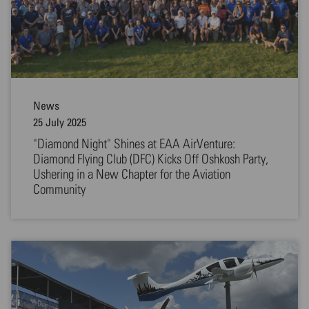
News
25 July 2025
"Diamond Night" Shines at EAA AirVenture:
Diamond Flying Club (DFC) Kicks Off Oshkosh Party,
Ushering in a New Chapter for the Aviation
Community