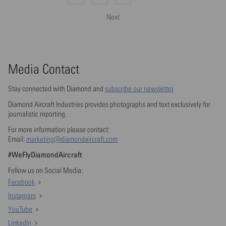
Next
Media Contact
Stay connected with Diamond and
subscribe our newsletter
.
Diamond Aircraft Industries provides photographs and text exclusively for
journalistic reporting.
For more information please contact:
Email:
marketing@diamondaircraft.com
#WeFlyDiamondAircraft
Follow us on Social Media:
Facebook
Instagram
YouTube
LinkedIn