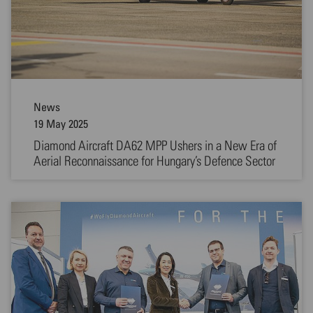
News
19 May 2025
Diamond Aircraft DA62 MPP Ushers in a New Era of
Aerial Reconnaissance for Hungary’s Defence Sector