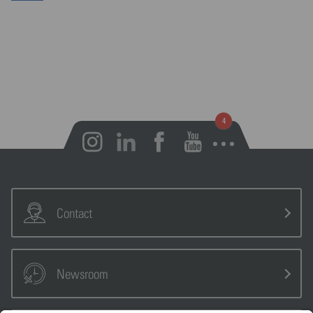
Open notifications
Contact
Newsroom