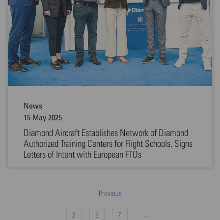
News
15 May 2025
Diamond Aircraft Establishes Network of Diamond
Authorized Training Centers for Flight Schools, Signs
Letters of Intent with European FTOs
Previous
…
2
3
7