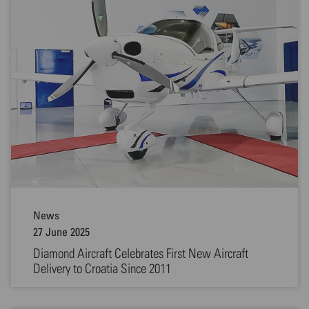
News
27 June 2025
Diamond Aircraft Celebrates First New Aircraft
Delivery to Croatia Since 2011