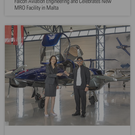
Falcon Aviation Engineering and Celebrates New
MRO Facility in Malta