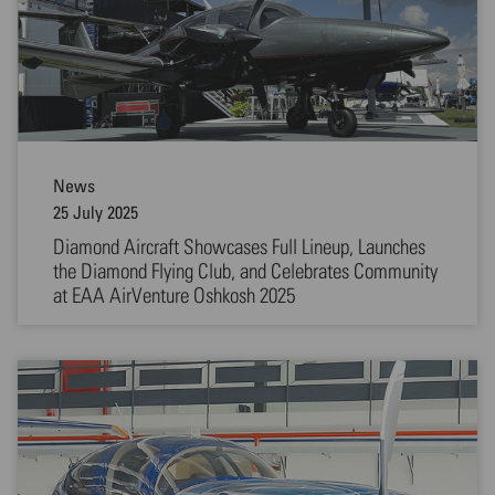
News
25 July 2025
Diamond Aircraft Showcases Full Lineup, Launches
the Diamond Flying Club, and Celebrates Community
at EAA AirVenture Oshkosh 2025