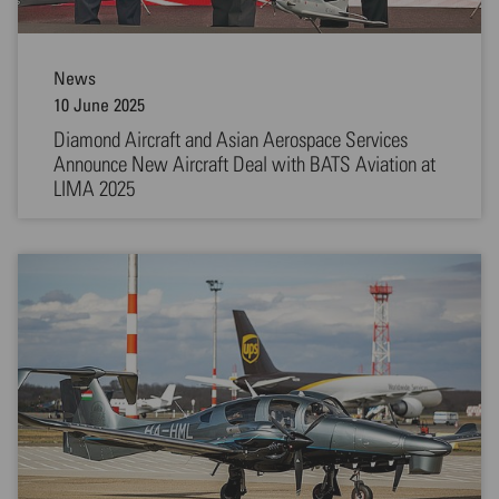
News
10 June 2025
Diamond Aircraft and Asian Aerospace Services
Announce New Aircraft Deal with BATS Aviation at
LIMA 2025