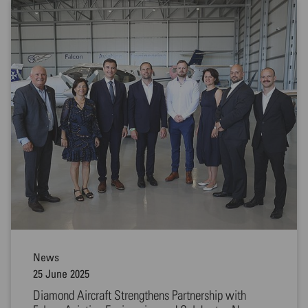
News
25 June 2025
Diamond Aircraft Strengthens Partnership with