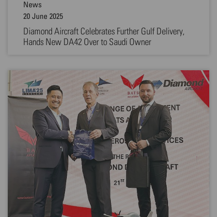
News
20 June 2025
Diamond Aircraft Celebrates Further Gulf Delivery,
Hands New DA42 Over to Saudi Owner