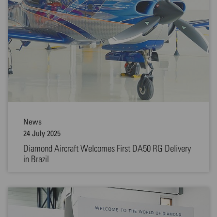
News
24 July 2025
Diamond Aircraft Welcomes First DA50 RG Delivery
in Brazil