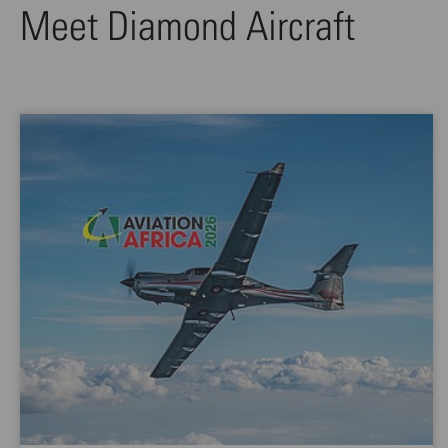
Meet Diamond Aircraft