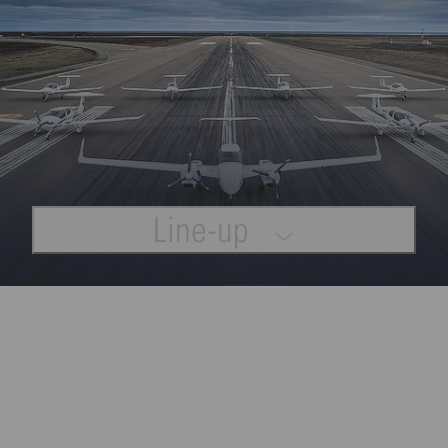
Line-up