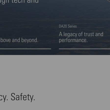
DA20 Series
A legacy of trust and
above and beyond.
performance.
ight 2 von 4
Highlight 3 von 4
cy. Safety.