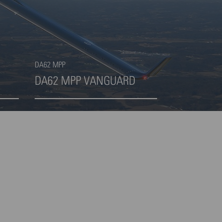
DA62 MPP
DA62 MPP VANGUARD
Highlight 4 von 4