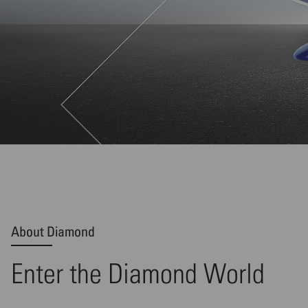
About Diamond
Enter the Diamond World