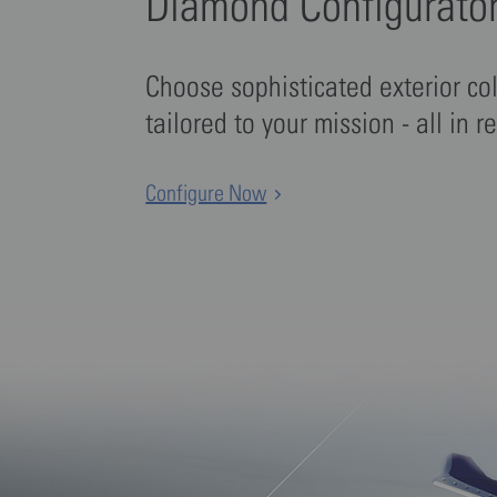
Diamond Configurato
Choose sophisticated exterior co
tailored to your mission - all in r
Configure Now