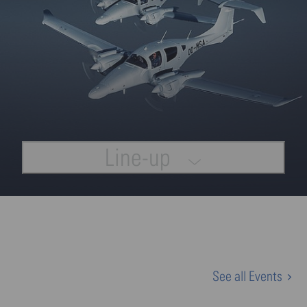
Line-up
See all Events