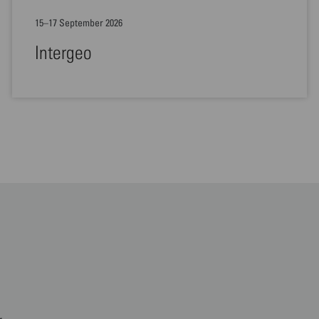
15–17 September 2026
Intergeo