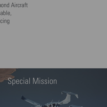
mond Aircraft
iable,
icing
Special Mission