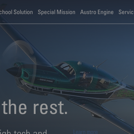
ies
School Solution
Special Mission
Austro Engine
Servic
the rest.
igh tech and
Learn more