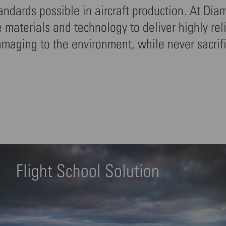
tandards possible in aircraft production. At Dia
materials and technology to deliver highly rel
amaging to the environment, while never sacrif
Flight School Solution