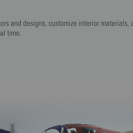
r
lors and designs, customize interior materials,
eal time.