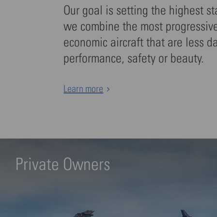
Our goal is setting the highest s
we combine the most progressive 
economic aircraft that are less d
performance, safety or beauty.
Learn more
Private Owners