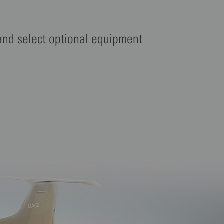
 and select optional equipment