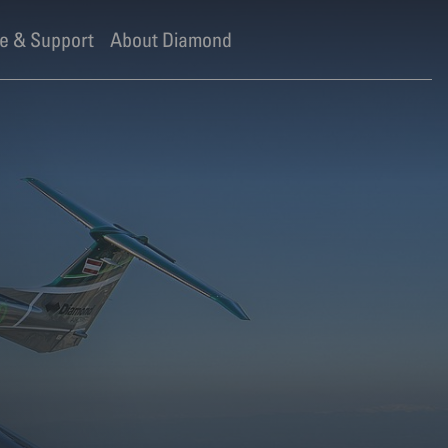
e & Support
About Diamond