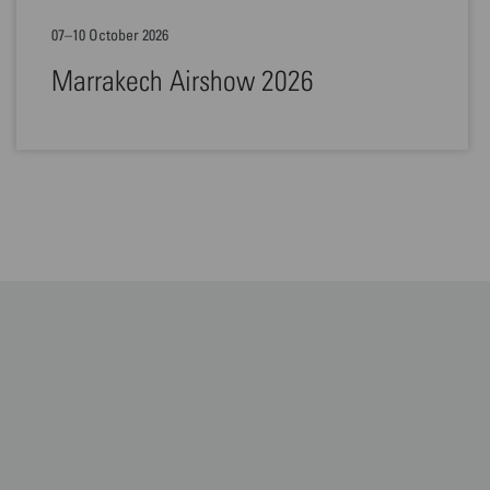
07–10 October 2026
Marrakech Airshow 2026