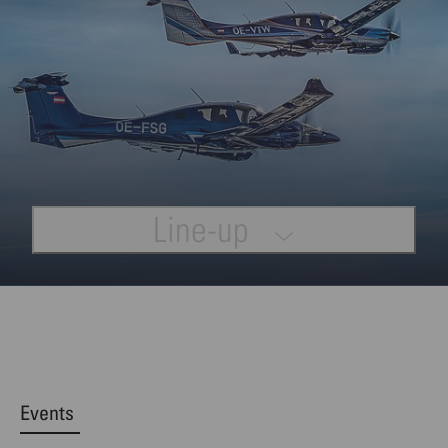
Line-up
Events