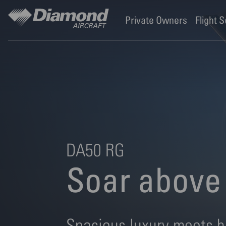
Diamond Aircraft Industr
Skip to main content
Private Owners
Flight 
DA50 RG
Soar above 
Spacious luxury meets h