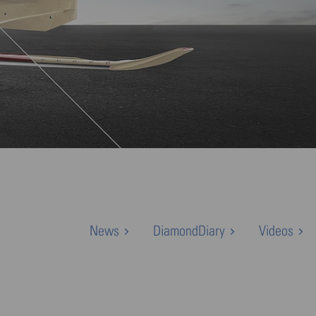
News
DiamondDiary
Videos