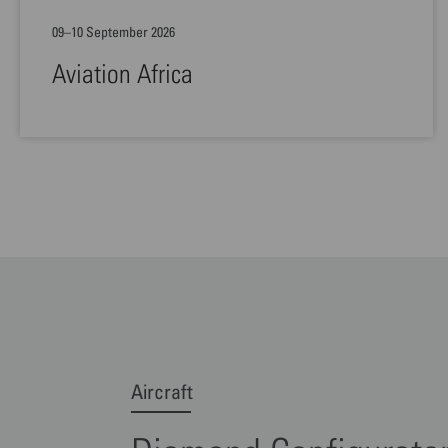
09–10 September 2026
Aviation Africa
Aircraft