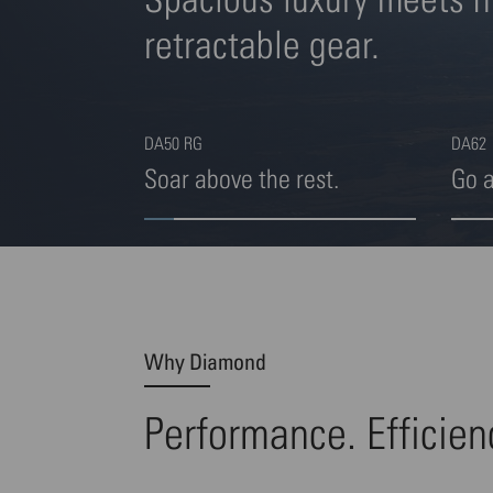
retractable gear.
DA50 RG
DA62
Soar above the rest.
Go 
Highlight 1 von 4
Highl
Why Diamond
Performance. Efficien