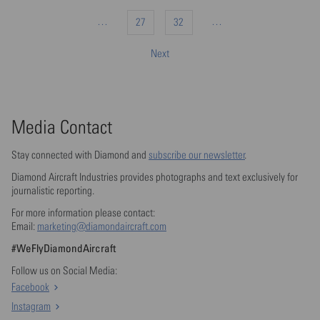
…
…
27
32
Next
Media Contact
Stay connected with Diamond and
subscribe our newsletter
.
Diamond Aircraft Industries provides photographs and text exclusively for
journalistic reporting.
For more information please contact:
Email:
marketing@diamondaircraft.com
#WeFlyDiamondAircraft
Follow us on Social Media:
Facebook
Instagram