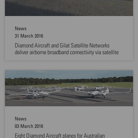
News
31 March 2016
Diamond Aircraft and Gilat Satellite Networks
deliver airborne broadband connectivity via satellite
News
03 March 2016
Eight Diamond Aircraft planes for Australian