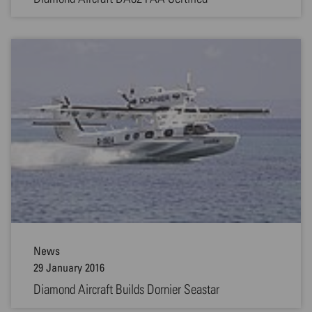
News
29 January 2016
Diamond Aircraft Builds Dornier Seastar