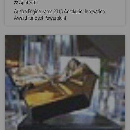
22 April 2016
Austro Engine earns 2016 Aerokurier Innovation
Award for Best Powerplant