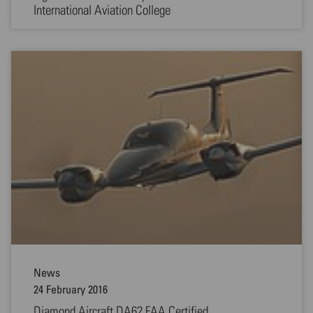
International Aviation College
News
24 February 2016
Diamond Aircraft DA62 FAA Certified