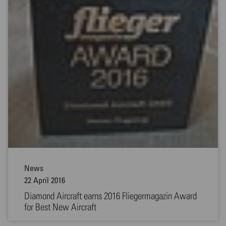
News
22 April 2016
Diamond Aircraft earns 2016 Fliegermagazin Award
for Best New Aircraft