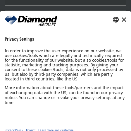
Sales Partner
Pilot Shop
Newsletter
Imprint
Privacy Notice
Privacy Settings
Accessibility declaration
GTC