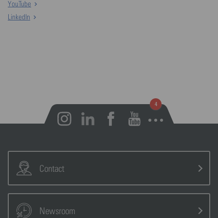
YouTube
LinkedIn
Open notifications
Contact
Newsroom