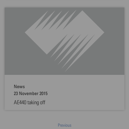
News
23 November 2015
AE440 taking off
Previous