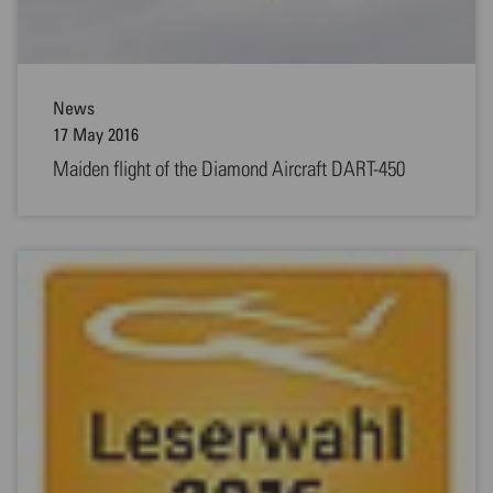
News
17 May 2016
Maiden flight of the Diamond Aircraft DART-450