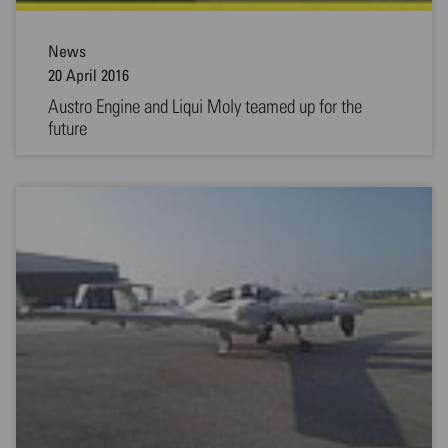
News
20 April 2016
Austro Engine and Liqui Moly teamed up for the
future