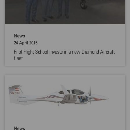
News
24 April 2015
Pilot Flight School invests in a new Diamond Aircraft
fleet
News