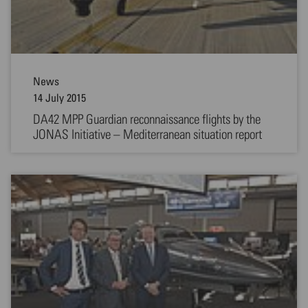
News
14 July 2015
DA42 MPP Guardian reconnaissance flights by the
JONAS Initiative – Mediterranean situation report