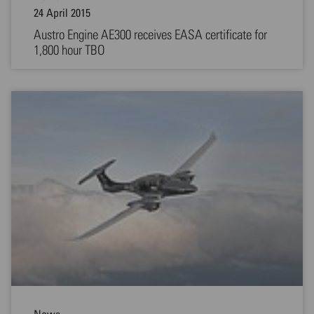
24 April 2015
Austro Engine AE300 receives EASA certificate for
1,800 hour TBO
News