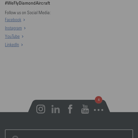
#WeFlyDiamondAircraft
Follow us on Social Media:
Facebook
Instagram
YouTube
LinkedIn
Open notifications