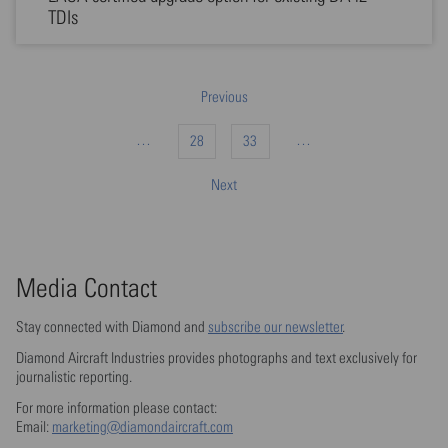
TDIs
Previous
…
…
28
33
Next
Media Contact
Stay connected with Diamond and
subscribe our newsletter
.
Diamond Aircraft Industries provides photographs and text exclusively for
journalistic reporting.
For more information please contact:
Email:
marketing@diamondaircraft.com