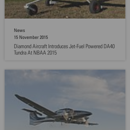
News
15 November 2015
Diamond Aircraft Introduces Jet-Fuel Powered DA40
Tundra At NBAA 2015