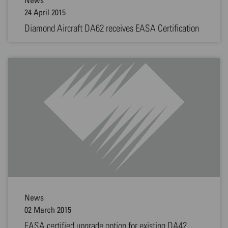
24 April 2015
Diamond Aircraft DA62 receives EASA Certification
News
02 March 2015
EASA certified upgrade option for existing DA42