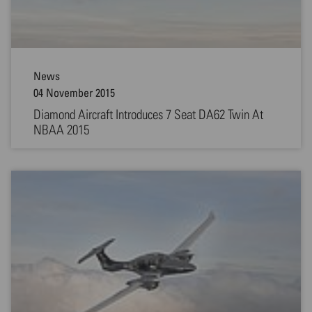
News
04 November 2015
Diamond Aircraft Introduces 7 Seat DA62 Twin At
NBAA 2015