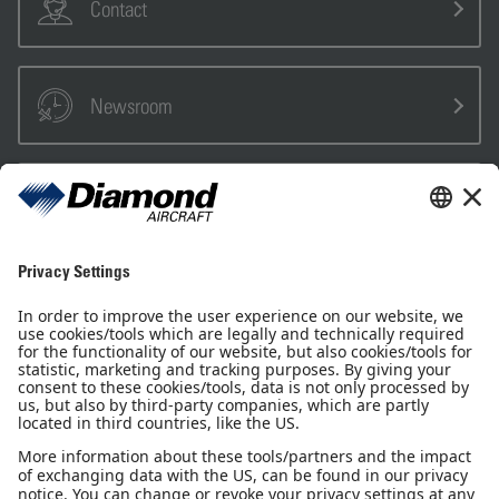
Contact
Newsroom
Sales Partner
Pilot Shop
Newsletter