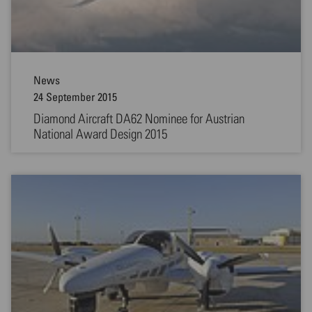
News
24 September 2015
Diamond Aircraft DA62 Nominee for Austrian
National Award Design 2015