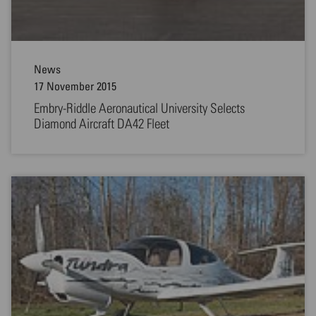
News
17 November 2015
Embry-Riddle Aeronautical University Selects
Diamond Aircraft DA42 Fleet